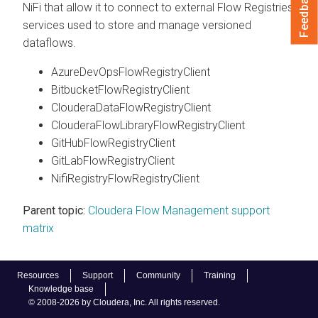
Feedback
NiFi that allow it to connect to external Flow Registries,
services used to store and manage versioned
dataflows.
AzureDevOpsFlowRegistryClient
BitbucketFlowRegistryClient
ClouderaDataFlowRegistryClient
ClouderaFlowLibraryFlowRegistryClient
GitHubFlowRegistryClient
GitLabFlowRegistryClient
NifiRegistryFlowRegistryClient
Parent topic:
Cloudera Flow Management support
matrix
Resources
Support
Community
Training
Knowledge base
© 2008-2026 by Cloudera, Inc. All rights reserved.