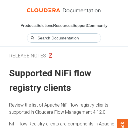
Products
Solutions
Resources
Support
Community
RELEASE NOTES
Supported NiFi flow
registry clients
Review the list of Apache NiFi flow registry clients
supported in
Cloudera Flow Management
4.12.0
.
NiFi Flow Registry clients are components in Apache