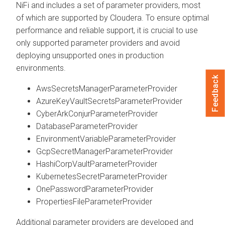
NiFi and includes a set of parameter providers, most
of which are supported by Cloudera. To ensure optimal
performance and reliable support, it is crucial to use
only supported parameter providers and avoid
deploying unsupported ones in production
environments.
Feedback
AwsSecretsManagerParameterProvider
AzureKeyVaultSecretsParameterProvider
CyberArkConjurParameterProvider
DatabaseParameterProvider
EnvironmentVariableParameterProvider
GcpSecretManagerParameterProvider
HashiCorpVaultParameterProvider
KubernetesSecretParameterProvider
OnePasswordParameterProvider
PropertiesFileParameterProvider
Additional parameter providers are developed and