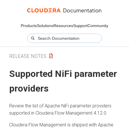
Products
Solutions
Resources
Support
Community
RELEASE NOTES
Supported NiFi parameter
providers
Review the list of Apache NiFi parameter providers
supported in
Cloudera Flow Management
4.12.0
.
Cloudera Flow Management
is shipped with Apache