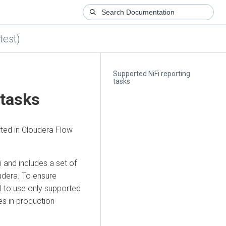
test)
Supported NiFi reporting
tasks
 tasks
rted in
Cloudera Flow
 and includes a set of
udera. To ensure
al to use only supported
s in production