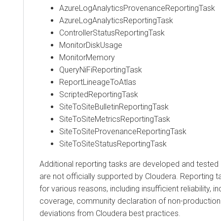
AzureLogAnalyticsProvenanceReportingTask
AzureLogAnalyticsReportingTask
ControllerStatusReportingTask
MonitorDiskUsage
MonitorMemory
QueryNiFiReportingTask
ReportLineageToAtlas
ScriptedReportingTask
SiteToSiteBulletinReportingTask
SiteToSiteMetricsReportingTask
SiteToSiteProvenanceReportingTask
SiteToSiteStatusReportingTask
Additional reporting tasks are developed and tested
are not officially supported by Cloudera. Reporting
for various reasons, including insufficient reliability, 
coverage, community declaration of non-production 
deviations from Cloudera best practices.