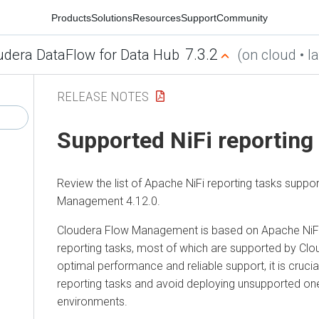
Products
Solutions
Resources
Support
Community
7.3.2
udera DataFlow for Data Hub
(on cloud • la
RELEASE NOTES
Supported NiFi reporting
Review the list of Apache NiFi reporting tasks suppo
Management
4.12.0
.
Cloudera Flow Management
is based on Apache NiFi
reporting tasks, most of which are supported by Clo
optimal performance and reliable support, it is cruci
reporting tasks and avoid deploying unsupported one
environments.