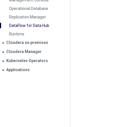
Management Console
Operational Database
Replication Manager
DataFlow for Data Hub
Runtime
Cloudera on premises
▶︎
Cloudera Manager
▶︎
Kubernetes Operators
▶︎
Applications
▶︎