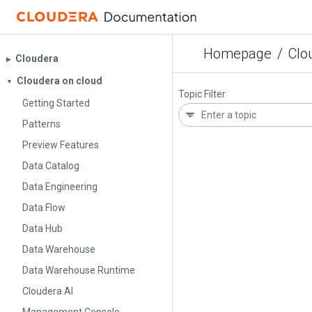
Homepage
/
Clo
Cloudera
▶︎
Cloudera on cloud
▼
Topic Filter
Getting Started
Patterns
Preview Features
Data Catalog
Data Engineering
Data Flow
Data Hub
Data Warehouse
Data Warehouse Runtime
Cloudera AI