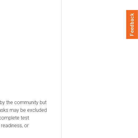
Feedback
 by the community but
 tasks may be excluded
incomplete test
readiness, or