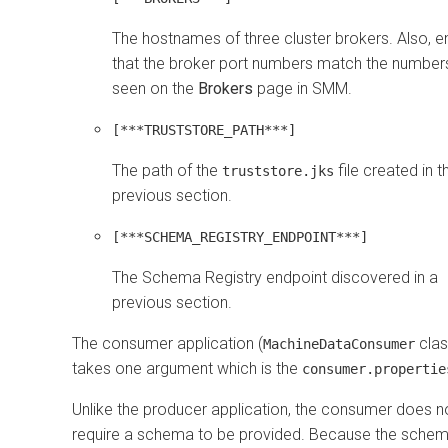
The hostnames of three cluster brokers. Also, e
that the broker port numbers match the number
seen on the
Brokers
page in SMM.
[***TRUSTSTORE_PATH***]
The path of the
file created in t
truststore.jks
previous section.
[***SCHEMA_REGISTRY_ENDPOINT***]
The Schema Registry endpoint discovered in a
previous section.
The consumer application (
clas
MachineDataConsumer
takes one argument which is the
consumer.propertie
Unlike the producer application, the consumer does n
require a schema to be provided. Because the schem