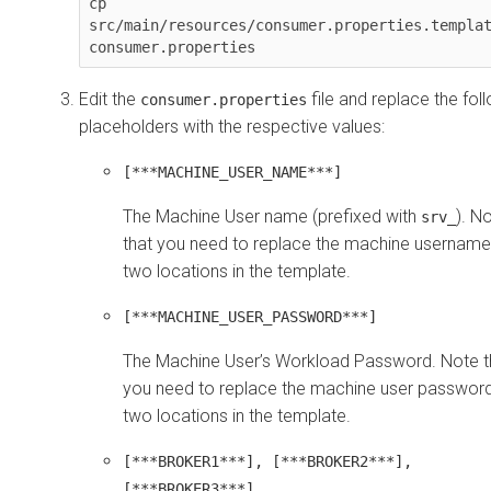
cp 
src/main/resources/consumer.properties.templat
consumer.properties
Edit the
file and replace the fol
consumer.properties
placeholders with the respective values:
[***MACHINE_USER_NAME***]
The Machine User name (prefixed with
). N
srv_
that you need to replace the machine username
two locations in the template.
[***MACHINE_USER_PASSWORD***]
The Machine User’s Workload Password. Note t
you need to replace the machine user password
two locations in the template.
[***BROKER1***], [***BROKER2***],
[***BROKER3***]