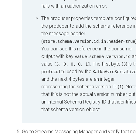
fails with an authorization error.
The producer properties template configure
the producer to add the schema reference i
the message header
(
store.schema.version.id.in.header=true
You can see this reference in the consumer
output with key
a
value.schema.version.id
value
. The first byte (
) is 
[3, 0, 0, 0, 1]
3
used by the
protocolId
KafkaAvroSerializ
and the next 4 bytes are an integer
representing the schema version ID (
). Not
1
that this is not the actual version number, but
an internal Schema Registry ID that identifies
that schema version object.
Go to
Streams Messaging Manager
and verify that n