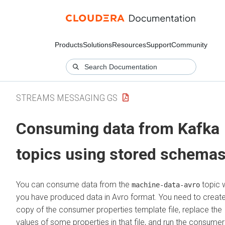
Products
Solutions
Resources
Support
Community
STREAMS MESSAGING GS
Consuming data from Kafka
topics using stored schema
You can consume data from the
topic 
machine-data-avro
you have produced data in Avro format. You need to creat
copy of the consumer properties template file, replace the
values of some properties in that file, and run the consumer