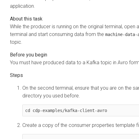
application.
While the producer is running on the original terminal, open 
terminal and start consuming data from the
machine-data-
topic.
You must have produced data to a Kafka topic in Avro form
On the second terminal, ensure that you are on the s
directory you used before.
cd cdp-examples/kafka-client-avro
Create a copy of the consumer properties template fi