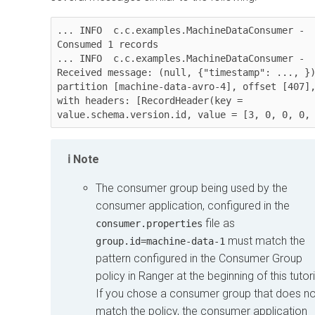
... INFO  c.c.examples.MachineDataConsumer - 
Consumed 1 records

... INFO  c.c.examples.MachineDataConsumer - 
Received message: (null, {"timestamp": ..., })
partition [machine-data-avro-4], offset [407],
with headers: [RecordHeader(key = 
value.schema.version.id, value = [3, 0, 0, 0,
Note
The consumer group being used by the
consumer application, configured in the
file as
consumer.properties
must match the
group.id=machine-data-1
pattern configured in the Consumer Group
policy in Ranger at the beginning of this tutori
If you chose a consumer group that does no
match the policy, the consumer application