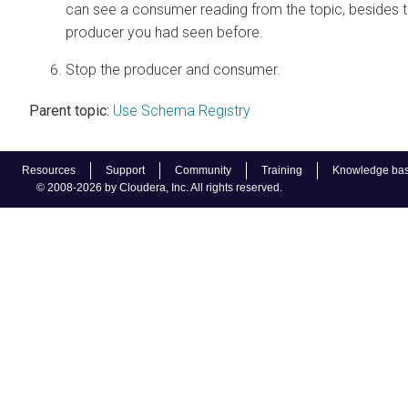
can see a consumer reading from the topic, besides 
producer you had seen before.
Stop the producer and consumer.
Parent topic:
Use Schema Registry
Resources
Support
Community
Training
Knowledge ba
© 2008-2026 by Cloudera, Inc. All rights reserved.