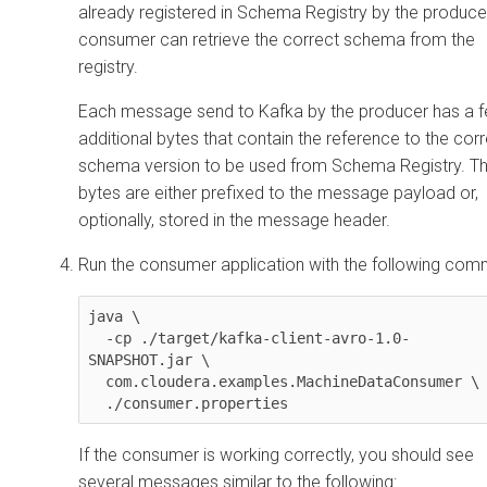
already registered in Schema Registry by the producer
consumer can retrieve the correct schema from the
registry.
Each message send to Kafka by the producer has a 
additional bytes that contain the reference to the cor
schema version to be used from Schema Registry. T
bytes are either prefixed to the message payload or,
optionally, stored in the message header.
Run the consumer application with the following co
java \

  -cp ./target/kafka-client-avro-1.0-
SNAPSHOT.jar \

  com.cloudera.examples.MachineDataConsumer \

  ./consumer.properties
If the consumer is working correctly, you should see
several messages similar to the following: