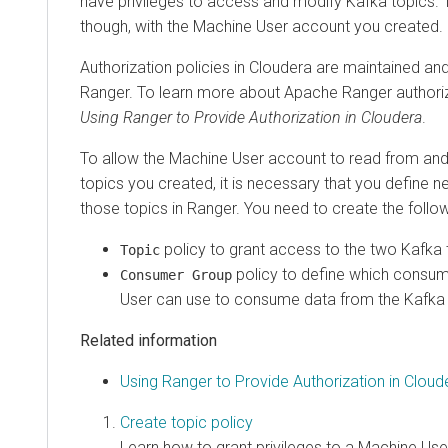
have privileges to access and modify Kafka topics. T
though, with the Machine User account you created.
Authorization policies in
Cloudera
are maintained an
Ranger. To learn more about Apache Ranger authoriz
Using Ranger to Provide Authorization in
Cloudera
.
To allow the Machine User account to read from and 
topics you created, it is necessary that you define n
those topics in Ranger. You need to create the follow
policy to grant access to the two Kafka 
Topic
policy to define which consu
Consumer Group
User can use to consume data from the Kafka 
Related information
Using Ranger to Provide Authorization in Cloud
Create topic policy
Learn how to grant privileges to a Machine Use