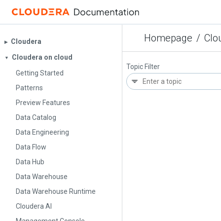
Homepage
/
Clo
Cloudera
▶︎
Cloudera on cloud
▼
Topic Filter
Getting Started
Patterns
Preview Features
Data Catalog
Data Engineering
Data Flow
Data Hub
Data Warehouse
Data Warehouse Runtime
Cloudera AI