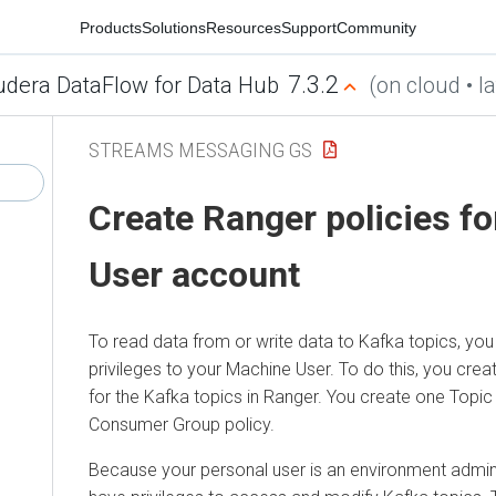
Products
Solutions
Resources
Support
Community
7.3.2
udera DataFlow for Data Hub
(on cloud • la
STREAMS MESSAGING GS
Create Ranger policies f
User account
To read data from or write data to Kafka topics, you
privileges to your Machine User. To do this, you cre
for the Kafka topics in Ranger. You create one Topic
Consumer Group policy.
Because your personal user is an environment admini