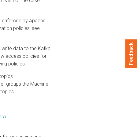
his is not the case,
d enforced by Apache
ation policies, see
Feedback
write data to the Kafka
ew access policies for
ing policies:
topics.
mer groups the Machine
topics.
era
r for accessing and