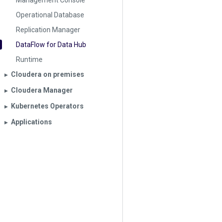
Management Console
Operational Database
Replication Manager
DataFlow for Data Hub
Runtime
Cloudera on premises
▶︎
Cloudera Manager
▶︎
Kubernetes Operators
▶︎
Applications
▶︎