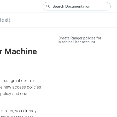
test)
Create Ranger policies for
Machine User account
or Machine
 must grant certain
ate new access policies
 policy and one
strator, you already