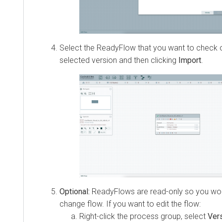
Select the ReadyFlow that you want to check out
selected version and then clicking
Import
.
Optional:
ReadyFlows are read-only so you wou
change flow. If you want to edit the flow:
Right-click the process group, select
Ver