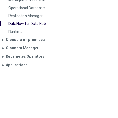
Management Console
Operational Database
Replication Manager
DataFlow for Data Hub
Runtime
Cloudera on premises
▶︎
Cloudera Manager
▶︎
Kubernetes Operators
▶︎
Applications
▶︎