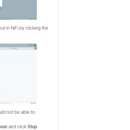
 in NiFi by clicking the
ld not be able to
sion
and click
Stop