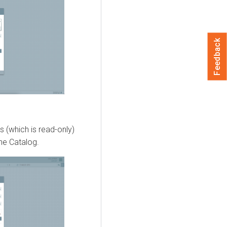
Feedback
 (which is read-only)
the Catalog.