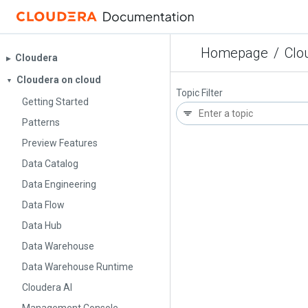
Homepage
/
Clo
Cloudera
▶︎
Cloudera on cloud
▼
Topic Filter
Getting Started
Patterns
Preview Features
Data Catalog
Data Engineering
Data Flow
Data Hub
Data Warehouse
Data Warehouse Runtime
Cloudera AI