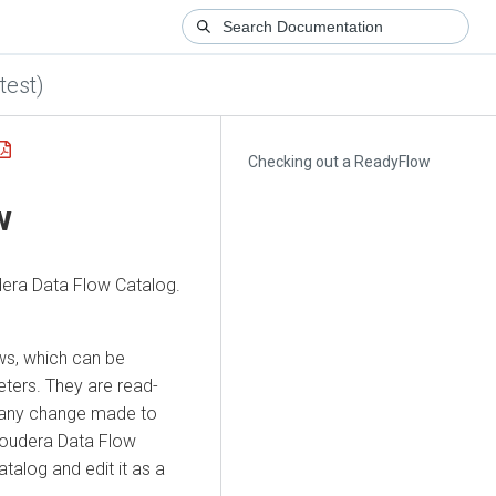
test)
Checking out a ReadyFlow
w
dera Data Flow
Catalog.
ws, which can be
eters. They are read-
t any change made to
loudera Data Flow
alog and edit it as a