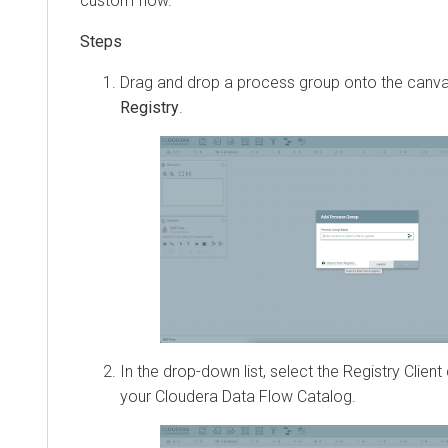
custom flow.
Drag and drop a process group onto the canva
Registry
.
In the drop-down list, select the Registry Clien
your
Cloudera Data Flow
Catalog.