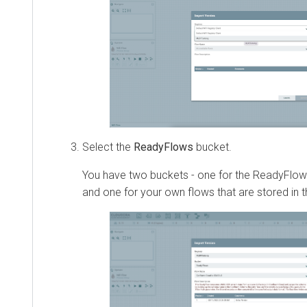
Select the
ReadyFlows
bucket.
You have two buckets - one for the ReadyFlows
and one for your own flows that are stored in 