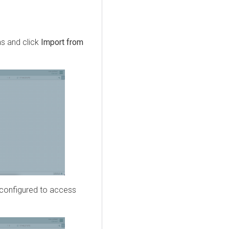
s and click
Import from
t configured to access