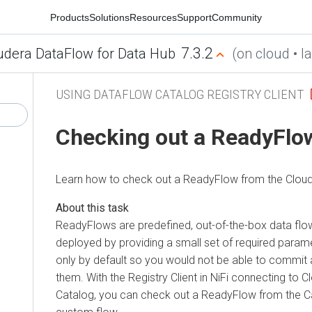
Products
Solutions
Resources
Support
Community
7.3.2
udera DataFlow for Data Hub
(on cloud • la
USING DATAFLOW CATALOG REGISTRY CLIENT
Checking out a ReadyFlo
Learn how to check out a ReadyFlow from the
Clou
ReadyFlows are predefined, out-of-the-box data flo
deployed by providing a small set of required param
only by default so you would not be able to commi
them. With the Registry Client in NiFi connecting to
C
Catalog, you can check out a ReadyFlow from the Cat