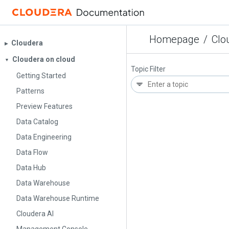
Homepage
/
Clo
Cloudera
▶︎
Cloudera on cloud
▼
Topic Filter
Getting Started
Patterns
Preview Features
Data Catalog
Data Engineering
Data Flow
Data Hub
Data Warehouse
Data Warehouse Runtime
Cloudera AI