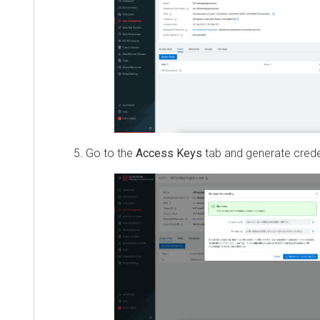
Go to the
Access Keys
tab and generate creden