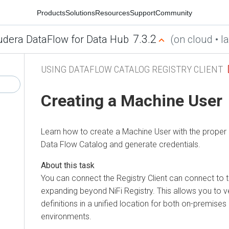
Products
Solutions
Resources
Support
Community
7.3.2
udera DataFlow for Data Hub
(on cloud • la
USING DATAFLOW CATALOG REGISTRY CLIENT
Creating a Machine User
Learn how to create a Machine User with the proper 
Data Flow
Catalog and generate credentials.
You can connect the Registry Client can connect to 
expanding beyond NiFi Registry. This allows you to
definitions in a unified location for both on-premises
environments.