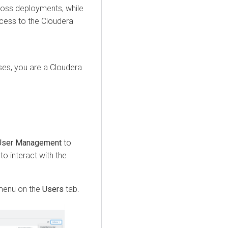
ross deployments, while
ccess to the
Cloudera
es, you are a Cloudera
User Management
to
to interact with the
enu on the
Users
tab.