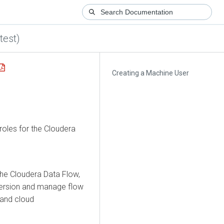
test)
Creating a Machine User
roles for the
Cloudera
the
Cloudera Data Flow
,
 version and manage flow
 and cloud