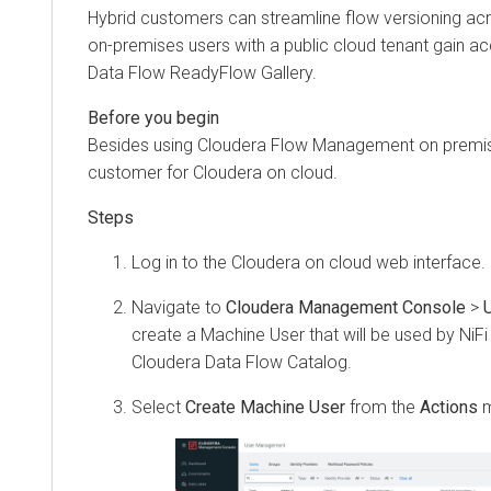
Hybrid customers can streamline flow versioning ac
on-premises users with a public cloud tenant gain a
Data Flow
ReadyFlow Gallery.
Besides using
Cloudera Flow Management
on premis
customer for
Cloudera on cloud
.
Log in to the
Cloudera on cloud
web interface.
Navigate to
Cloudera Management Console
>
create a Machine User that will be used by NiFi 
Cloudera Data Flow
Catalog.
Select
Create Machine User
from the
Actions
m