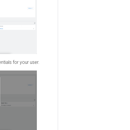
tials for your user.