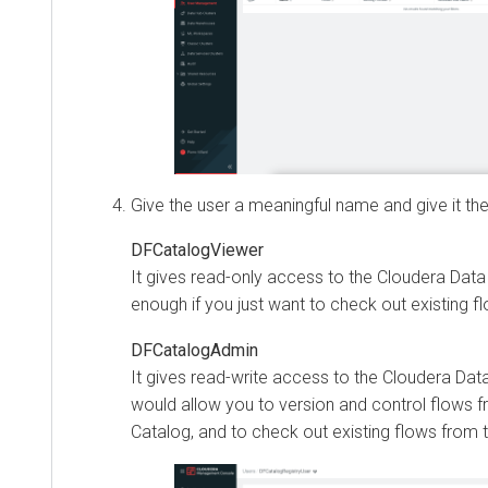
Give the user a meaningful name and give it the
DFCatalogViewer
It gives read-only access to the
Cloudera Data
enough if you just want to check out existing f
DFCatalogAdmin
It gives read-write access to the
Cloudera Dat
would allow you to version and control flows fr
Catalog, and to check out existing flows from 