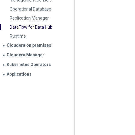
Management Console
Operational Database
Replication Manager
DataFlow for Data Hub
Runtime
Cloudera on premises
▶︎
Cloudera Manager
▶︎
Kubernetes Operators
▶︎
Applications
▶︎