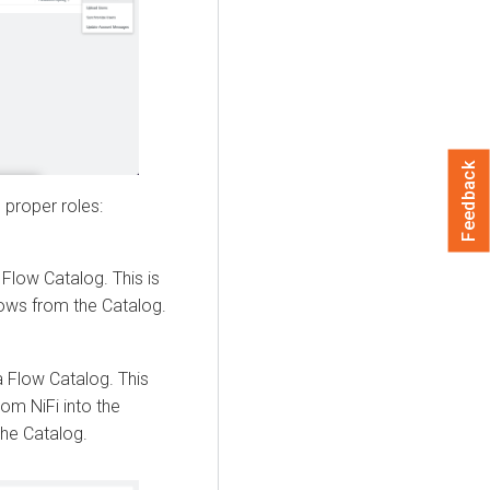
Feedback
 proper roles:
 Flow
Catalog. This is
lows from the Catalog.
a Flow
Catalog. This
om NiFi into the
the Catalog.