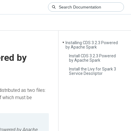
Installing CDS 3.2.3 Powered
▼
by Apache Spark
red by
Install CDS 3.2.3 Powered
by Apache Spark
Install the Livy for Spark 3
Service Descriptor
 distributed as two files:
of which must be
owered by Apache