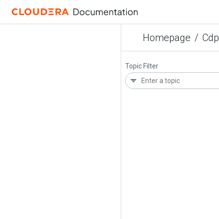
Homepage
/
Cdp
Topic Filter