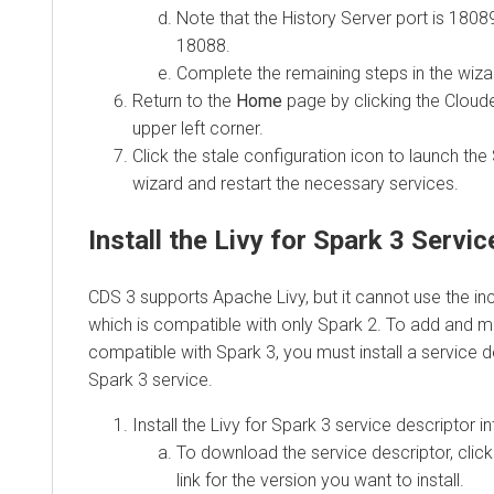
Note that the History Server port is 18089
18088.
Complete the remaining steps in the wiza
Return to the
Home
page by clicking the Cloud
upper left corner.
Click the stale configuration icon to launch the
wizard and restart the necessary services.
Install the Livy for Spark 3 Servi
CDS 3 supports Apache Livy, but it cannot use the inc
which is compatible with only Spark 2. To add and m
compatible with Spark 3, you must install a service de
Spark 3 service.
Install the Livy for Spark 3 service descriptor 
To download the service descriptor, clic
link for the version you want to install.