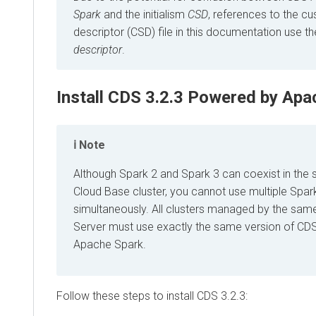
Spark
and the initialism
CSD
, references to the c
descriptor (CSD) file in this documentation use t
descriptor
.
Install
CDS 3.2.3 Powered by Apa
Note
Although Spark 2 and Spark 3 can coexist in the
Cloud Base cluster, you cannot use multiple Spar
simultaneously. All clusters managed by the sa
Server must use exactly the same version of
CDS
Apache Spark
.
Follow these steps to install
CDS 3.2.3
: