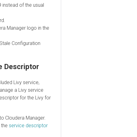
 instead of the usual
rd.
era Manager logo in the
 Stale Configuration
ce Descriptor
luded Livy service,
anage a Livy service
scriptor for the Livy for
into Cloudera Manager.
k the
service descriptor