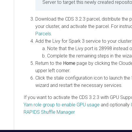
Server to target this newly created reposito
Download the
CDS 3.2.3
parcel, distribute the p
your cluster, and activate the parcel. For instr
Parcels
.
Add the Livy for Spark 3 service to your cluster
Note that the Livy port is 28998 instead o
Complete the remaining steps in the wiza
Return to the
Home
page by clicking the Cloud
upper left corner.
Click the stale configuration icon to launch the
wizard and restart the necessary services.
If you want to activate the
CDS 3.2.3 with GPU Supp
Yarn role group to enable GPU usage
and optionally
RAPIDS Shuffle Manager