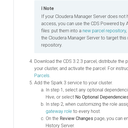
Note
If your Cloudera Manager Server does not 
access, you can use the CDS Powered by 
files: put them into a
new parcel repository
,
the Cloudera Manager Server to target this
repository.
Download the
CDS 3.2.3
parcel, distribute the p
your cluster, and activate the parcel. For instr
Parcels
.
Add the Spark 3 service to your cluster.
In step 1, select any optional dependenc
Hive, or select
No Optional Dependencie
In step 2, when customizing the role ass
gateway role
to every host.
On the
Review Changes
page, you can en
History Server.