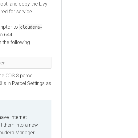
ost, and copy the Livy
ured for service
criptor to
cloudera-
to 644.
 the following
ver
he CDS 3 parcel
Ls in Parcel Settings as
have Internet
ut them into a new
Cloudera Manager