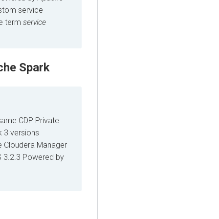
ustom service
he term
service
che Spark
 same CDP Private
k 3 versions
me Cloudera Manager
 3.2.3 Powered by