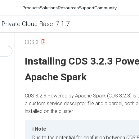
Products
Solutions
Resources
Support
Community
7.1.7
 Private Cloud Base
CDS 3
Installing
CDS 3.2.3 Powe
Apache Spark
CDS 3.2.3 Powered by Apache Spark
(
CDS 3.2.3
) is
a custom service descriptor file and a parcel, both 
installed on the cluster.
Note
Due to the potential for confusion between
CDS P