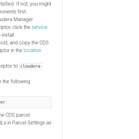
isfied. If not, you might
onents first.
loudera Manager.
ptor, click the
service
install.
host, and copy the CDS
ptor in the
location
criptor to
cloudera-
 the following
ver
he CDS parcel
Ls in Parcel Settings as