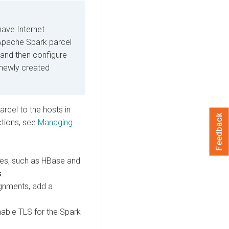
have Internet
Apache Spark parcel
 and then configure
 newly created
arcel to the hosts in
Feedback
uctions, see
Managing
ies, such as HBase and
s
.
ignments, add a
able TLS for the Spark