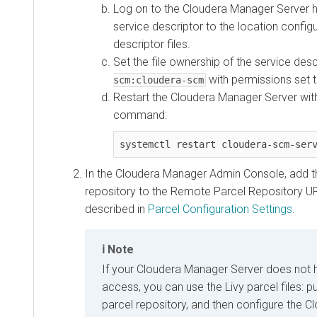
Log on to the Cloudera Manager Server h
service descriptor to the location config
descriptor files.
Set the file ownership of the service des
with permissions set 
scm:cloudera-scm
Restart the Cloudera Manager Server with
command:
systemctl restart cloudera-scm-ser
In the Cloudera Manager Admin Console, add t
repository to the Remote Parcel Repository UR
described in
Parcel Configuration Settings
.
Note
If your Cloudera Manager Server does not 
access, you can use the Livy parcel files: p
parcel repository, and then configure the 