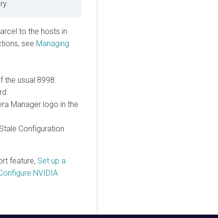
ry.
arcel to the hosts in
uctions, see
Managing
.
f the usual 8998.
rd.
era Manager logo in the
 Stale Configuration
ort
feature,
Set up a
Configure NVIDIA