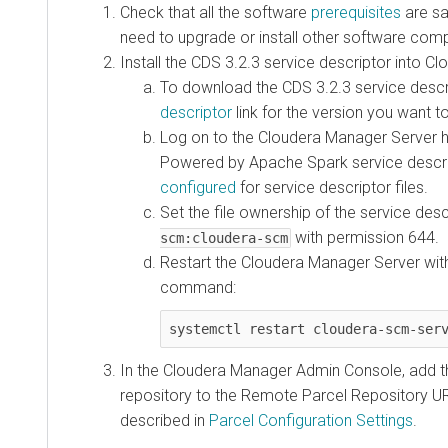
Check that all the software
prerequisites
are sat
need to upgrade or install other software comp
Install the
CDS 3.2.3
service descriptor into C
To download the
CDS 3.2.3
service descri
descriptor
link for the version you want to 
Log on to the Cloudera Manager Server 
Powered by Apache Spark service descri
configured
for service descriptor files.
Set the file ownership of the service des
with permission 644.
scm:cloudera-scm
Restart the Cloudera Manager Server with
command:
systemctl restart cloudera-scm-ser
In the Cloudera Manager Admin Console, add t
repository to the Remote Parcel Repository UR
described in
Parcel Configuration Settings
.