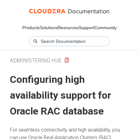
Products
Solutions
Resources
Support
Community
ADMINISTERING HUE
Configuring high
availability support for
Oracle RAC database
For seamless connectivity and high availability, you
can use Oracle Real Application Clusters (RAC)