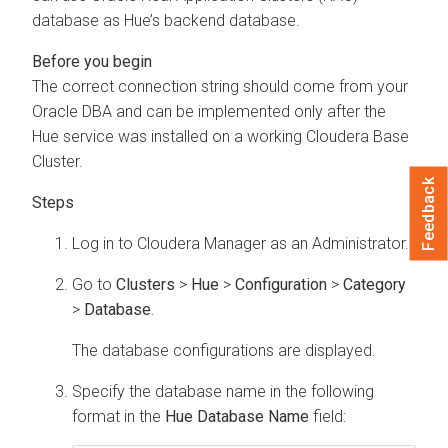
database as Hue’s backend database.
The correct connection string should come from your
Oracle DBA and can be implemented only after the
Hue service was installed on a working Cloudera Base
Cluster.
Feedback
Log in to Cloudera Manager as an Administrator.
Go to
Clusters
>
Hue
>
Configuration
>
Category
>
Database
.
The database configurations are displayed.
Specify the database name in the following
format in the
Hue Database Name
field: