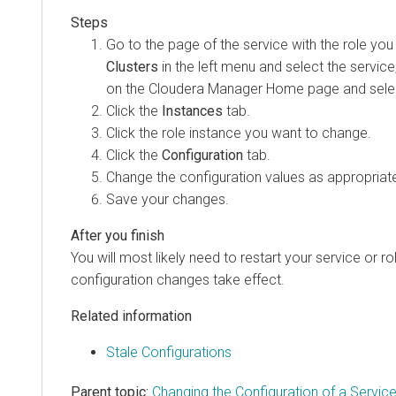
Go to the page of the service with the role you
Clusters
in the left menu and select the service,
on the Cloudera Manager Home page and selec
Click the
Instances
tab.
Click the role instance you want to change.
Click the
Configuration
tab.
Change the configuration values as appropriat
Save your changes.
You will most likely need to restart your service or r
configuration changes take effect.
Related information
Stale Configurations
Parent topic:
Changing the Configuration of a Servic