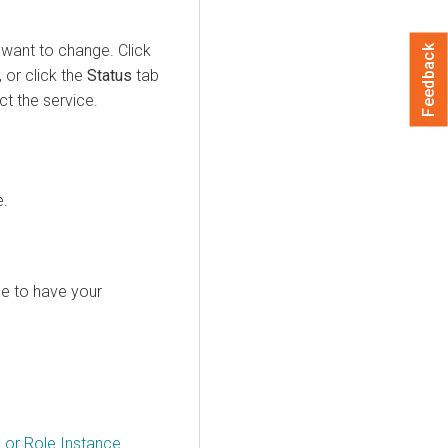
 want to change. Click
Feedback
 or click the
Status
tab
t the service.
e.
ole to have your
e or Role Instance