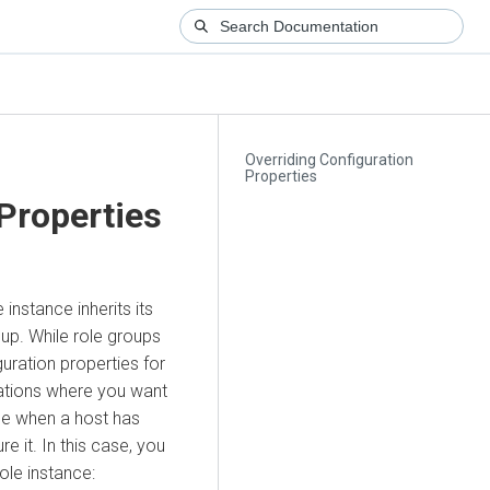
Overriding Configuration
Properties
 Properties
 instance inherits its
oup. While role groups
uration properties for
uations where you want
le when a host has
 it. In this case, you
ole instance: