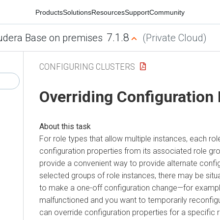
Products
Solutions
Resources
Support
Community
7.1.8
udera Base on premises
(Private Cloud)
CONFIGURING CLUSTERS
Overriding Configuration
For role types that allow multiple instances, each role
configuration properties from its associated role gr
provide a convenient way to provide alternate config
selected groups of role instances, there may be sit
to make a one-off configuration change—for examp
malfunctioned and you want to temporarily reconfigure
can override configuration properties for a specific r