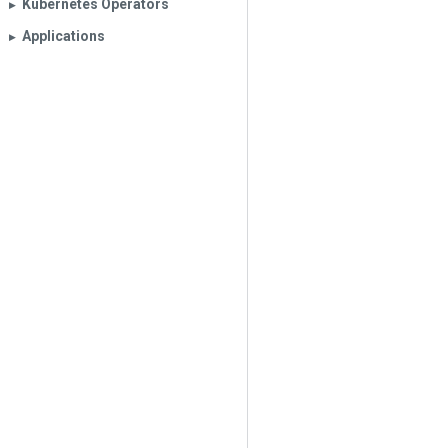
Kubernetes Operators
▶︎
Applications
▶︎