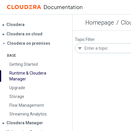
Homepage
/
Clo
Cloudera
▶︎
Cloudera on cloud
▶︎
Topic Filter
Cloudera on premises
▼
BASE
Getting Started
Runtime & Cloudera
Manager
Upgrade
Storage
Flow Management
Streaming Analytics
Cloudera Manager
▶︎