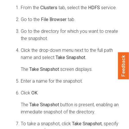
From the
Clusters
tab, select the
HDFS
service.
Go to the
File Browser
tab.
Go to the directory for which you want to create
the snapshot.
Click the drop-down menu next to the full path
name and select
Take Snapshot
.
Feedback
The
Take Snapshot
screen displays.
Enter a name for the snapshot.
Click
OK
.
The
Take Snapshot
button is present, enabling an
immediate snapshot of the directory.
To take a snapshot, click
Take Snapshot
, specify