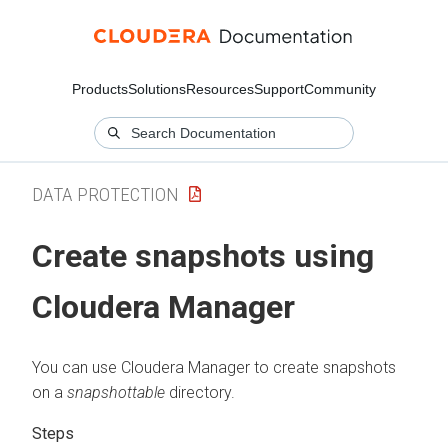
Products
Solutions
Resources
Support
Community
DATA PROTECTION
Create snapshots using
Cloudera Manager
You can use Cloudera Manager to create snapshots
on a
snapshottable
directory.