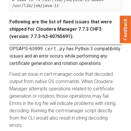
/usr/lib/jvm/java-11
Feedback
Following are the list of fixed issues that were
shipped for Cloudera Manager 7.7.3 CHF3
(version: 7.7.3-h3-40765691):
OPSAPS-65999:
cert.py
has Python 3 compatibility
issues and an error occurs while performing any
certificate generation and rotation operations
Fixed an issue in cert-manager code that decoded
output from native OS commands. When Cloudera
Manager attempts operations related to certificate
generation or rotation, those operations may fail.
Errors in the log file will indicate problems with string
decoding. Running the cert-manager script directly
from the CLI would also result in string decoding
errors.