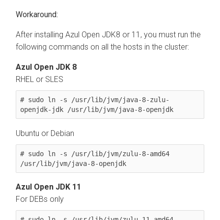
After installing Azul Open JDK8 or 11, you must run the
following commands on all the hosts in the cluster:
Azul Open JDK 8
RHEL or SLES
# sudo ln -s /usr/lib/jvm/java-8-zulu-
openjdk-jdk /usr/lib/jvm/java-8-openjdk
Ubuntu or Debian
# sudo ln -s /usr/lib/jvm/zulu-8-amd64 
/usr/lib/jvm/java-8-openjdk
Azul Open JDK 11
For DEBs only
# sudo ln -s /usr/lib/jvm/zulu-11-amd64 