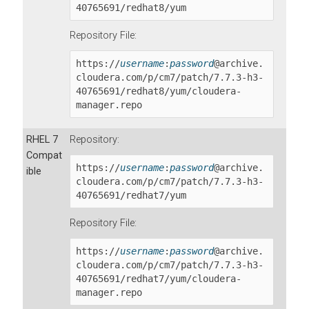
40765691
/redhat8/yum
Repository File:
https://
username
:
password
@archive.
cloudera.com/p/cm7/patch/
7.7.3-h3-
40765691
/redhat8/yum/cloudera-
manager.repo
RHEL 7
Repository:
Compat
https://
username
:
password
@archive.
ible
cloudera.com/p/cm7/patch/
7.7.3-h3-
40765691
/redhat7/yum
Repository File:
https://
username
:
password
@archive.
cloudera.com/p/cm7/patch/
7.7.3-h3-
40765691
/redhat7/yum/cloudera-
manager.repo