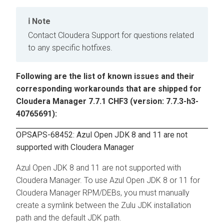
Note
Contact Cloudera Support for questions related
to any specific hotfixes.
Following are the list of known issues and their
corresponding workarounds that are shipped for
Cloudera Manager 7.7.1 CHF3 (version: 7.7.3-h3-
40765691):
OPSAPS-68452: Azul Open JDK 8 and 11 are not
supported with Cloudera Manager
Azul Open JDK 8 and 11 are not supported with
Cloudera Manager. To use Azul Open JDK 8 or 11 for
Cloudera Manager RPM/DEBs, you must manually
create a symlink between the Zulu JDK installation
path and the default JDK path.