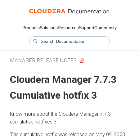
Products
Solutions
Resources
Support
Community
MANAGER RELEASE NOTES
Cloudera Manager 7.7.3
Cumulative hotfix 3
Know more about the Cloudera Manager 7.7.3
cumulative hotfixes 3.
This cumulative hotfix was released on May 09, 2023.