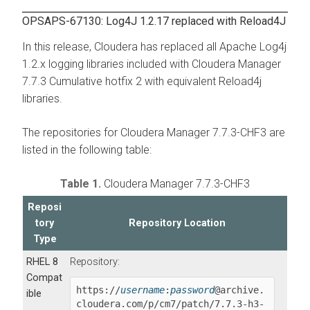
OPSAPS-67130: Log4J 1.2.17 replaced with Reload4J
In this release, Cloudera has replaced all Apache Log4j
1.2.x logging libraries included with Cloudera Manager
7.7.3 Cumulative hotfix 2 with equivalent Reload4j
libraries.
The repositories for Cloudera Manager 7.7.3-CHF3 are
listed in the following table:
Table 1.
Cloudera Manager 7.7.3-CHF3
Reposi
tory
Repository Location
Type
RHEL 8
Repository:
Compat
https://
username
:
password
@archive.
ible
cloudera.com/p/cm7/patch/
7.7.3-h3-