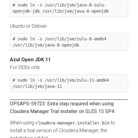
# sudo ln -s /usr/lib/jvm/java-8-zulu-
openjdk-jdk /usr/lib/jvm/java-8-openjdk
Ubuntu or Debian
# sudo ln -s /usr/lib/jvm/zulu-8-amd64 
/usr/lib/jvm/java-8-openjdk
Azul Open JDK 11
For DEBs only
# sudo ln -s /usr/lib/jvm/zulu-11-amd64 
/usr/lib/jvm/java-11
OPSAPS-59723: Extra step required when using
Cloudera Manager Trial installer on SLES 15 SP4
When using
to
cloudera-manager-installer.bin
install a trial version of Cloudera Manager, the