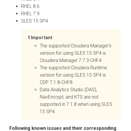
RHEL 8.6
RHEL 7.9
SLES 15 SP4
Important
The supported Cloudera Manager's
version for using SLES 15 SP4 is
Cloudera Manager 7.7.3-CHF4
The supported Cloudera Runtime
version for using SLES 15 SP4 is
CDP 7.1.8-CHF8
Data Analytics Studio (DAS),
NavEncrypt, and KTS are not
supported in 7.1.8 when using SLES
15 SP4
Following known issues and their corresponding