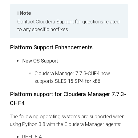
Note
Contact Cloudera Support for questions related
to any specific hotfixes.
Platform Support Enhancements
New OS Support
Cloudera Manager 7.7.3-CHF4 now
supports
SLES 15 SP4 for x86
Platform support for Cloudera Manager 7.7.3-
CHF4
The following operating systems are supported when
using Python 3.8 with the Cloudera Manager agents:
RHEL 8.4