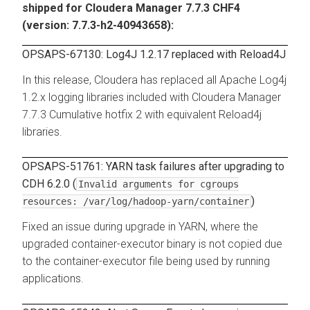
shipped for Cloudera Manager 7.7.3 CHF4
(version: 7.7.3-h2-40943658):
OPSAPS-67130: Log4J 1.2.17 replaced with Reload4J
In this release, Cloudera has replaced all Apache Log4j
1.2.x logging libraries included with Cloudera Manager
7.7.3 Cumulative hotfix 2 with equivalent Reload4j
libraries.
OPSAPS-51761: YARN task failures after upgrading to
CDH 6.2.0 (
Invalid arguments for cgroups
)
resources: /var/log/hadoop-yarn/container
Fixed an issue during upgrade in YARN, where the
upgraded container-executor binary is not copied due
to the container-executor file being used by running
applications.