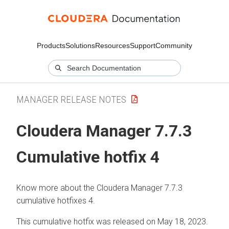
Products
Solutions
Resources
Support
Community
MANAGER RELEASE NOTES
Cloudera Manager 7.7.3
Cumulative hotfix 4
Know more about the Cloudera Manager 7.7.3
cumulative hotfixes 4.
This cumulative hotfix was released on May 18, 2023.