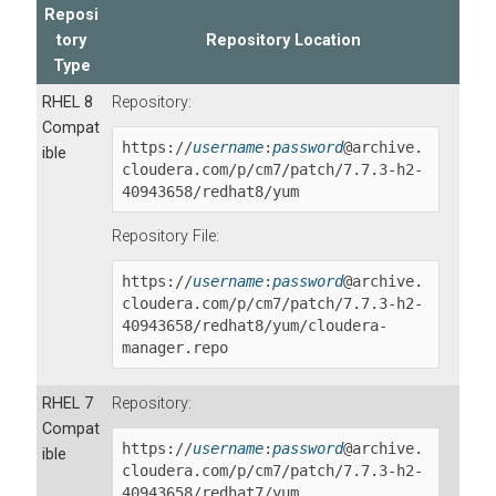
Reposi
tory
Repository Location
Type
RHEL 8
Repository:
Compat
https://
username
:
password
@archive.
ible
cloudera.com/p/cm7/patch/
7.7.3-h2-
40943658
/redhat8/yum
Repository File:
https://
username
:
password
@archive.
cloudera.com/p/cm7/patch/
7.7.3-h2-
40943658
/redhat8/yum/cloudera-
manager.repo
RHEL 7
Repository:
Compat
https://
username
:
password
@archive.
ible
cloudera.com/p/cm7/patch/
7.7.3-h2-
40943658
/redhat7/yum