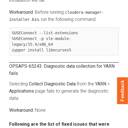
installation will fail.
Before running
cloudera-manager-
, run the following command:
installer.bin
SUSEConnect --list-extensions

SUSEConnect -p sle-module-
legacy/15.4/x86_64

zypper install libncurses5
OPSAPS-65243: Diagnostic data collection for YARN
fails
Feedback
Selecting
Collect Diagnostic Data
from the
YARN
>
Applications
page fails to generate the diagnostic
data.
None
Following are the list of fixed issues that were