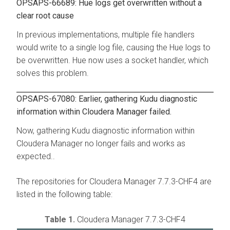
OPSAPS-66689: Hue logs get overwritten without a
clear root cause
In previous implementations, multiple file handlers
would write to a single log file, causing the Hue logs to
be overwritten. Hue now uses a socket handler, which
solves this problem.
OPSAPS-67080: Earlier, gathering Kudu diagnostic
information within Cloudera Manager failed.
Now, gathering Kudu diagnostic information within
Cloudera Manager no longer fails and works as
expected..
The repositories for Cloudera Manager 7.7.3-CHF4 are
listed in the following table:
Table 1.
Cloudera Manager 7.7.3-CHF4