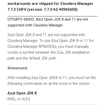
workarounds are shipped for Cloudera Manager
7.7.3 CHF4 (version: 7.7.3-h2-40943658):
OPSAPS-68452: Azul Open JDK 8 and 11 are not
supported with Cloudera Manager
Azul Open JDK 8 and 11 are not supported with
Cloudera Manager. To use Azul Open JDK 8 or 11 for
Cloudera Manager RPM/DEBs, you must manually
create a symlink between the Zulu JDK installation
path and the default JDK path.
After installing Azul Open JDK8 or 11, you must run the
following commands on all the hosts in the cluster:
Azul Open JDK 8
RHEL or SLES