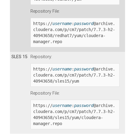
Repository File:
https://
username
:
password
@archive.
cloudera.com/p/cm7/patch/
7.7.3-h2-
40943658
/redhat7/yum/cloudera-
manager.repo
SLES 15
Repository:
https://
username
:
password
@archive.
cloudera.com/p/cm7/patch/
7.7.3-h2-
40943658
/sles15/yum
Repository File:
https://
username
:
password
@archive.
cloudera.com/p/cm7/patch/
7.7.3-h2-
40943658
/sles15/yum/cloudera-
manager.repo