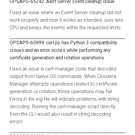
OPSAPS-65242: Alert Server Event cleanup issue
Fixed an issue where an Event Server cleanup did not
work properly and now it works as intended, uses less
CPU and keeps the events within the requested limits.
OPSAPS-65999: cert.py has Python 3 compatibility
issues and an error occurs while performing any
certificate generation and rotation operations
Fixed an issue in cert-manager code that decoded
output from native OS commands. When Cloudera
Manager attempts operations related to certificate
generation or rotation, those operations may fail.
Errors in the log file will indicate problems with string
decoding. Running the cert-manager script directly
from the CLI would also result in string decoding
errors.