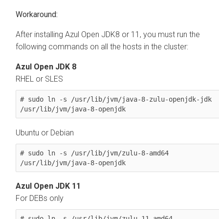
After installing Azul Open JDK8 or 11, you must run the
following commands on all the hosts in the cluster:
Azul Open JDK 8
RHEL or SLES
# sudo ln -s /usr/lib/jvm/java-8-zulu-openjdk-jdk 
/usr/lib/jvm/java-8-openjdk
Ubuntu or Debian
# sudo ln -s /usr/lib/jvm/zulu-8-amd64 
/usr/lib/jvm/java-8-openjdk
Azul Open JDK 11
For DEBs only
# sudo ln -s /usr/lib/jvm/zulu-11-amd64 