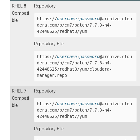
RHEL 8
Repository:
Compati
https://
username
:
password
@archive.clou
ble
dera.com/p/cm7/patch/
7.7.3-h4-
42448625
/redhat8/yum
Repository File:
https://
username
:
password
@archive.clou
dera.com/p/cm7/patch/
7.7.3-h4-
42448625
/redhat8/yum/cloudera-
manager.repo
RHEL 7
Repository:
Compati
https://
username
:
password
@archive.clou
ble
dera.com/p/cm7/patch/
7.7.3-h4-
42448625
/redhat7/yum
Repository File: