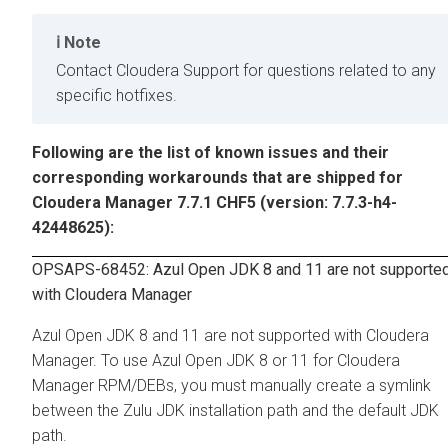
Note
Contact Cloudera Support for questions related to any
specific hotfixes.
Following are the list of known issues and their
corresponding workarounds that are shipped for
Cloudera Manager 7.7.1 CHF5 (version: 7.7.3-h4-
42448625):
OPSAPS-68452: Azul Open JDK 8 and 11 are not supporte
with Cloudera Manager
Azul Open JDK 8 and 11 are not supported with Cloudera
Manager. To use Azul Open JDK 8 or 11 for Cloudera
Manager RPM/DEBs, you must manually create a symlink
between the Zulu JDK installation path and the default JDK
path.