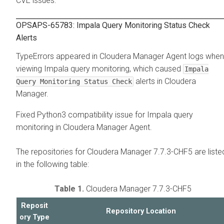
CVE issues.
OPSAPS-65783: Impala Query Monitoring Status Check
Alerts
TypeErrors appeared in Cloudera Manager Agent logs when
viewing Impala query monitoring, which caused
Impala
alerts in Cloudera
Query Monitoring Status Check
Manager.
Fixed Python3 compatibility issue for Impala query
monitoring in Cloudera Manager Agent.
The repositories for Cloudera Manager 7.7.3-CHF5 are liste
in the following table:
Table 1.
Cloudera Manager 7.7.3-CHF5
Reposit
Repository Location
ory Type