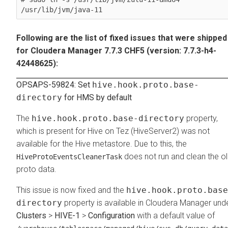
/usr/lib/jvm/java-11
Following are the list of fixed issues that were shipped
for Cloudera Manager 7.7.3 CHF5 (version: 7.7.3-h4-
42448625):
OPSAPS-59824: Set
hive.hook.proto.base-
directory
for HMS by default
The
hive.hook.proto.base-directory
property,
which is present for Hive on Tez (HiveServer2) was not
available for the Hive metastore. Due to this, the
does not run and clean the o
HiveProtoEventsCleanerTask
proto data.
This issue is now fixed and the
hive.hook.proto.base
directory
property is available in Cloudera Manager und
Clusters
>
HIVE-1
>
Configuration
with a default value of