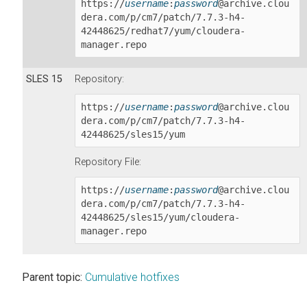
https://
username
:
password
@archive.clou
dera.com/p/cm7/patch/
7.7.3-h4-
42448625
/redhat7/yum/cloudera-
manager.repo
SLES 15
Repository:
https://
username
:
password
@archive.clou
dera.com/p/cm7/patch/
7.7.3-h4-
42448625
/sles15/yum
Repository File:
https://
username
:
password
@archive.clou
dera.com/p/cm7/patch/
7.7.3-h4-
42448625
/sles15/yum/cloudera-
manager.repo
Parent topic:
Cumulative hotfixes