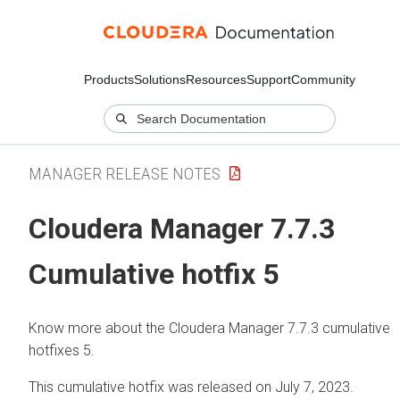
Products
Solutions
Resources
Support
Community
MANAGER RELEASE NOTES
Cloudera Manager 7.7.3
Cumulative hotfix 5
Know more about the Cloudera Manager 7.7.3 cumulative
hotfixes 5.
This cumulative hotfix was released on July 7, 2023.