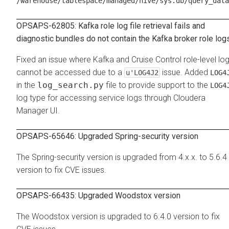
/warehouse/tablespace/managed/hive/sys.db/query_data
OPSAPS-62805: Kafka role log file retrieval fails and
diagnostic bundles do not contain the Kafka broker role log
Fixed an issue where Kafka and Cruise Control role-level lo
cannot be accessed due to a
issue. Added
u'LOG4J2
LOG4
in the
log_search.py
file to provide support to the
LOG4
log type for accessing service logs through Cloudera
Manager UI.
OPSAPS-65646: Upgraded Spring-security version
The Spring-security version is upgraded from 4.x.x. to 5.6.4
version to fix CVE issues.
OPSAPS-66435: Upgraded Woodstox version
The Woodstox version is upgraded to 6.4.0 version to fix