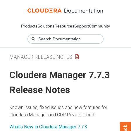
Products
Solutions
Resources
Support
Community
MANAGER RELEASE NOTES
Cloudera Manager 7.7.3
Release Notes
Known issues, fixed issues and new features for
Cloudera Manager and CDP Private Cloud.
What's New in Cloudera Manager 7.7.3