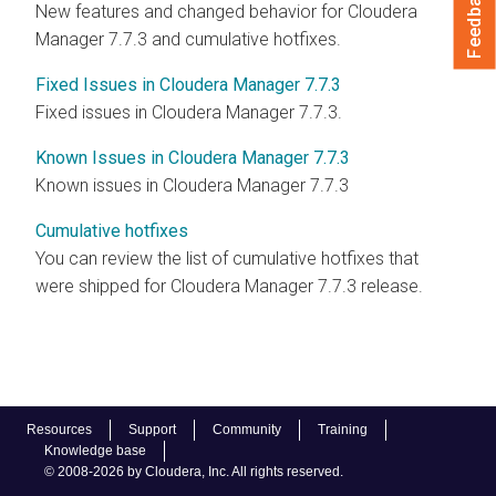
Feedback
New features and changed behavior for Cloudera
Manager 7.7.3 and cumulative hotfixes.
Fixed Issues in Cloudera Manager 7.7.3
Fixed issues in Cloudera Manager 7.7.3.
Known Issues in Cloudera Manager 7.7.3
Known issues in Cloudera Manager 7.7.3
Cumulative hotfixes
You can review the list of cumulative hotfixes that
were shipped for Cloudera Manager 7.7.3 release.
Resources
Support
Community
Training
Knowledge base
© 2008-2026 by Cloudera, Inc. All rights reserved.