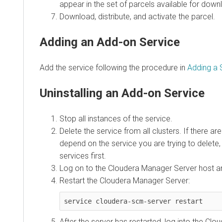
appear in the set of parcels available for down
Download, distribute, and activate the parcel.
Adding an Add-on Service
Add the service following the procedure in
Adding a 
Uninstalling an Add-on Service
Stop all instances of the service.
Delete the service from all clusters. If there ar
depend on the service you are trying to delete
services first.
Log on to the Cloudera Manager Server host a
Restart the Cloudera Manager Server:
service cloudera-scm-server restart
After the server has restarted, log into the C