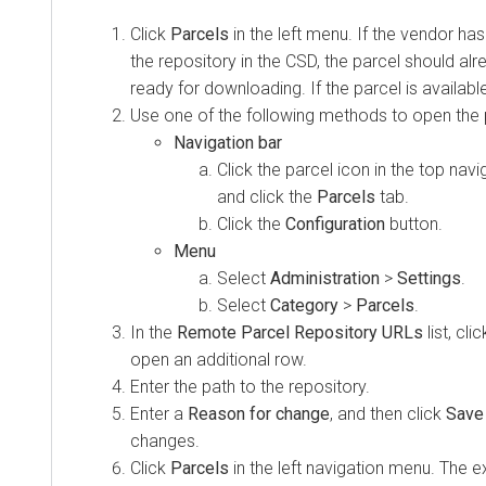
Click
Parcels
in the left menu. If the vendor has
the repository in the CSD, the parcel should al
ready for downloading. If the parcel is availabl
Use one of the following methods to open the 
Navigation bar
Click the parcel icon in the top navi
and click the
Parcels
tab.
Click the
Configuration
button.
Menu
Select
Administration
>
Settings
.
Select
Category
>
Parcels
.
In the
Remote Parcel Repository URLs
list, cl
open an additional row.
Enter the path to the repository.
Enter a
Reason for change
, and then click
Save
changes.
Click
Parcels
in the left navigation menu. The e