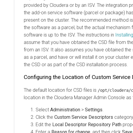
provided by Cloudera or by an ISV. The integration 
the add-on service software (parcel or package) has 
present on the cluster. The recommended method is 
the software as a parcel, but the actual mechanism fo
software is up to the ISV. The instructions in
Installi
assume that you have obtained the CSD file from the
from an ISV. It also assumes you have obtained the s
as a parcel, and have or will install it on your cluster ei
the CSD or as part of the CSD installation process.
Configuring the Location of Custom Service 
The default location for CSD files is
/opt/cloudera/
location in the Cloudera Manager Admin Console as 
Select
Administration
>
Settings
.
Click the
Custom Service Descriptors
category
Edit the
Local Descriptor Repository Path
prope
Enter a
Reason for change
, and then click
Save