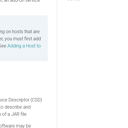
r, an add-on service
ing on hosts that are
, you must first add
 See
Adding a Host to
vice Descriptor (CSD)
 to describe and
of a JAR file.
software may be