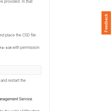
ve provided. In that
Feedback
nd place the CSD file
with permission
ra-scm
and restart the
anagement Service
.