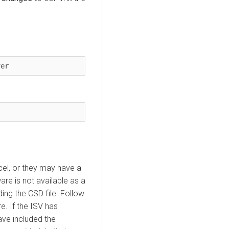
ver
t
cel, or they may have a
ware is not available as a
ing the CSD file. Follow
re. If the ISV has
ave included the