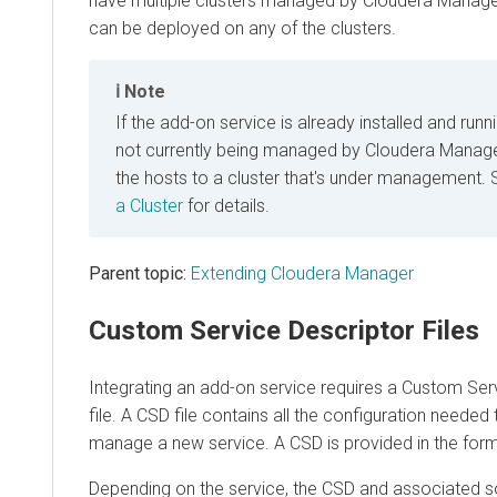
have multiple clusters managed by Cloudera Manage
can be deployed on any of the clusters.
Note
If the add-on service is already installed and runn
not currently being managed by Cloudera Manager
the hosts to a cluster that's under management.
a Cluster
for details.
Parent topic:
Extending Cloudera Manager
Custom Service Descriptor Files
Integrating an add-on service requires a Custom Ser
file. A CSD file contains all the configuration needed
manage a new service. A CSD is provided in the form 
Depending on the service, the CSD and associated 