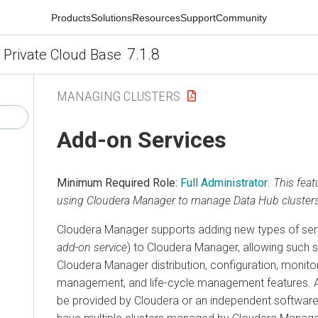
Products
Solutions
Resources
Support
Community
7.1.8
 Private Cloud Base
MANAGING CLUSTERS
Add-on Services
Minimum Required Role:
Full Administrator
.
This feat
using Cloudera Manager to manage Data Hub clusters
Cloudera Manager supports adding new types of serv
add-on service
) to Cloudera Manager, allowing such 
Cloudera Manager distribution, configuration, monito
management, and life-cycle management features. 
be provided by Cloudera or an independent software 