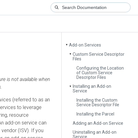
Add-on Services
▼
Custom Service Descriptor
▼
Files
Configuring the Location
of Custom Service
Descriptor Files
ure is not available when
Installing an Add-on
.
▼
Service
ices (referred to as an
Installing the Custom
Service Descriptor File
services to leverage
Installing the Parcel
ring, resource
An add-on service can
Adding an Add-on Service
vendor (ISV). If you
Uninstalling an Add-on
Service