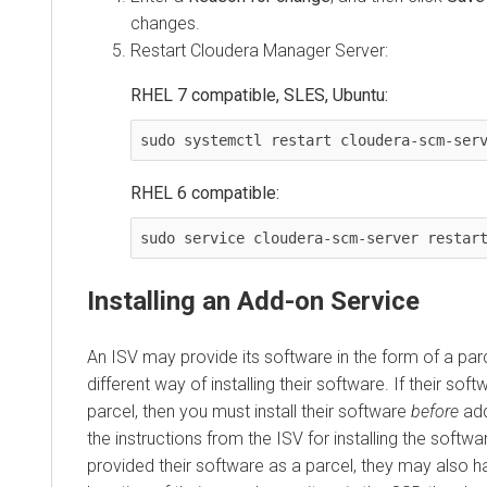
changes.
Restart Cloudera Manager Server:
RHEL 7 compatible, SLES, Ubuntu:
sudo systemctl restart cloudera-scm-ser
RHEL 6 compatible:
sudo service cloudera-scm-server restar
Installing an Add-on Service
An ISV may provide its software in the form of a par
different way of installing their software. If their soft
parcel, then you must install their software
before
add
the instructions from the ISV for installing the softwa
provided their software as a parcel, they may also h