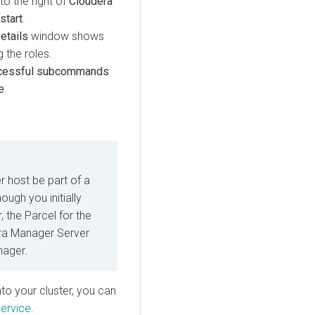
to the right of
Cloudera
start
.
tails
window shows
 the roles.
cessful subcommands
e
.
r host be part of a
ugh you initially
 the Parcel for the
dera Manager Server
nager.
nto your cluster, you can
ervice
.