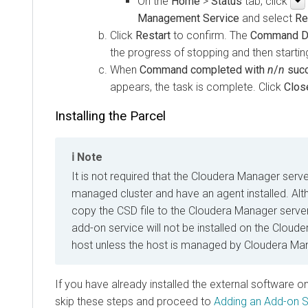
On the
Home
>
Status
tab, click
Management Service
and select
Re
Click
Restart
to confirm. The
Command De
the progress of stopping and then starting
When
Command completed with
n
/
n
suc
appears, the task is complete. Click
Clos
Installing the Parcel
Note
It is not required that the Cloudera Manager serve
managed cluster and have an agent installed. Altho
copy the CSD file to the Cloudera Manager server,
add-on service will not be installed on the Clou
host unless the host is managed by Cloudera Ma
If you have already installed the external software o
skip these steps and proceed to
Adding an Add-on S