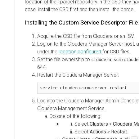
location of their parcel repository in the CSD they ha
case, install the CSD first and then install the parcel.
Installing the Custom Service Descriptor File
Acquire the CSD file from Cloudera or an ISV.
Log on to the Cloudera Manager Server host, a
under the
location configured
for CSD files.
Set the file ownership to
cloudera-scm:cloude
644.
Restart the Cloudera Manager Server:
service cloudera-scm-server restart
Log into the Cloudera Manager Admin Console 
Cloudera Management Service.
Do one of the following:
Select
Clusters
>
Cloudera M
Select
Actions
>
Restart
.