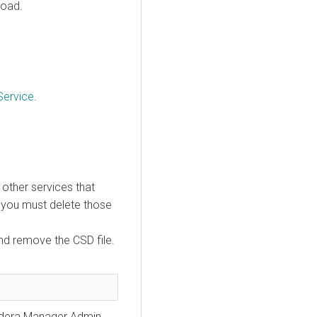
load.
Service
.
e other services that
, you must delete those
nd remove the CSD file.
loudera Manager Admin