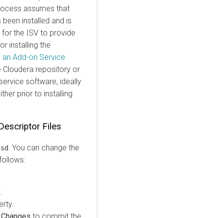
process assumes that
been installed and is
for the ISV to provide
r installing the
ng an Add-on Service
 Cloudera repository or
ervice software, ideally
ther prior to installing
Descriptor Files
. You can change the
csd
follows:
.
rty.
 Changes
to commit the