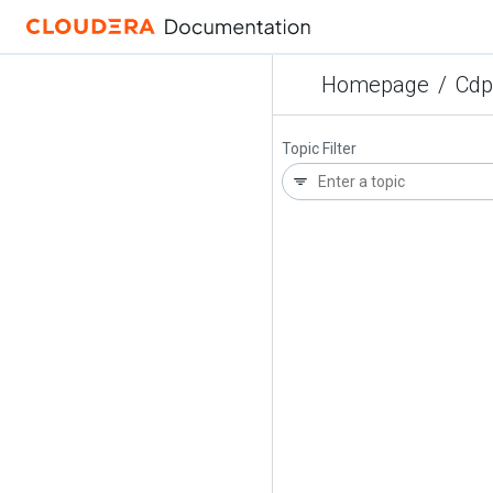
Homepage
/
Cdp
Topic Filter