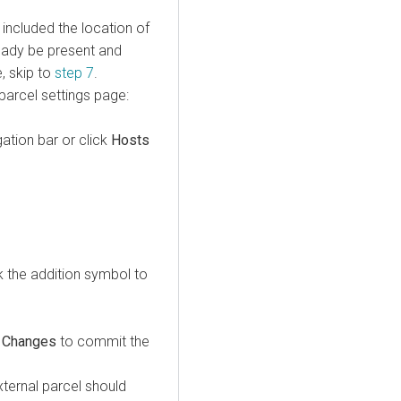
 included the location of
ready be present and
e, skip to
step 7
.
parcel settings page:
gation bar or click
Hosts
ick the addition symbol to
 Changes
to commit the
xternal parcel should