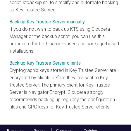
script, ktbackup.sh, to simplify and automate backing
up Key Trustee Server.
Back up Key Trustee Server manually
If you do not wish to back up KTS using Cloudera
Manager or the backup script, you can use this
procedure for both parcel-based and package-based
installations.
Back up Key Trustee Server clients
Cryptographic keys stored in Key Trustee Server are
encrypted by clients before they are sent to Key
Trustee Server. The primary client for Key Trustee
Server is Navigator Encrypt. Cloudera strongly
recommends backing up regularly the configuration
files and GPG keys for Key Trustee Server clients.
Resources
Support
Community
Training