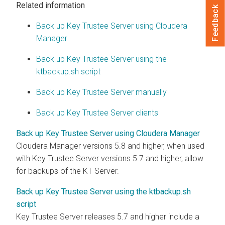
Related information
Feedback
Back up Key Trustee Server using Cloudera
Manager
Back up Key Trustee Server using the
ktbackup.sh script
Back up Key Trustee Server manually
Back up Key Trustee Server clients
Back up Key Trustee Server using Cloudera Manager
Cloudera Manager versions 5.8 and higher, when used
with Key Trustee Server versions 5.7 and higher, allow
for backups of the KT Server.
Back up Key Trustee Server using the ktbackup.sh
script
Key Trustee Server releases 5.7 and higher include a