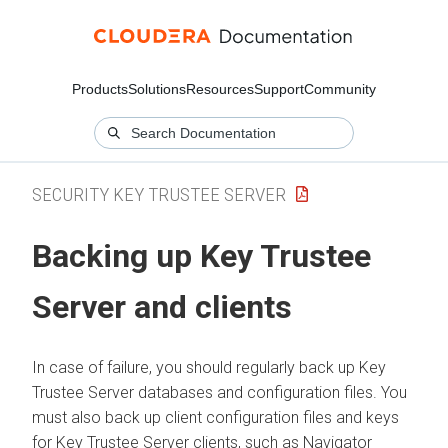
Products
Solutions
Resources
Support
Community
SECURITY KEY TRUSTEE SERVER
Backing up Key Trustee
Server and clients
In case of failure, you should regularly back up Key
Trustee Server databases and configuration files. You
must also back up client configuration files and keys
for Key Trustee Server clients, such as Navigator