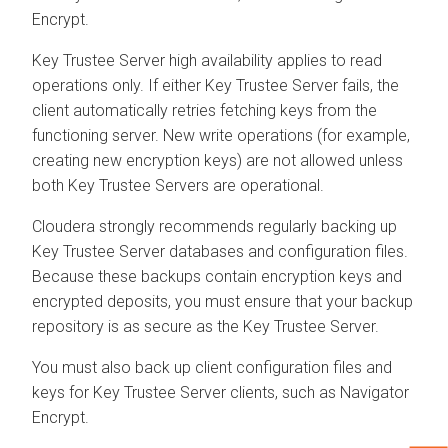
Encrypt.
Key Trustee Server high availability applies to read
operations only. If either Key Trustee Server fails, the
client automatically retries fetching keys from the
functioning server. New write operations (for example,
creating new encryption keys) are not allowed unless
both Key Trustee Servers are operational.
Cloudera strongly recommends regularly backing up
Key Trustee Server databases and configuration files.
Because these backups contain encryption keys and
encrypted deposits, you must ensure that your backup
repository is as secure as the Key Trustee Server.
You must also back up client configuration files and
keys for Key Trustee Server clients, such as Navigator
Encrypt.