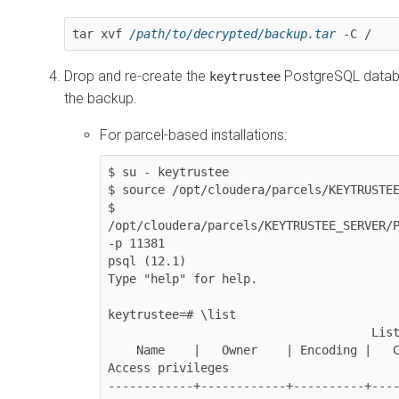
tar xvf 
/path/to/decrypted/backup.tar
 -C /
Drop and re-create the
PostgreSQL databa
keytrustee
the backup.
For parcel-based installations:
$ su - keytrustee

$ source /opt/cloudera/parcels/KEYTRUSTEE
$ 
/opt/cloudera/parcels/KEYTRUSTEE_SERVER/P
-p 11381

psql (12.1)

Type "help" for help.

keytrustee=# \list

                                     List of databases

    Name    |   Owner    | Encoding |   Collate   |    Ctype    |     
Access privileges

------------+------------+----------+---