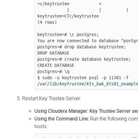
=c/keytrustee            +

            |            |          |             |             | 
keytrustee=CTc/keytrustee

(4 rows)

keytrustee=# \c postgres;

You are now connected to database "postgr
postgres=# drop database keytrustee;

DROP DATABASE

postgres=# create database keytrustee;

CREATE DATABASE

postgres=# \q

$ sudo -u keytrustee psql -p 11381 -f 
/var/lib/keytrustee/kts_bak_kts01_exampl
Restart Key Trustee Server.
Using Cloudera Manager:
Key Trustee Server se
Using the Command Line:
Run the following com
hosts: