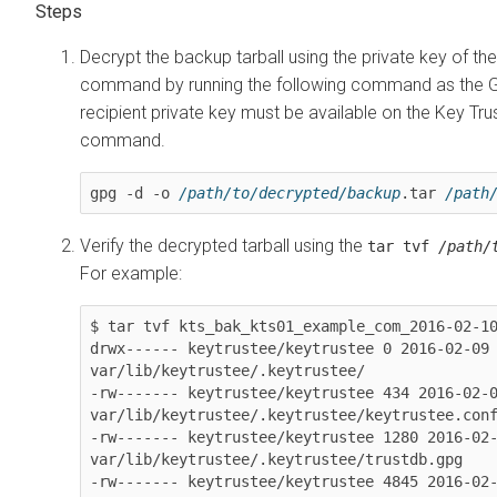
Decrypt the backup tarball using the private key of th
command by running the following command as the G
recipient private key must be available on the Key Tru
command.
gpg -d -o 
/path/to/decrypted/backup
.tar 
/path
Verify the decrypted tarball using the
tar tvf
/path/
For example:
$ tar tvf kts_bak_kts01_example_com_2016-02-10
drwx------ keytrustee/keytrustee 0 2016-02-09 
var/lib/keytrustee/.keytrustee/

-rw------- keytrustee/keytrustee 434 2016-02-0
var/lib/keytrustee/.keytrustee/keytrustee.conf
-rw------- keytrustee/keytrustee 1280 2016-02-
var/lib/keytrustee/.keytrustee/trustdb.gpg

-rw------- keytrustee/keytrustee 4845 2016-02-