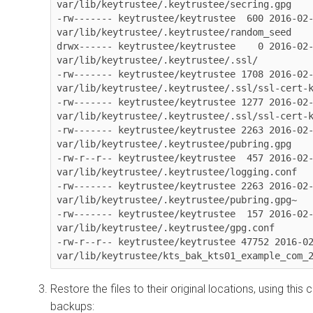
var/lib/keytrustee/.keytrustee/secring.gpg

-rw------- keytrustee/keytrustee  600 2016-02-
var/lib/keytrustee/.keytrustee/random_seed

drwx------ keytrustee/keytrustee    0 2016-02-
var/lib/keytrustee/.keytrustee/.ssl/

-rw------- keytrustee/keytrustee 1708 2016-02-
var/lib/keytrustee/.keytrustee/.ssl/ssl-cert-k
-rw------- keytrustee/keytrustee 1277 2016-02-
var/lib/keytrustee/.keytrustee/.ssl/ssl-cert-k
-rw------- keytrustee/keytrustee 2263 2016-02-
var/lib/keytrustee/.keytrustee/pubring.gpg

-rw-r--r-- keytrustee/keytrustee  457 2016-02-
var/lib/keytrustee/.keytrustee/logging.conf

-rw------- keytrustee/keytrustee 2263 2016-02-
var/lib/keytrustee/.keytrustee/pubring.gpg~

-rw------- keytrustee/keytrustee  157 2016-02-
var/lib/keytrustee/.keytrustee/gpg.conf

-rw-r--r-- keytrustee/keytrustee 47752 2016-02
var/lib/keytrustee/kts_bak_kts01_example_com_
Restore the files to their original locations, using th
backups: