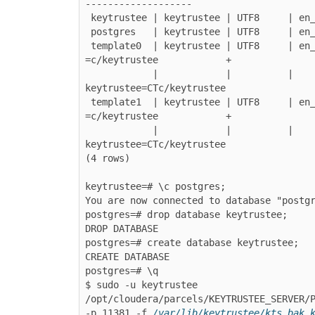
-------------------

 keytrustee | keytrustee | UTF8     | en_US.UTF-8 | en_US.UTF-8 |

 postgres   | keytrustee | UTF8     | en_US.UTF-8 | en_US.UTF-8 |

 template0  | keytrustee | UTF8     | en_US.UTF-8 | en_US.UTF-8 | 
=c/keytrustee            +

            |            |          |             |             | 
keytrustee=CTc/keytrustee

 template1  | keytrustee | UTF8     | en_US.UTF-8 | en_US.UTF-8 | 
=c/keytrustee            +

            |            |          |             |             | 
keytrustee=CTc/keytrustee

(4 rows)

keytrustee=# \c postgres;

You are now connected to database "postgr
postgres=# drop database keytrustee;

DROP DATABASE

postgres=# create database keytrustee;

CREATE DATABASE

postgres=# \q

$ sudo -u keytrustee 
/opt/cloudera/parcels/KEYTRUSTEE_SERVER/P
-p 11381 -f 
/var/lib/keytrustee/kts_bak_