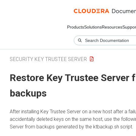
Products
Solutions
Resources
Suppor
SECURITY KEY TRUSTEE SERVER
Restore Key Trustee Server 
backups
After installing Key Trustee Server on a new host after a fail
accidentally deleted keys on the same host, use the follow
Server from backups generated by the ktbackup.sh script.