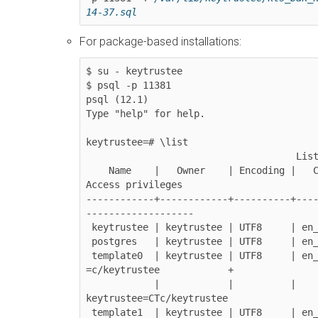
14-37.sql
For package-based installations:
$ su - keytrustee

$ psql -p 11381

psql (12.1)

Type "help" for help.

keytrustee=# \list

                                     List of databases

    Name    |   Owner    | Encoding |   Collate   |    Ctype    |     
Access privileges

------------+------------+----------+---
-------------------

 keytrustee | keytrustee | UTF8     | en_US.UTF-8 | en_US.UTF-8 |

 postgres   | keytrustee | UTF8     | en_US.UTF-8 | en_US.UTF-8 |

 template0  | keytrustee | UTF8     | en_US.UTF-8 | en_US.UTF-8 | 
=c/keytrustee            +

            |            |          |             |             | 
keytrustee=CTc/keytrustee

 template1  | keytrustee | UTF8     | en_US.UTF-8 | en_US.UTF-8 | 