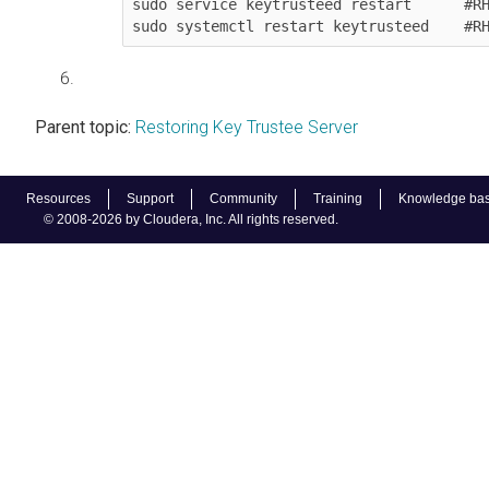
sudo service keytrusteed restart      #RH
sudo systemctl restart keytrusteed    #R
Parent topic:
Restoring Key Trustee Server
Resources
Support
Community
Training
Knowledge ba
© 2008-2026 by Cloudera, Inc. All rights reserved.