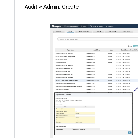
Audit > Admin: Create