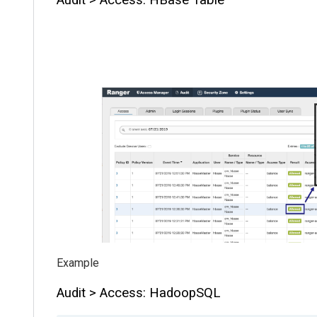
Audit > Access: HadoopSQL