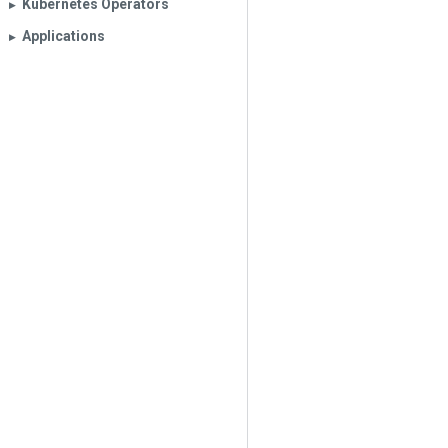
Kubernetes Operators
▶︎
Applications
▶︎