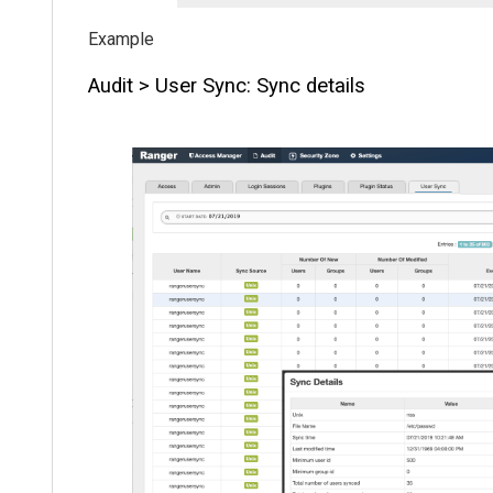
Audit > User Sync: Sync details