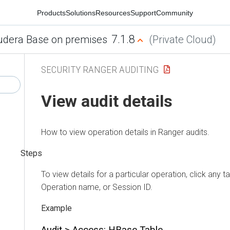
Products
Solutions
Resources
Support
Community
7.1.8
udera Base on premises
(Private Cloud)
SECURITY RANGER AUDITING
View audit details
How to view operation details in Ranger audits.
To view details for a particular operation, click any ta
Operation name, or Session ID.
Audit > Access: HBase Table