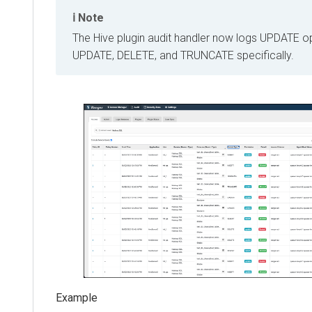
Note
The Hive plugin audit handler now logs UPDATE o
UPDATE, DELETE, and TRUNCATE specifically.