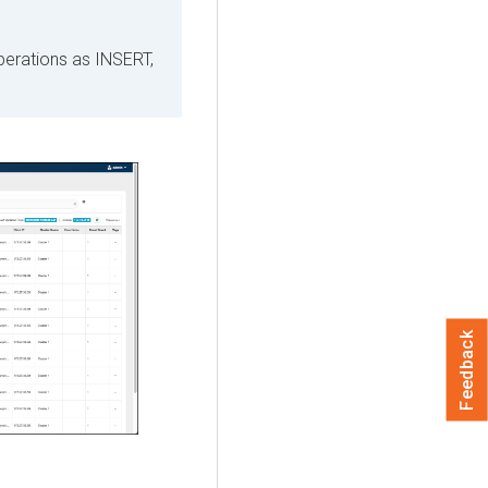
perations as INSERT,
Feedback