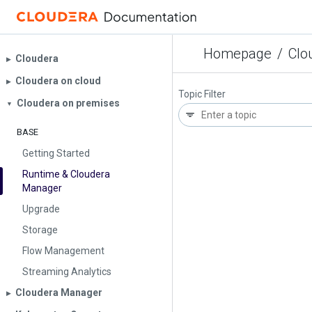
Homepage
/
Clo
Cloudera
▶︎
Cloudera on cloud
▶︎
Topic Filter
Cloudera on premises
▼
BASE
Getting Started
Runtime & Cloudera
Manager
Upgrade
Storage
Flow Management
Streaming Analytics
Cloudera Manager
▶︎