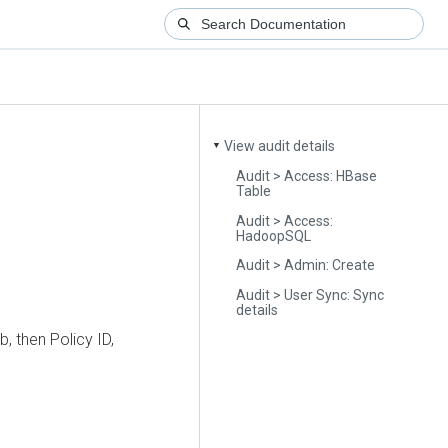
View audit details
▼
Audit > Access: HBase
Table
Audit > Access:
HadoopSQL
Audit > Admin: Create
Audit > User Sync: Sync
details
b, then Policy ID,