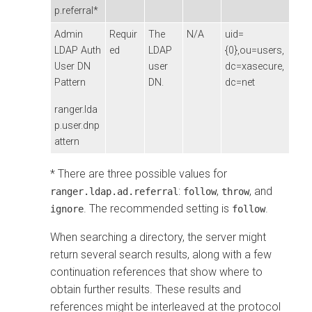
p.referral*
Admin
Requir
The
N/A
uid=
LDAP Auth
ed
LDAP
{0},ou=users,
User DN
user
dc=xasecure,
Pattern
DN.
dc=net
ranger.lda
p.user.dnp
attern
* There are three possible values for
:
,
, and
ranger.ldap.ad.referral
follow
throw
. The recommended setting is
.
ignore
follow
When searching a directory, the server might
return several search results, along with a few
continuation references that show where to
obtain further results. These results and
references might be interleaved at the protocol