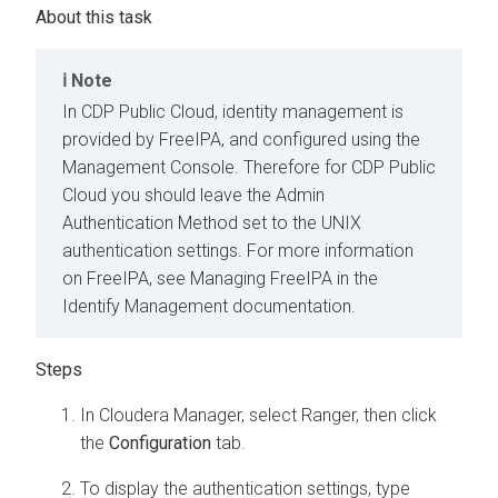
Note
In CDP Public Cloud, identity management is
provided by FreeIPA, and configured using the
Management Console. Therefore for CDP Public
Cloud you should leave the Admin
Authentication Method set to the UNIX
authentication settings. For more information
on FreeIPA, see Managing FreeIPA in the
Identify Management documentation.
In Cloudera Manager, select Ranger, then click
the
Configuration
tab.
To display the authentication settings, type