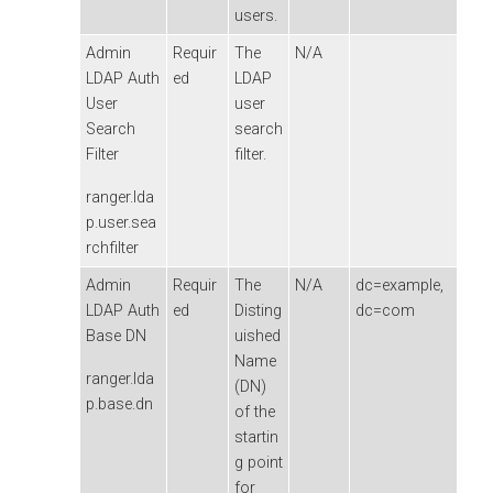
users.
Admin
Requir
The
N/A
LDAP Auth
ed
LDAP
User
user
Search
search
Filter
filter.
ranger.lda
p.user.sea
rchfilter
Admin
Requir
The
N/A
dc=example,
LDAP Auth
ed
Disting
dc=com
Base DN
uished
Name
ranger.lda
(DN)
p.base.dn
of the
startin
g point
for