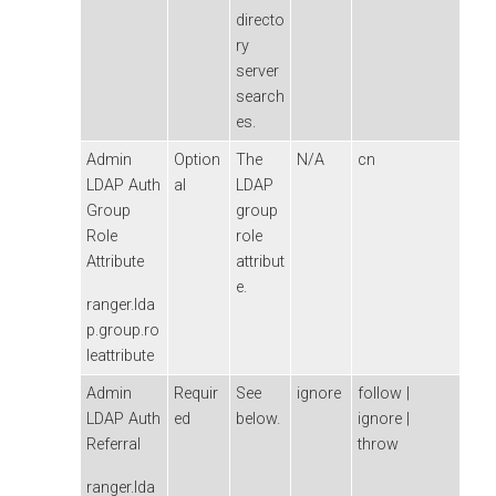
directo
ry
server
search
es.
Admin
Option
The
N/A
cn
LDAP Auth
al
LDAP
Group
group
Role
role
Attribute
attribut
e.
ranger.lda
p.group.ro
leattribute
Admin
Requir
See
ignore
follow |
LDAP Auth
ed
below.
ignore |
Referral
throw
ranger.lda