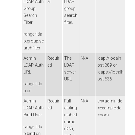
LDAP Auth
al
LDAP
Group
group
Search
search
Filter
filter.
ranger.lda
p.group.se
archfilter
Admin
Requir
The
N/A
ldap://localh
LDAP Auth
ed
LDAP
ost:389 or
URL
server
ldaps://localh
URL
ost:636
ranger.lda
p.url
Admin
Requir
Full
N/A
cn=admin,dc
LDAP Auth
ed
disting
=example,dc
Bind User
uished
=com
name
ranger.lda
(DN),
p.bind.dn