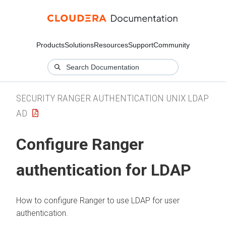
Products
Solutions
Resources
Support
Community
SECURITY RANGER AUTHENTICATION UNIX LDAP
AD
Configure Ranger
authentication for LDAP
How to configure Ranger to use LDAP for user
authentication.