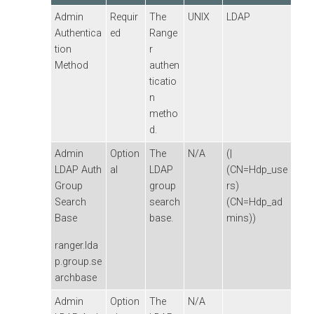
Admin
Requir
The
UNIX
LDAP
Authentica
ed
Range
tion
r
Method
authen
ticatio
n
metho
d.
Admin
Option
The
N/A
(|
LDAP Auth
al
LDAP
(CN=Hdp_use
Group
group
rs)
Search
search
(CN=Hdp_ad
Base
base.
mins))
ranger.lda
p.group.se
archbase
Admin
Option
The
N/A