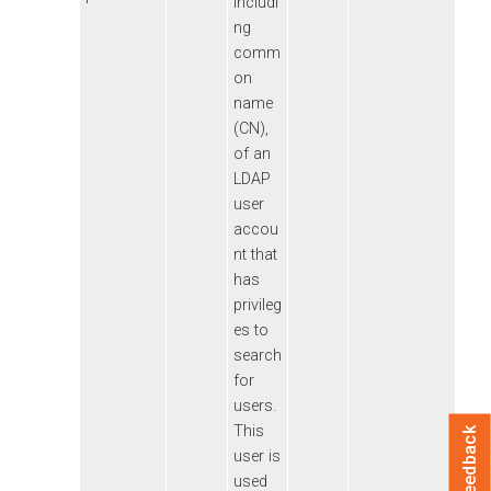
includi
ng
comm
on
name
(CN),
of an
LDAP
user
accou
nt that
has
privileg
es to
search
for
users.
This
Feedback
user is
used