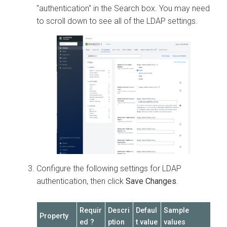
"authentication" in the Search box. You may need
to scroll down to see all of the LDAP settings.
Configure the following settings for LDAP
authentication, then click
Save Changes
.
Requir
Descri
Defaul
Sample
Property
ed ?
ption
t value
values