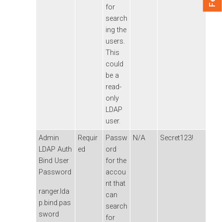
for
search
ing the
users.
This
could
be a
read-
only
LDAP
user.
Admin
Requir
Passw
N/A
Secret123!
LDAP Auth
ed
ord
Bind User
for the
Password
accou
nt that
ranger.lda
can
p.bind.pas
search
sword
for