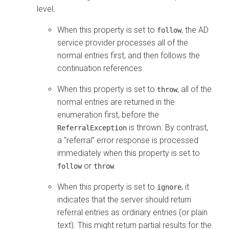
level.
When this property is set to
, the AD
follow
service provider processes all of the
normal entries first, and then follows the
continuation references.
When this property is set to
, all of the
throw
normal entries are returned in the
enumeration first, before the
is thrown. By contrast,
ReferralException
a "referral" error response is processed
immediately when this property is set to
or
.
follow
throw
When this property is set to
, it
ignore
indicates that the server should return
referral entries as ordinary entries (or plain
text). This might return partial results for the