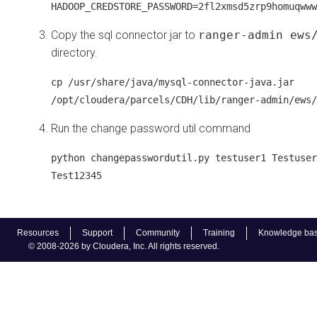
HADOOP_CREDSTORE_PASSWORD=2fl2xmsd5zrp9homuqwww
Copy the sql connector jar to
ranger-admin ews
directory.
cp /usr/share/java/mysql-connector-java.jar
/opt/cloudera/parcels/CDH/lib/ranger-admin/ews/
Run the change password util command
python changepasswordutil.py testuser1 Testuser
Test12345
Resources
Support
Community
Training
Knowledge ba
© 2008-2026 by Cloudera, Inc. All rights reserved.