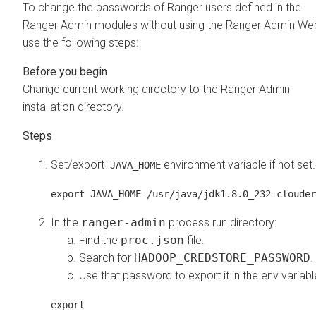
To change the passwords of Ranger users defined in the
Ranger Admin modules without using the Ranger Admin Web
use the following steps:
Change current working directory to the Ranger Admin
installation directory.
Set/export
environment variable if not set.
JAVA_HOME
export JAVA_HOME=/usr/java/jdk1.8.0_232-clouder
In the
ranger-admin
process run directory:
Find the
proc.json
file.
Search for
HADOOP_CREDSTORE_PASSWORD
.
Use that password to export it in the env variabl
export