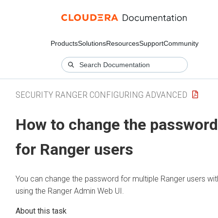
Products
Solutions
Resources
Support
Community
SECURITY RANGER CONFIGURING ADVANCED
How to change the password
for Ranger users
You can change the password for multiple Ranger users wit
using the Ranger Admin Web UI.