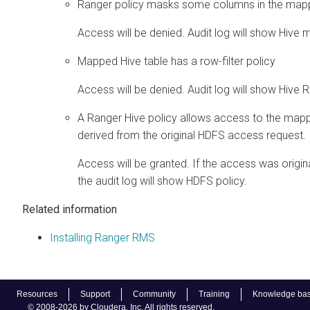
Ranger policy masks some columns in the mapp
Access will be denied. Audit log will show Hive 
Mapped Hive table has a row-filter policy
Access will be denied. Audit log will show Hive Ro
A Ranger Hive policy allows access to the mapp
derived from the original HDFS access request.
Access will be granted. If the access was origin
the audit log will show HDFS policy.
Related information
Installing Ranger RMS
Resources
Support
Community
Training
Knowledge ba
© 2008-2026 by Cloudera, Inc. All rights reserved.