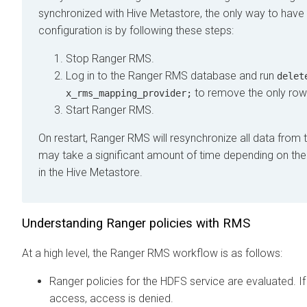
synchronized with Hive Metastore, the only way to hav
configuration is by following these steps:
Stop Ranger RMS.
Log in to the Ranger RMS database and run
delet
to remove the only row 
x_rms_mapping_provider;
Start Ranger RMS.
On restart, Ranger RMS will resynchronize all data from 
may take a significant amount of time depending on the
in the Hive Metastore.
Understanding Ranger policies with RMS
At a high level, the Ranger RMS workflow is as follows:
Ranger policies for the HDFS service are evaluated. If 
access, access is denied.