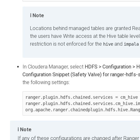
Note
Locations behind managed tables are granted Read
the users have Write access at the Hive table level
restriction is not enforced for the
and
hive
impala
In Cloudera Manager, select
HDFS > Configuration > 
Configuration Snippet (Safety Valve) for ranger-hdfs-s
the following settings:
ranger.plugin.hdfs.chained.services = cm_hive

ranger.plugin.hdfs.chained.services.cm_hive.im
org.apache.ranger.chainedplugin.hdfs.hive.Ran
Note
If any of these configurations are changed after Ranger