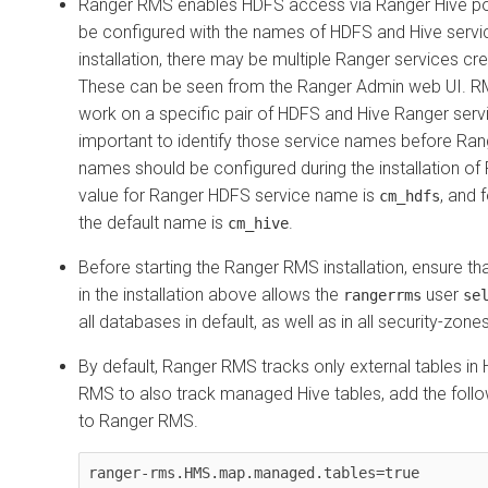
Ranger RMS enables HDFS access via Ranger Hive po
be configured with the names of HDFS and Hive servi
installation, there may be multiple Ranger services cr
These can be seen from the Ranger Admin web UI. RM
work on a specific pair of HDFS and Hive Ranger servic
important to identify those service names before Ran
names should be configured during the installation of
value for Ranger HDFS service name is
, and 
cm_hdfs
the default name is
.
cm_hive
Before starting the Ranger RMS installation, ensure tha
in the installation above allows the
user
rangerrms
se
all databases in default, as well as in all security-zone
By default, Ranger RMS tracks only external tables in
RMS to also track managed Hive tables, add the follow
to Ranger RMS.
ranger-rms.HMS.map.managed.tables=true