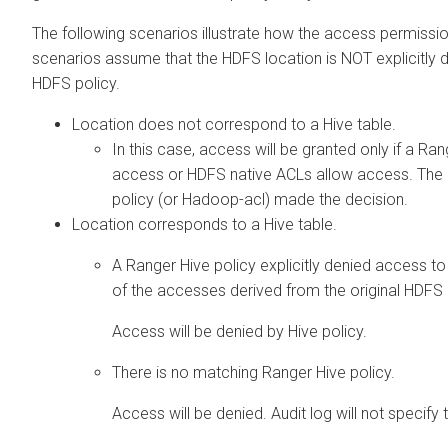
The following scenarios illustrate how the access permissio
scenarios assume that the HDFS location is NOT explicitly
HDFS policy.
Location does not correspond to a Hive table.
In this case, access will be granted only if a R
access or HDFS native ACLs allow access. The a
policy (or Hadoop-acl) made the decision.
Location corresponds to a Hive table.
A Ranger Hive policy explicitly denied access t
of the accesses derived from the original HDFS 
Access will be denied by Hive policy.
There is no matching Ranger Hive policy.
Access will be denied. Audit log will not specify 