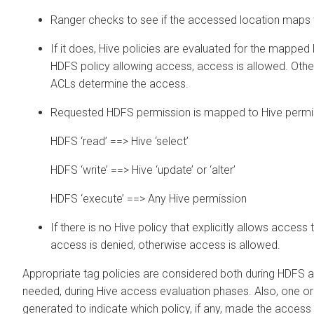
Ranger checks to see if the accessed location maps t
If it does, Hive policies are evaluated for the mapped H
HDFS policy allowing access, access is allowed. Othe
ACLs determine the access.
Requested HDFS permission is mapped to Hive permis
HDFS ‘read’ ==> Hive ‘select’
HDFS ‘write’ ==> Hive ‘update’ or ‘alter’
HDFS ‘execute’ ==> Any Hive permission
If there is no Hive policy that explicitly allows access
access is denied, otherwise access is allowed.
Appropriate tag policies are considered both during HDFS a
needed, during Hive access evaluation phases. Also, one o
generated to indicate which policy, if any, made the access