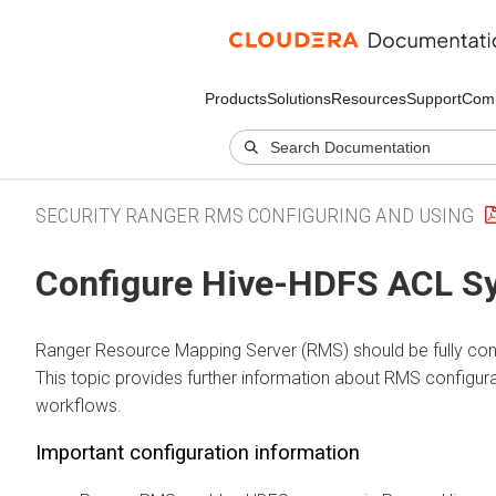
Products
Solutions
Resources
Support
Com
SECURITY RANGER RMS CONFIGURING AND USING
Configure Hive-HDFS ACL S
Ranger Resource Mapping Server (RMS) should be fully config
This topic provides further information about RMS configura
workflows.
Important configuration information