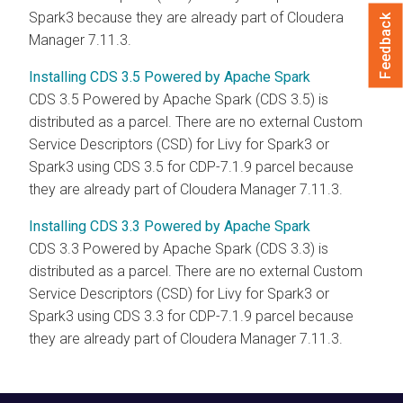
Spark3 because they are already part of Cloudera
Feedback
Manager 7.11.3.
Installing CDS 3.5 Powered by Apache Spark
CDS 3.5 Powered by Apache Spark
(
CDS 3.5
) is
distributed as a parcel. There are no external Custom
Service Descriptors (CSD) for Livy for Spark3 or
Spark3 using
CDS 3.5
for CDP-
7.1.9
parcel because
they are already part of Cloudera Manager 7.11.3.
Installing CDS 3.3 Powered by Apache Spark
CDS 3.3 Powered by Apache Spark
(
CDS 3.3
) is
distributed as a parcel. There are no external Custom
Service Descriptors (CSD) for Livy for Spark3 or
Spark3 using
CDS 3.3
for CDP-
7.1.9
parcel because
they are already part of Cloudera Manager 7.11.3.