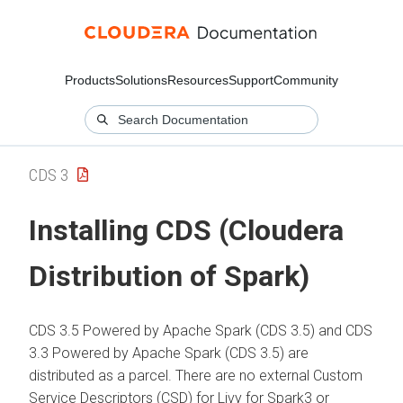
Products
Solutions
Resources
Support
Community
CDS 3
Installing CDS (Cloudera
Distribution of Spark)
CDS 3.5 Powered by Apache Spark
(
CDS 3.5
) and
CDS
3.3 Powered by Apache Spark
(
CDS 3.5
) are
distributed as a parcel. There are no external Custom
Service Descriptors (CSD) for Livy for Spark3 or