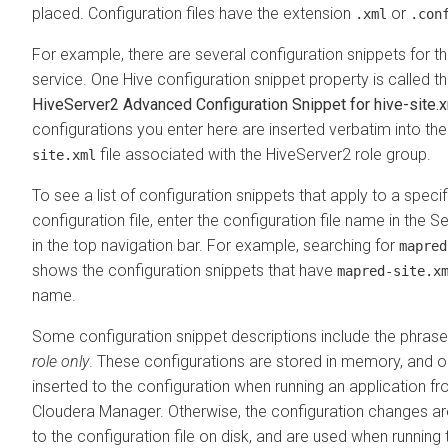
placed. Configuration files have the extension
or
.xml
.con
For example, there are several configuration snippets for t
service. One Hive configuration snippet property is called t
HiveServer2 Advanced Configuration Snippet for hive-site.
configurations you enter here are inserted verbatim into th
file associated with the HiveServer2 role group.
site.xml
To see a list of configuration snippets that apply to a specif
configuration file, enter the configuration file name in the Se
in the top navigation bar. For example, searching for
mapred
shows the configuration snippets that have
mapred-site.x
name.
Some configuration snippet descriptions include the phras
role only
. These configurations are stored in memory, and o
inserted to the configuration when running an application f
Cloudera Manager. Otherwise, the configuration changes a
to the configuration file on disk, and are used when running 