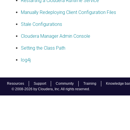
Restarting a Cloudera Runtime Service
Manually Redeploying Client Configuration Files
Stale Configurations
Cloudera Manager Admin Console
Setting the Class Path
log4j
Resources
Support
Community
Training
Knowledge ba
© 2008-2026 by Cloudera, Inc. All rights reserved.