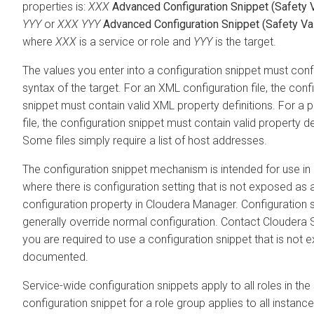
properties is:
XXX
Advanced Configuration Snippet (Safety 
YYY
or
XXX
YYY
Advanced Configuration Snippet (Safety Va
where
XXX
is a service or role and
YYY
is the target.
The values you enter into a configuration snippet must con
syntax of the target. For an XML configuration file, the conf
snippet must contain valid XML property definitions. For a p
file, the configuration snippet must contain valid property de
Some files simply require a list of host addresses.
The configuration snippet mechanism is intended for use in
where there is configuration setting that is not exposed as 
configuration property in Cloudera Manager. Configuration 
generally override normal configuration. Contact Cloudera S
you are required to use a configuration snippet that is not ex
documented.
Service-wide configuration snippets apply to all roles in the 
configuration snippet for a role group applies to all instance