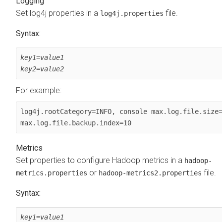
Logging
Set log4j properties in a
file.
log4j.properties
Syntax:
key1
=
value1
key2
=
value2
For example:
log4j.rootCategory=INFO, console max.log.file.size=
max.log.file.backup.index=10
Metrics
Set properties to configure Hadoop metrics in a
hadoop-
or
file.
metrics.properties
hadoop-metrics2.properties
Syntax:
key1
=
value1