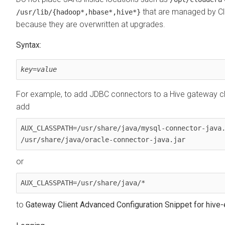
that are managed by C
/usr/lib/
{hadoop*,hbase*,hive*}
because they are overwritten at upgrades.
Syntax:
key
=
value
For example, to add JDBC connectors to a Hive gateway c
add
AUX_CLASSPATH=/usr/share/java/mysql-connector-java.
/usr/share/java/oracle-connector-java.jar
or
AUX_CLASSPATH=/usr/share/java/*
to
Gateway Client Advanced Configuration Snippet for hive-