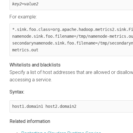
key2
=
value2
For example:
*.sink.foo.class=org.apache.hadoop.metrics2.sink.Fi
namenode.sink.foo.filename=/tmp/namenode-metrics.ou
secondarynamenode.sink.foo.filename=/tmp/secondary
metrics.out
Whitelists and blacklists
Specify a list of host addresses that are allowed or disall
accessing a service.
Syntax:
host1.domain1 host2.domain2
Related information