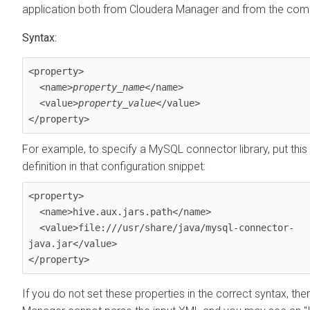
application both from Cloudera Manager and from the com
Syntax:
<property>

  <name>
property_name
</name> 

  <value>
property_value
</value>

</property>
For example, to specify a MySQL connector library, put this
definition in that configuration snippet:
<property>

  <name>hive.aux.jars.path</name> 

  <value>file:///usr/share/java/mysql-connector-
java.jar</value>

</property>
If you do not set these properties in the correct syntax, th