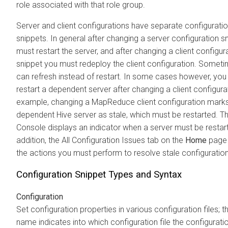
role associated with that role group.
Server and client configurations have separate configurati
snippets. In general after changing a server configuration s
must restart the server, and after changing a client configur
snippet you must redeploy the client configuration. Somet
can refresh instead of restart. In some cases however, yo
restart a dependent server after changing a client configura
example, changing a MapReduce client configuration marks
dependent Hive server as stale, which must be restarted. 
Console displays an indicator when a server must be restart
addition, the All Configuration Issues tab on the
Home
page 
the actions you must perform to resolve stale configuration
Configuration Snippet Types and Syntax
Configuration
Set configuration properties in various configuration files; 
name indicates into which configuration file the configuratio