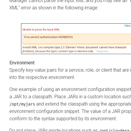
Manager cannot parse the input XML and you may see an "I
XML" error as shown in the following image:
Environment
Specify key-value pairs for a service, role, or client that are
into the respective environment.
One example of using an environment configuration snippet
a JAR to a classpath. Place JARs in a custom location suc
and extend the classpath using the appropriat
/opt/myjars
environment configuration snippet. The value of a JAR pro
conform to the syntax supported by its environment.
Do not place JARs inside locations such as
/opt/cloudera