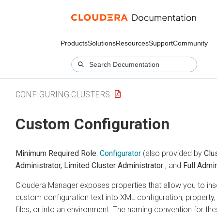
Products
Solutions
Resources
Support
Community
CONFIGURING CLUSTERS
Custom Configuration
Minimum Required Role:
Configurator
(also provided by
Clu
Administrator,
Limited Cluster Administrator
, and
Full Admin
Cloudera Manager exposes properties that allow you to ins
custom configuration text into XML configuration, property,
files, or into an environment. The naming convention for th