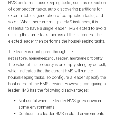
HMS performs housekeeping tasks, such as execution
of compaction tasks, auto-discovering partitions for
external tables, generation of compaction tasks, and
so on. When there are multiple HMS instances, it is
essential to have a single leader HMS elected to avoid
running the same tasks across all the instances. The
elected leader then performs the housekeeping tasks.
The leader is configured through the
property.
metastore.housekeeping.leader.hostname
The value of this property is an empty string by default,
which indicates that the current HMS will run the
housekeeping tasks. To configure a leader, specify the
host name of the HMS service. However, configuring a
leader HMS has the following disadvantages:
Not useful when the leader HMS goes down in
some environments
Configuring a leader HMS in cloud environments