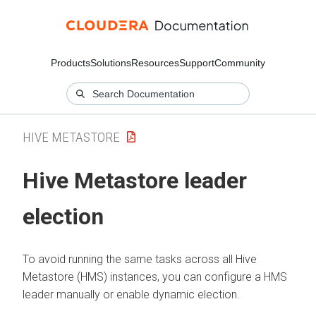
Products
Solutions
Resources
Support
Community
HIVE METASTORE
Hive Metastore leader
election
To avoid running the same tasks across all Hive
Metastore (HMS) instances, you can configure a HMS
leader manually or enable dynamic election.