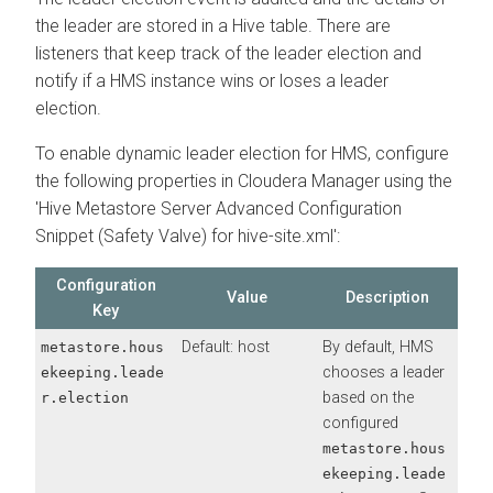
the leader are stored in a Hive table. There are
listeners that keep track of the leader election and
notify if a HMS instance wins or loses a leader
election.
To enable dynamic leader election for HMS, configure
the following properties in Cloudera Manager using the
'Hive Metastore Server Advanced Configuration
Snippet (Safety Valve) for hive-site.xml':
Configuration
Value
Description
Key
Default: host
By default, HMS
metastore.hous
chooses a leader
ekeeping.leade
based on the
r.election
configured
metastore.hous
ekeeping.leade