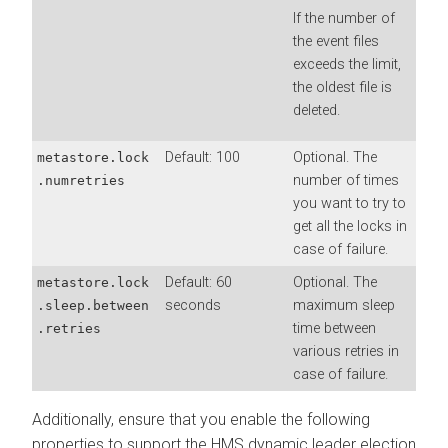
If the number of
the event files
exceeds the limit,
the oldest file is
deleted.
Default: 100
Optional. The
metastore.lock
number of times
.numretries
you want to try to
get all the locks in
case of failure.
Default: 60
Optional. The
metastore.lock
seconds
maximum sleep
.sleep.between
time between
.retries
various retries in
case of failure.
Additionally, ensure that you enable the following
properties to support the HMS dynamic leader election