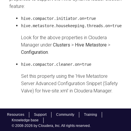
feature:
hive.compactor.initiator.on=true
hive.metastore.housekeeping.threads.on=true
Look for the above properties in Cloudera
Manager under
Clusters
>
Hive Metastore
>
Configuration
.
hive.compactor.cleaner.on=true
Set this property using the 'Hive Metastore
Server Advanced Configuration Snippet (Safety
Valve) for hive-site.xml' in Cloudera Manager.
Resources
Support
Community
Training
Knowledge base
© 2008-2026 by Cloudera, Inc. All rights reserved.