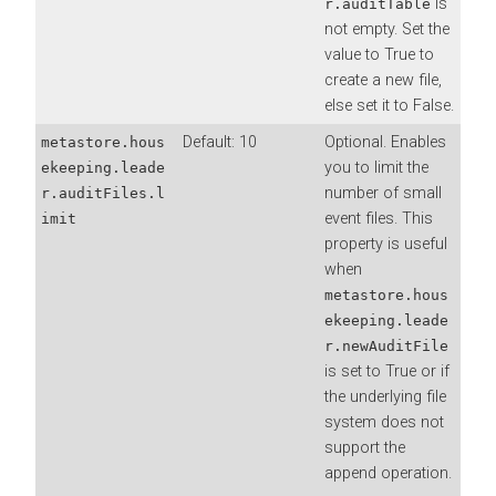
is
r.auditTable
not empty. Set the
value to True to
create a new file,
else set it to False.
Default: 10
Optional. Enables
metastore.hous
you to limit the
ekeeping.leade
number of small
r.auditFiles.l
event files. This
imit
property is useful
when
metastore.hous
ekeeping.leade
r.newAuditFile
is set to True or if
the underlying file
system does not
support the
append operation.