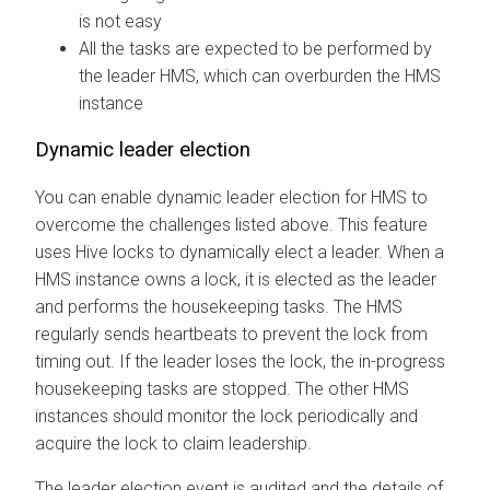
is not easy
All the tasks are expected to be performed by
the leader HMS, which can overburden the HMS
instance
Dynamic leader election
You can enable dynamic leader election for HMS to
overcome the challenges listed above. This feature
uses Hive locks to dynamically elect a leader. When a
HMS instance owns a lock, it is elected as the leader
and performs the housekeeping tasks. The HMS
regularly sends heartbeats to prevent the lock from
timing out. If the leader loses the lock, the in-progress
housekeeping tasks are stopped. The other HMS
instances should monitor the lock periodically and
acquire the lock to claim leadership.
The leader election event is audited and the details of