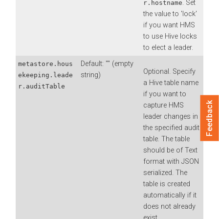
. Set
r.hostname
the value to 'lock'
if you want HMS
to use Hive locks
to elect a leader.
Default: "" (empty
metastore.hous
Optional. Specify
string)
ekeeping.leade
a Hive table name
r.auditTable
if you want to
Feedback
capture HMS
leader changes in
the specified audit
table. The table
should be of Text
format with JSON
serialized. The
table is created
automatically if it
does not already
exist.