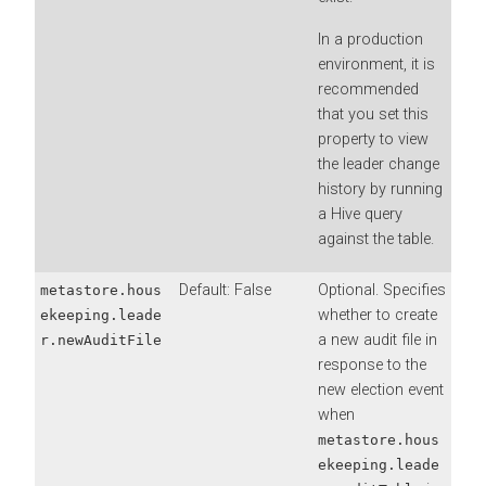
In a production
environment, it is
recommended
that you set this
property to view
the leader change
history by running
a Hive query
against the table.
Default: False
Optional. Specifies
metastore.hous
whether to create
ekeeping.leade
a new audit file in
r.newAuditFile
response to the
new election event
when
metastore.hous
ekeeping.leade