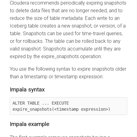
Cloudera recommends periodically expiring snapshots
to delete data files that are no longer needed, and to
reduce the size of table metadata. Each write to an
Iceberg table creates a new snapshot, or version, of a
table. Snapshots can be used for time-travel queries,
or for rollbacks. The table can be rolled back to any
valid snapshot. Snapshots accumulate until they are
expired by the expire_snapshots operation.
You use the following syntax to expire snapshots older
than a timestamp or timestamp expression:
Impala syntax
ALTER TABLE ... EXECUTE 
expire_snapshots(<timestamp expression>)
Impala example