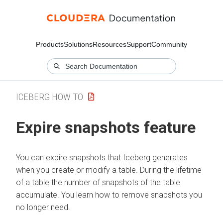
Products
Solutions
Resources
Support
Community
ICEBERG HOW TO
Expire snapshots feature
You can expire snapshots that Iceberg generates
when you create or modify a table. During the lifetime
of a table the number of snapshots of the table
accumulate. You learn how to remove snapshots you
no longer need.