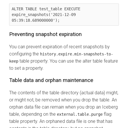
ALTER TABLE test_table EXECUTE 
expire_snapshots('2021-12-09 
05:39:18.689000000');    
Preventing snapshot expiration
You can prevent expiration of recent snapshots by
configuring the
history.expire.min-snapshots-to-
table property. You can use the alter table feature
keep
to set a property.
Table data and orphan maintenance
The contents of the table directory (actual data) might,
or might not, be removed when you drop the table. An
orphan data file can remain when you drop an Iceberg
table, depending on the
flag
external.table.purge
table property. An orphaned data file is one that has