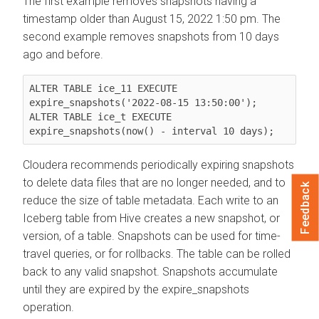
The first example removes snapshots having a
timestamp older than August 15, 2022 1:50 pm. The
second example removes snapshots from 10 days
ago and before.
ALTER TABLE ice_11 EXECUTE 
expire_snapshots('2022-08-15 13:50:00');

ALTER TABLE ice_t EXECUTE 
expire_snapshots(now() - interval 10 days);
Cloudera recommends periodically expiring snapshots
to delete data files that are no longer needed, and to
Feedback
reduce the size of table metadata. Each write to an
Iceberg table from Hive creates a new snapshot, or
version, of a table. Snapshots can be used for time-
travel queries, or for rollbacks. The table can be rolled
back to any valid snapshot. Snapshots accumulate
until they are expired by the expire_snapshots
operation.