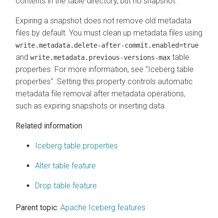
contents in the table directory, but no snapshot.
Expiring a snapshot does not remove old metadata
files by default. You must clean up metadata files using
write.metadata.delete-after-commit.enabled=true
and
table
write.metadata.previous-versions-max
properties. For more information, see "Iceberg table
properties". Setting this property controls automatic
metadata file removal after metadata operations,
such as expiring snapshots or inserting data.
Related information
Iceberg table properties
Alter table feature
Drop table feature
Parent topic:
Apache Iceberg features