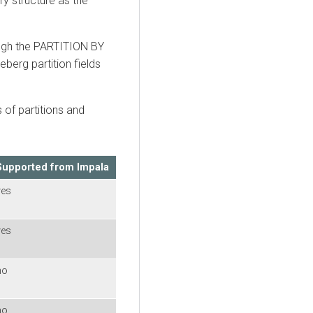
ry structure as the
ough the PARTITION BY
eberg partition fields
s of partitions and
Supported from Impala
yes
yes
no
no