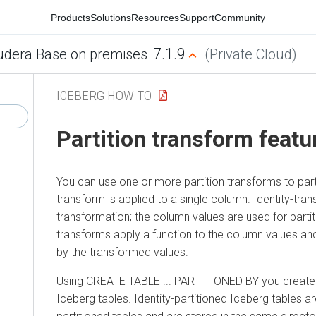
Products
Solutions
Resources
Support
Community
7.1.9
udera Base on premises
(Private Cloud)
ICEBERG HOW TO
Partition transform featu
You can use one or more partition transforms to part
transform is applied to a single column. Identity-tr
transformation; the column values are used for partit
transforms apply a function to the column values and
by the transformed values.
Using CREATE TABLE ... PARTITIONED BY you create i
Iceberg tables. Identity-partitioned Iceberg tables ar