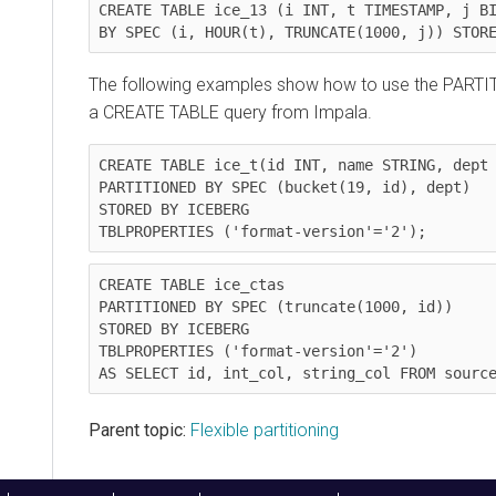
CREATE TABLE ice_13 (i INT, t TIMESTAMP, j BI
BY SPEC (i, HOUR(t), TRUNCATE(1000, j)) STOR
The following examples show how to use the PARTI
a CREATE TABLE query from Impala.
CREATE TABLE ice_t(id INT, name STRING, dept 
PARTITIONED BY SPEC (bucket(19, id), dept)

STORED BY ICEBERG

TBLPROPERTIES ('format-version'='2');
CREATE TABLE ice_ctas

PARTITIONED BY SPEC (truncate(1000, id))

STORED BY ICEBERG

TBLPROPERTIES ('format-version'='2')

AS SELECT id, int_col, string_col FROM sourc
Parent topic:
Flexible partitioning