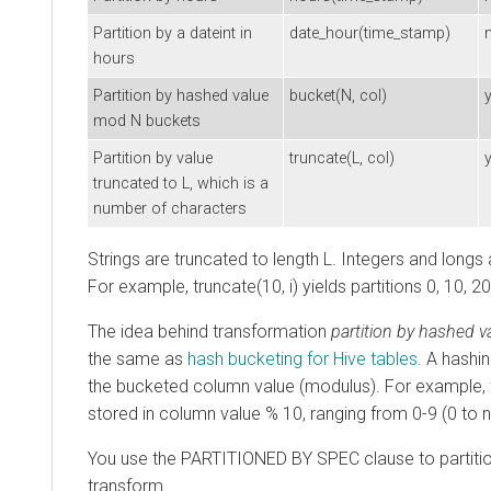
Partition by a dateint in
date_hour(time_stamp)
hours
Partition by hashed value
bucket(N, col)
mod N buckets
Partition by value
truncate(L, col)
truncated to L, which is a
number of characters
Strings are truncated to length L. Integers and longs 
For example, truncate(10, i) yields partitions 0, 10, 20
The idea behind transformation
partition by hashed 
the same as
hash bucketing for Hive tables
. A hashi
the bucketed column value (modulus). For example, f
stored in column value % 10, ranging from 0-9 (0 to n
You use the PARTITIONED BY SPEC clause to partition
transform.