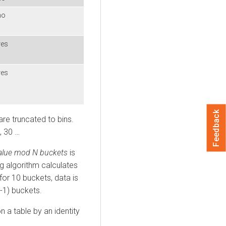
no
yes
yes
Feedback
are truncated to bins.
, 30 …
value mod N buckets
is
ng algorithm calculates
or 10 buckets, data is
-1) buckets.
 a table by an identity