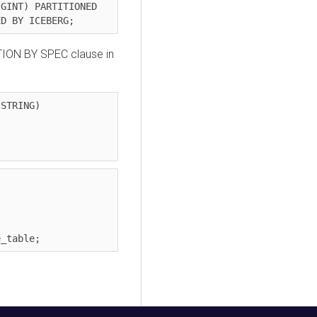
GINT) PARTITIONED 
ED BY ICEBERG;
TION BY SPEC clause in
STRING)

e_table;