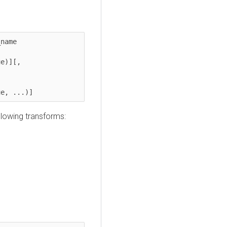
e	  

ue, ...)]
llowing transforms: