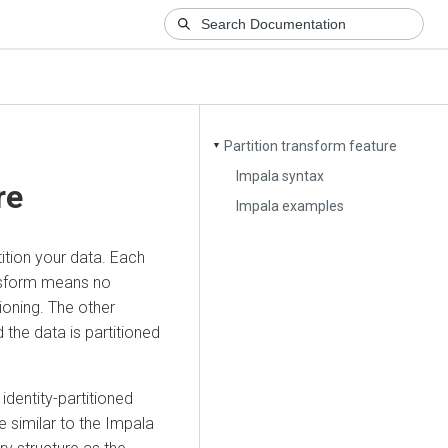
Partition transform feature
▼
Impala syntax
re
Impala examples
ition your data. Each
ansform means no
ioning. The other
 the data is partitioned
dentity-partitioned
e similar to the Impala