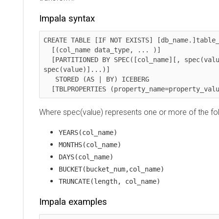
Impala syntax
CREATE TABLE [IF NOT EXISTS] [db_name.]table_nam
  [(col_name data_type, ... )]

  [PARTITIONED BY SPEC([col_name][, spec(value)][, 
spec(value)]...)]

   STORED (AS | BY) ICEBERG

  [TBLPROPERTIES (property_name=property_val
Where spec(value) represents one or more of the fo
YEARS(col_name)
MONTHS(col_name)
DAYS(col_name)
BUCKET(bucket_num,col_name)
TRUNCATE(length, col_name)
Impala examples