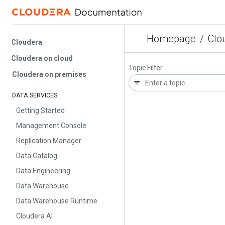
Homepage
/
Cloud
Cloudera
Cloudera on cloud
Topic Filter
Cloudera on premises
DATA SERVICES
Getting Started
Management Console
Replication Manager
Data Catalog
Data Engineering
Data Warehouse
Data Warehouse Runtime
Cloudera AI