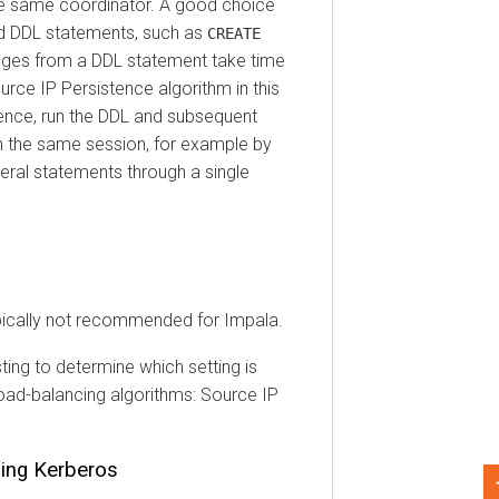
ame coordinator. A good choice
DDL statements, such as
CREATE
 from a DDL statement take time
e IP Persistence algorithm in this
e, run the DDL and subsequent
he same session, for example by
 statements through a single
cally not recommended for Impala.
to determine which setting is
-balancing algorithms: Source IP
g Kerberos