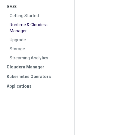
BASE
Getting Started
Runtime & Cloudera
Manager
Upgrade
Storage
Streaming Analytics
Cloudera Manager
Kubernetes Operators
Applications