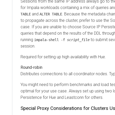
Sessions from the same IP address always go to the s
for Impala workloads containing a mix of queries and 
and
. Because the metadata changes
TABLE
ALTER TABLE
to propagate across the cluster, prefer to use the Sourc
case. If you are unable to choose Source IP Persistenc
queries that depend on the results of the DDL through t
running
to submit several
impala-shell -f
script_file
session.
Required for setting up high availability with Hue.
Round-robin
Distributes connections to all coordinator nodes. Typi
You might need to perform benchmarks and load testing 
optimal for your use case. Always set up using two load
Persistence for Hue and Leastconn for others.
Special Proxy Considerations for Clusters Usin