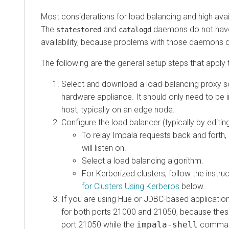
Most considerations for load balancing and high availabi
The
and
daemons do not have spe
statestored
catalogd
availability, because problems with those daemons do not
The following are the general setup steps that apply to 
Select and download a load-balancing proxy softw
hardware appliance. It should only need to be inst
host, typically on an edge node.
Configure the load balancer (typically by editing a co
To relay Impala requests back and forth, set 
will listen on.
Select a load balancing algorithm.
For Kerberized clusters, follow the instructio
for Clusters Using Kerberos
below.
If you are using Hue or JDBC-based applications, y
for both ports 21000 and 21050, because these cl
port 21050 while the
impala-shell
command co