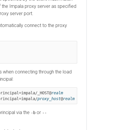
he Impala proxy server as specified
y server port.
matically connect to the proxy
hen connecting through the load
pal:
ncipal=impala/_HOST@
realm
ncipal=impala/
proxy_host
@
realm
cipal via the
or
-b
--