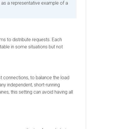
 a representative example of a
o distribute requests. Each
le in some situations but not
onnections, to balance the load
 independent, short-running
, this setting can avoid having all