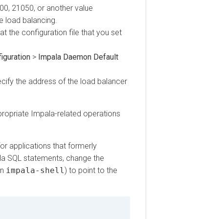
 21050, or another value
ad balancing.
he configuration file that you set
ration
>
Impala Daemon Default
fy the address of the load balancer
priate Impala-related operations
 applications that formerly
SQL statements, change the
mpala-shell
) to point to the