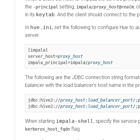
the
setting,
, of t
-principal
impala/
proxy_host
@
realm
in its
keytab
. And the client should connect to the prox
In
hue.ini
, set the following to configure Hue to auto
server:
[impala]

server_host=
proxy_host
impala_principal=impala/
proxy_host
The following are the JDBC connection string formats w
balancer with the load balancer's host name in the princi
jdbc:hive2://
proxy_host
:
load_balancer_port
/;pri
jdbc:hive2://
proxy_host
:
load_balancer_port
/;pri
When starting
impala-shell
, specify the service prin
flag.
kerberos_host_fqdn