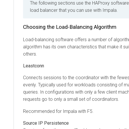
The following sections use the HAProxy software as
load balancer that you can use with Impala.
Choosing the Load-Balancing Algorithm
Load-balancing software offers a number of algorithms t
algorithm has its own characteristics that make it suitab
others.
Leastconn
Connects sessions to the coordinator with the fewest c
evenly. Typically used for workloads consisting of many
queries. In configurations with only a few client machines
requests go to only a small set of coordinators.
Recommended for Impala with F5.
Source IP Persistence