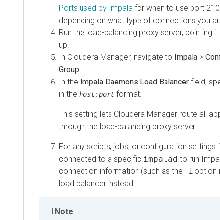
Ports used by Impala
for when to use port 21000,
depending on what type of connections you are lo
Run the load-balancing proxy server, pointing it at t
up.
In Cloudera Manager, navigate to
Impala
>
Configu
Group
.
In the
Impala Daemons Load Balancer
field, speci
in the
format.
host
:
port
This setting lets Cloudera Manager route all appro
through the load-balancing proxy server.
For any scripts, jobs, or configuration settings for
connected to a specific
impalad
to run Impala 
connection information (such as the
option in
i
-i
load balancer instead.
Note