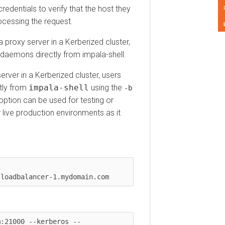
Feedback
ntials to verify that the host they
ssing the request.
xy server in a Kerberized cluster,
aemons directly from impala-shell.
r in a Kerberized cluster, users
 from
impala-shell
using the
-b
ion can be used for testing or
 production environments as it
1000 --kerberos --