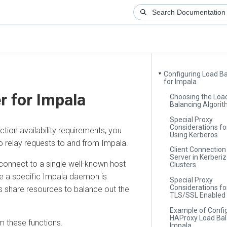
Configuring Load Balan
▼
for Impala
for Impala
Choosing the Load-
Balancing Algorithm
Special Proxy
Considerations for Cl
n availability requirements, you
Using Kerberos
elay requests to and from Impala.
Client Connection to 
Server in Kerberized
nect to a single well-known host
Clusters
a specific Impala daemon is
Special Proxy
Considerations for
hare resources to balance out the
TLS/SSL Enabled Clu
Example of Configuri
HAProxy Load Balance
ese functions.
Impala