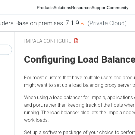
Products
Solutions
Resources
Support
Community
7.1.9
era Base on premises
(Private Cloud)
IMPALA CONFIGURE
Configuring Load Balancer 
For most clusters that have multiple users and productio
might want to set up a load-balancing proxy server to r
When using a load balancer for Impala, applications con
and port, rather than keeping track of the hosts where 
running. The load balancer also lets the Impala nodes s
work loads.
Set up a software package of your choice to perform th