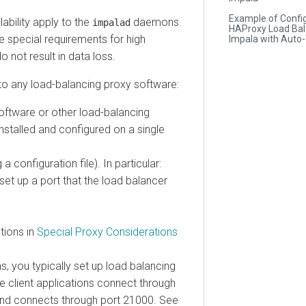
Example of Configuri
lity apply to the
daemons.
impalad
HAProxy Load Balance
cial requirements for high
Impala with Auto-TL
 result in data loss.
any load-balancing proxy software:
are or other load-balancing
alled and configured on a single
nfiguration file). In particular:
up a port that the load balancer
ns in
Special Proxy Considerations
ou typically set up load balancing
ient applications connect through
nnects through port 21000. See