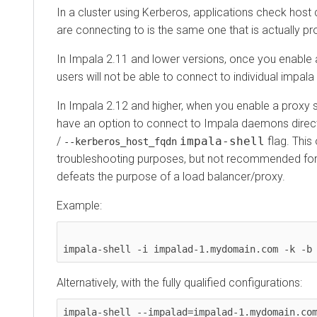
In a cluster using Kerberos, applications check host crede
are connecting to is the same one that is actually proce
In
Impala 2.11
and lower versions, once you enable a pro
users will not be able to connect to individual impala d
In
Impala 2.12
and higher, when you enable a proxy serve
have an option to connect to Impala daemons directly
/
impala-shell
flag. This opt
--kerberos_host_fqdn
troubleshooting purposes, but not recommended for live
defeats the purpose of a load balancer/proxy.
Example:
Alternatively, with the fully qualified configurations:
impala-shell --impalad=impalad-1.mydomain.com:2