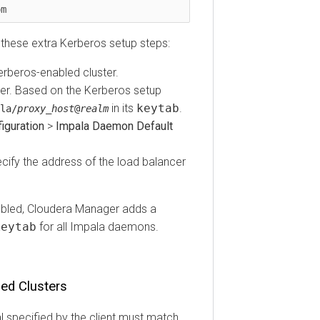
ese extra Kerberos setup steps:
eros-enabled cluster.
. Based on the Kerberos setup
in its
keytab
.
proxy_host
@
realm
ration
>
Impala Daemon Default
fy the address of the load balancer
led, Cloudera Manager adds a
tab
for all Impala daemons.
 Clusters
pecified by the client must match