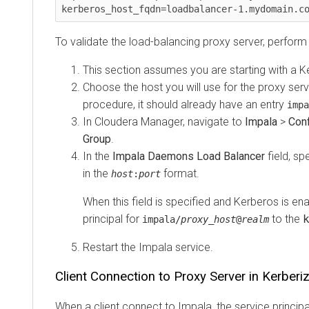
kerberos_host_fqdn=loadbalancer-1.mydomain.com
To validate the load-balancing proxy server, perform th
This section assumes you are starting with a Kerb
Choose the host you will use for the proxy server
procedure, it should already have an entry
impala/
In Cloudera Manager, navigate to
Impala
>
Configu
Group
.
In the
Impala Daemons Load Balancer
field, speci
in the
format.
host
:
port
When this field is specified and Kerberos is enab
principal for
to the
key
impala/
proxy_host
@
realm
Restart the Impala service.
Client Connection to Proxy Server in Kerberized
When a client connect to Impala, the service principal s