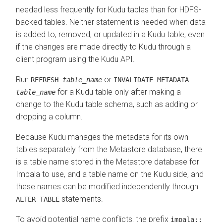
needed less frequently for Kudu tables than for HDFS-
backed tables. Neither statement is needed when data
is added to, removed, or updated in a Kudu table, even
if the changes are made directly to Kudu through a
client program using the Kudu API.
Run
or
REFRESH
table_name
INVALIDATE METADATA
for a Kudu table only after making a
table_name
change to the Kudu table schema, such as adding or
dropping a column.
Because Kudu manages the metadata for its own
tables separately from the Metastore database, there
is a table name stored in the Metastore database for
Impala to use, and a table name on the Kudu side, and
these names can be modified independently through
statements.
ALTER TABLE
To avoid potential name conflicts, the prefix
impala::