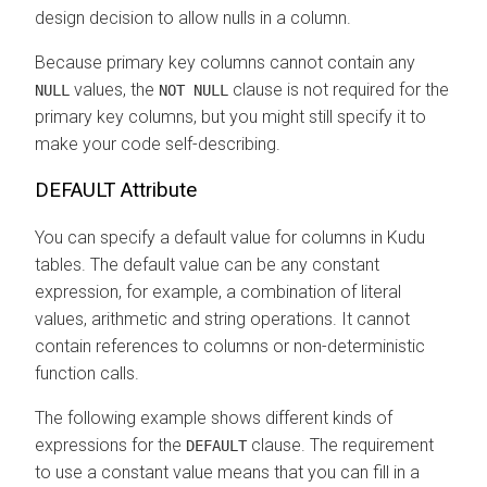
design decision to allow nulls in a column.
Because primary key columns cannot contain any
values, the
clause is not required for the
NULL
NOT NULL
primary key columns, but you might still specify it to
make your code self-describing.
DEFAULT Attribute
You can specify a default value for columns in Kudu
tables. The default value can be any constant
expression, for example, a combination of literal
values, arithmetic and string operations. It cannot
contain references to columns or non-deterministic
function calls.
The following example shows different kinds of
expressions for the
clause. The requirement
DEFAULT
to use a constant value means that you can fill in a