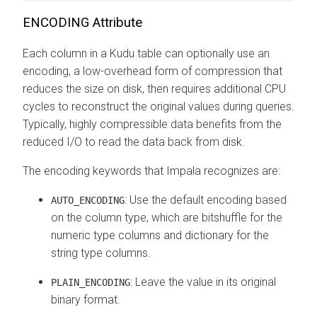
ENCODING Attribute
Each column in a Kudu table can optionally use an
encoding, a low-overhead form of compression that
reduces the size on disk, then requires additional CPU
cycles to reconstruct the original values during queries.
Typically, highly compressible data benefits from the
reduced I/O to read the data back from disk.
The encoding keywords that Impala recognizes are:
: Use the default encoding based
AUTO_ENCODING
on the column type, which are bitshuffle for the
numeric type columns and dictionary for the
string type columns.
: Leave the value in its original
PLAIN_ENCODING
binary format.