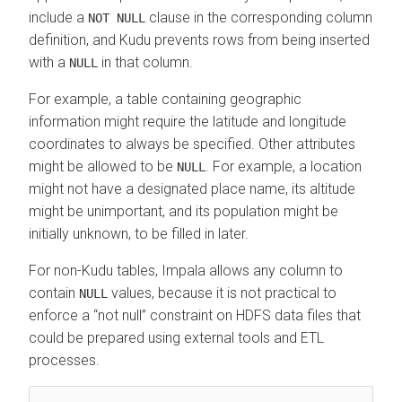
include a
clause in the corresponding column
NOT NULL
definition, and Kudu prevents rows from being inserted
with a
in that column.
NULL
For example, a table containing geographic
information might require the latitude and longitude
coordinates to always be specified. Other attributes
might be allowed to be
. For example, a location
NULL
might not have a designated place name, its altitude
might be unimportant, and its population might be
initially unknown, to be filled in later.
For non-Kudu tables, Impala allows any column to
contain
values, because it is not practical to
NULL
enforce a
not null
constraint on HDFS data files that
could be prepared using external tools and ETL
processes.