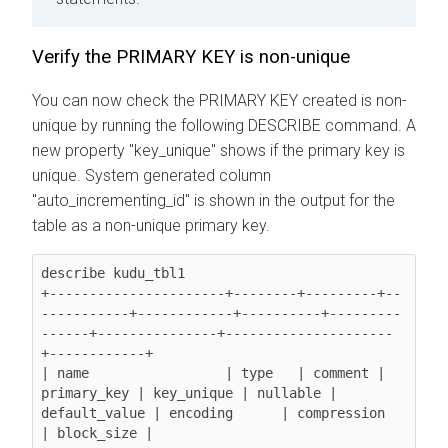
Verify the PRIMARY KEY is non-unique
You can now check the PRIMARY KEY created is non-
unique by running the following DESCRIBE command. A
new property "key_unique" shows if the primary key is
unique. System generated column
"auto_incrementing_id" is shown in the output for the
table as a non-unique primary key.
describe kudu_tbl1

+----------------------+--------+---------+--
-----------+------------+----------+---------
------+---------------+---------------------
+------------+

| name                 | type   | comment | 
primary_key | key_unique | nullable | 
default_value | encoding      | compression         
| block_size |
