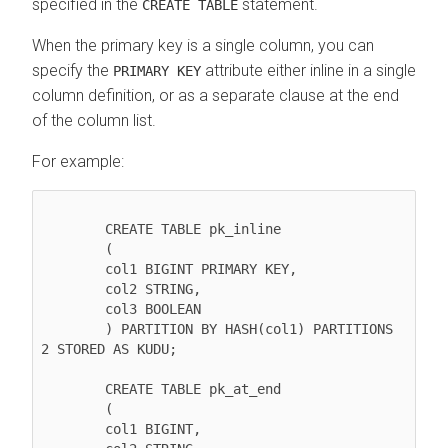
specified in the
statement.
CREATE TABLE
When the primary key is a single column, you can
specify the
attribute either inline in a single
PRIMARY KEY
column definition, or as a separate clause at the end
of the column list.
For example:
        CREATE TABLE pk_inline

        (

        col1 BIGINT PRIMARY KEY,

        col2 STRING,

        col3 BOOLEAN

        ) PARTITION BY HASH(col1) PARTITIONS 
2 STORED AS KUDU;

        CREATE TABLE pk_at_end

        (

        col1 BIGINT,
