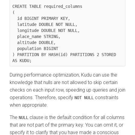
CREATE TABLE required_columns

(

  id BIGINT PRIMARY KEY,

  latitude DOUBLE NOT NULL,

  longitude DOUBLE NOT NULL,

  place_name STRING,

  altitude DOUBLE,

  population BIGINT

) PARTITION BY HASH(id) PARTITIONS 2 STORED 
During performance optimization, Kudu can use the
knowledge that nulls are not allowed to skip certain
checks on each input row, speeding up queries and join
operations. Therefore, specify
constraints
NOT NULL
when appropriate.
The
clause is the default condition for all columns
NULL
that are not part of the primary key. You can omit it, or
specify it to clarify that you have made a conscious