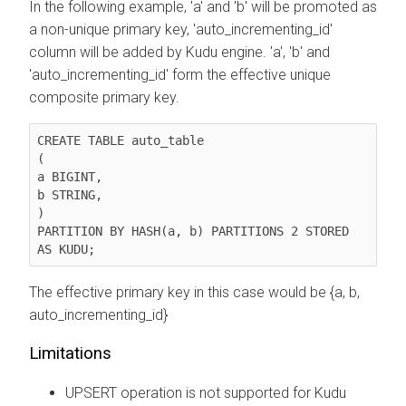
In the following example, 'a' and 'b' will be promoted as
a non-unique primary key, 'auto_incrementing_id'
column will be added by Kudu engine. 'a', 'b' and
'auto_incrementing_id' form the effective unique
composite primary key.
CREATE TABLE auto_table

(

a BIGINT,

b STRING,

)

PARTITION BY HASH(a, b) PARTITIONS 2 STORED 
AS KUDU;
The effective primary key in this case would be {a, b,
auto_incrementing_id}
Limitations
UPSERT operation is not supported for Kudu