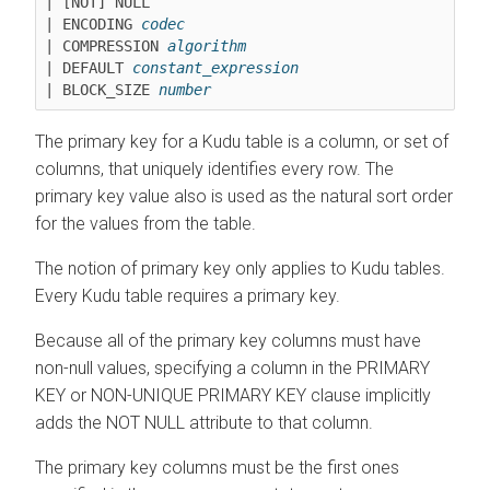
| [NOT] NULL

| ENCODING 
codec
| COMPRESSION 
algorithm
| DEFAULT 
constant_expression
| BLOCK_SIZE 
number
The primary key for a Kudu table is a column, or set of
columns, that uniquely identifies every row. The
primary key value also is used as the natural sort order
for the values from the table.
The notion of primary key only applies to Kudu tables.
Every Kudu table requires a primary key.
Because all of the primary key columns must have
non-null values, specifying a column in the PRIMARY
KEY or NON-UNIQUE PRIMARY KEY clause implicitly
adds the NOT NULL attribute to that column.
The primary key columns must be the first ones