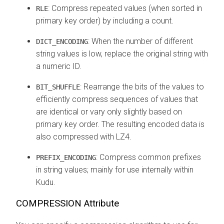
: Compress repeated values (when sorted in
RLE
primary key order) by including a count.
: When the number of different
DICT_ENCODING
string values is low, replace the original string with
a numeric ID.
: Rearrange the bits of the values to
BIT_SHUFFLE
efficiently compress sequences of values that
are identical or vary only slightly based on
primary key order. The resulting encoded data is
also compressed with LZ4.
: Compress common prefixes
PREFIX_ENCODING
in string values; mainly for use internally within
Kudu.
COMPRESSION Attribute