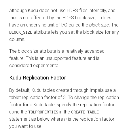
Although Kudu does not use HDFS files internally, and
thus is not affected by the HDFS block size, it does
have an underlying unit of I/O called the
block size
. The
attribute lets you set the block size for any
BLOCK_SIZE
column.
The block size attribute is a relatively advanced
feature. This is an unsupported feature and is
considered experimental.
Kudu Replication Factor
By default, Kudu tables created through Impala use a
tablet replication factor of 3. To change the replication
factor for a Kudu table, specify the replication factor
using the
in the
TBLPROPERTIES
CREATE TABLE
statement as below where
n
is the replication factor
you want to use: