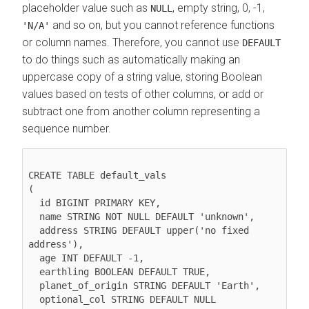
placeholder value such as
, empty string, 0, -1,
NULL
and so on, but you cannot reference functions
'N/A'
or column names. Therefore, you cannot use
DEFAULT
to do things such as automatically making an
uppercase copy of a string value, storing Boolean
values based on tests of other columns, or add or
subtract one from another column representing a
sequence number.
CREATE TABLE default_vals

(

  id BIGINT PRIMARY KEY,

  name STRING NOT NULL DEFAULT 'unknown',

  address STRING DEFAULT upper('no fixed 
address'),

  age INT DEFAULT -1,

  earthling BOOLEAN DEFAULT TRUE,

  planet_of_origin STRING DEFAULT 'Earth',

  optional_col STRING DEFAULT NULL
