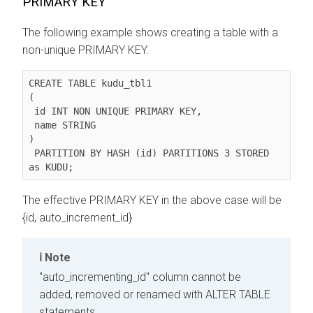
PRIMARY KEY
The following example shows creating a table with a
non-unique PRIMARY KEY.
CREATE TABLE kudu_tbl1

(

 id INT NON UNIQUE PRIMARY KEY,

 name STRING

)

 PARTITION BY HASH (id) PARTITIONS 3 STORED 
as KUDU;
The effective PRIMARY KEY in the above case will be
{id, auto_increment_id}
Note
"auto_incrementing_id" column cannot be
added, removed or renamed with ALTER TABLE
statements.