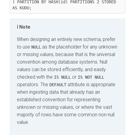
) PARTITION BY HASH(id) PARTITIONS 2 STORED 
Note
When designing an entirely new schema, prefer
to use
as the placeholder for any unknown
NULL
or missing values, because that is the universal
convention among database systems. Null
values can be stored efficiently, and easily
checked with the
or
IS NULL
IS NOT NULL
operators. The
attribute is appropriate
DEFAULT
when ingesting data that already has an
established convention for representing
unknown or missing values, or where the vast
majority of rows have some common non-null
value.