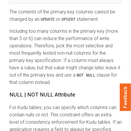
The contents of the primary key columns cannot be
changed by an
or
statement.
UPDATE
UPSERT
Including too many columns in the primary key (more
than 5 or 6) can reduce the performance of write
operations. Therefore, pick the most selective and
most frequently tested non-null columns for the
primary key specification. If a column must always
have a value, but that value might change later, leave it
out of the primary key and use a
clause for
NOT NULL
that column instead.
Feedback
NULL | NOT NULL Attribute
For Kudu tables, you can specify which columns can
contain nulls or not. This constraint offers an extra
level of consistency enforcement for Kudu tables. If an
application requires a field to always be specified,