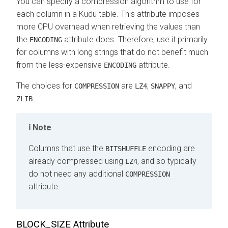
You can specify a compression algorithm to use for
each column in a Kudu table. This attribute imposes
more CPU overhead when retrieving the values than
the
attribute does. Therefore, use it primarily
ENCODING
for columns with long strings that do not benefit much
from the less-expensive
attribute.
ENCODING
The choices for
are
,
, and
COMPRESSION
LZ4
SNAPPY
.
ZLIB
Note
Columns that use the
encoding are
BITSHUFFLE
already compressed using
, and so typically
LZ4
do not need any additional
COMPRESSION
attribute.
BLOCK_SIZE Attribute