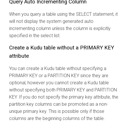
Query Auto Incrementing Column
When you query a table using the SELECT statement, it
will not display the system generated auto
incrementing column unless the column is explicitly
specified in the select list.
Create a Kudu table without a PRIMARY KEY
attribute
You can create a Kudu table without specifying a
PRIMARY KEY or a PARTITION KEY since they are
optional, however you cannot create a Kudu table
without specifying both PRIMARY KEY and PARTITION
KEY. If you do not specify the primary key attribute, the
partition key columns can be promoted as a non-
unique primary key. This is possible only if those
columns are the beginning columns of the table.