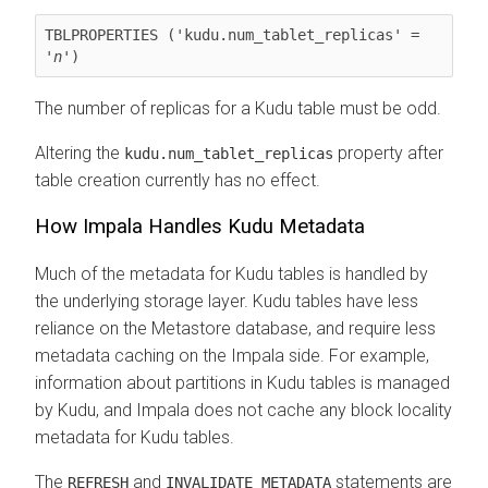
TBLPROPERTIES ('kudu.num_tablet_replicas' = 
'
n
')
The number of replicas for a Kudu table must be odd.
Altering the
property after
kudu.num_tablet_replicas
table creation currently has no effect.
How Impala Handles Kudu Metadata
Much of the metadata for Kudu tables is handled by
the underlying storage layer. Kudu tables have less
reliance on the Metastore database, and require less
metadata caching on the Impala side. For example,
information about partitions in Kudu tables is managed
by Kudu, and Impala does not cache any block locality
metadata for Kudu tables.
The
and
statements are
REFRESH
INVALIDATE METADATA