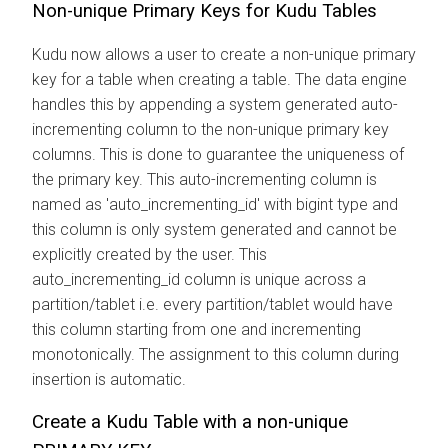
Non-unique Primary Keys for Kudu Tables
Kudu now allows a user to create a non-unique primary
key for a table when creating a table. The data engine
handles this by appending a system generated auto-
incrementing column to the non-unique primary key
columns. This is done to guarantee the uniqueness of
the primary key. This auto-incrementing column is
named as 'auto_incrementing_id' with bigint type and
this column is only system generated and cannot be
explicitly created by the user. This
auto_incrementing_id column is unique across a
partition/tablet i.e. every partition/tablet would have
this column starting from one and incrementing
monotonically. The assignment to this column during
insertion is automatic.
Create a Kudu Table with a non-unique