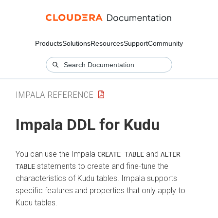
Products
Solutions
Resources
Support
Community
IMPALA REFERENCE
Impala DDL for Kudu
You can use the Impala
and
CREATE TABLE
ALTER
statements to create and fine-tune the
TABLE
characteristics of Kudu tables. Impala supports
specific features and properties that only apply to
Kudu tables.