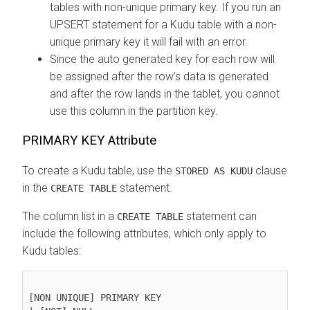
tables with non-unique primary key. If you run an
UPSERT statement for a Kudu table with a non-
unique primary key it will fail with an error.
Since the auto generated key for each row will
be assigned after the row’s data is generated
and after the row lands in the tablet, you cannot
use this column in the partition key.
PRIMARY KEY Attribute
To create a Kudu table, use the
clause
STORED AS KUDU
in the
statement.
CREATE TABLE
The column list in a
statement can
CREATE TABLE
include the following attributes, which only apply to
Kudu tables:
[NON UNIQUE] PRIMARY KEY
