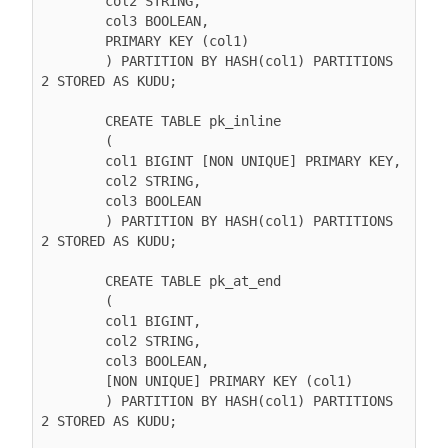
        col2 STRING,

        col3 BOOLEAN,

        PRIMARY KEY (col1)

        ) PARTITION BY HASH(col1) PARTITIONS 
2 STORED AS KUDU;

        CREATE TABLE pk_inline

        (

        col1 BIGINT [NON UNIQUE] PRIMARY KEY,

        col2 STRING,

        col3 BOOLEAN

        ) PARTITION BY HASH(col1) PARTITIONS 
2 STORED AS KUDU;

        CREATE TABLE pk_at_end

        (

        col1 BIGINT,

        col2 STRING,

        col3 BOOLEAN,

        [NON UNIQUE] PRIMARY KEY (col1)

        ) PARTITION BY HASH(col1) PARTITIONS 
2 STORED AS KUDU;
