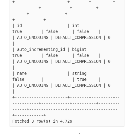
+----------------------+--------+---------+--
-----------+------------+----------+---------
------+---------------+---------------------
+------------+

| id                   | int    |         | 
true        | false      | false    |               
| AUTO_ENCODING | DEFAULT_COMPRESSION | 0          
|

| auto_incrementing_id | bigint |         | 
true        | false      | false    |               
| AUTO_ENCODING | DEFAULT_COMPRESSION | 0          
|

| name                 | string |         | 
false       |            | true     |               
| AUTO_ENCODING | DEFAULT_COMPRESSION | 0          
|

+----------------------+--------+---------+--
-----------+------------+----------+---------
------+---------------+---------------------
+------------+

Fetched 3 row(s) in 4.72s