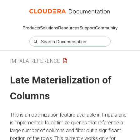
Products
Solutions
Resources
Support
Community
IMPALA REFERENCE
Late Materialization of
Columns
This is an optimization feature available in Impala and
is implemented to optimize queries that reference a
large number of columns and filter out a significant
portion of the rows. This currently works only for