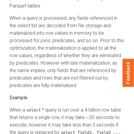
Parquet tables.
When a query is processed, any fields referenced in
the select list are decoded from file storage and
materialized into row values in memory to be
processed for joins, predicates, and so on. Prior to this
optimization, the materialization is applied to all the
row values, regardless of whether they are eliminated
by predicates. However with late materialization, as
Feedback
the name implies, only fields that are referenced by
predicates and rows that are not filtered out by
predicates are fully materialized.
When a
* query is run over a 4 billion row table
select
that returns a single row, it may take ~30 seconds to
execute, however it may take less than 3 seconds if
the query is replaced by
.
select field1, field2 ...