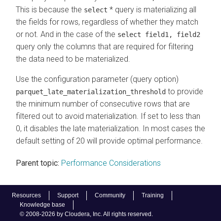
This is because the
* query is materializing all
select
the fields for rows, regardless of whether they match
or not. And in the case of the
select field1, field2
query only the columns that are required for filtering
the data need to be materialized.
Use the configuration parameter (query option)
to provide
parquet_late_materialization_threshold
the minimum number of consecutive rows that are
filtered out to avoid materialization. If set to less than
0, it disables the late materialization. In most cases the
default setting of 20 will provide optimal performance.
Parent topic:
Performance Considerations
Resources
Support
Community
Training
Knowledge base
© 2008-2026 by Cloudera, Inc. All rights reserved.