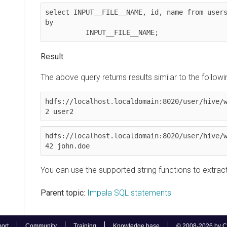
select INPUT__FILE__NAME, id, name from users wh
by

          INPUT__FILE__NAME;
Result
The above query returns results similar to the following
hdfs://localhost.localdomain:8020/user/hive/ware
2 user2
hdfs://localhost.localdomain:8020/user/hive/ware
42 john.doe
You can use the supported string functions to extract i
Parent topic:
Impala SQL statements
Community
Training
Knowledge base
© 2008-2026 by Cloudera