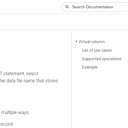
Virtual column
▼
List of use cases
Supported operations
Example
tatement, select
ata file name that stores
ltiple ways.
ord.