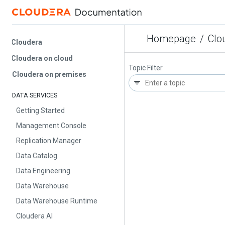
Homepage
/
Cloud
Cloudera
Cloudera on cloud
Topic Filter
Cloudera on premises
DATA SERVICES
Getting Started
Management Console
Replication Manager
Data Catalog
Data Engineering
Data Warehouse
Data Warehouse Runtime
Cloudera AI