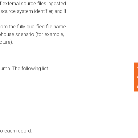
ternal source files ingested
ce system identifier, and if
he fully qualified file name.
ouse scenario (for example,
e).
. The following list
Feedback
each record.