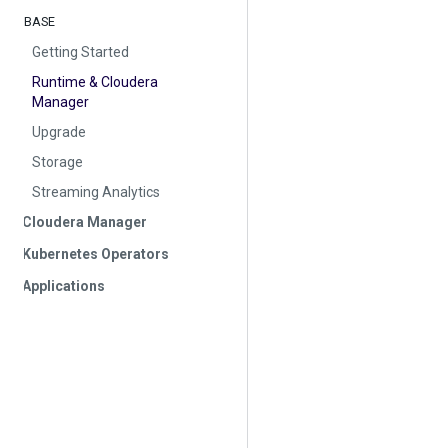
BASE
Getting Started
Runtime & Cloudera
Manager
Upgrade
Storage
Streaming Analytics
Cloudera Manager
Kubernetes Operators
Applications