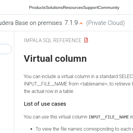
Products
Solutions
Resources
Support
Community
7.1.9
era Base on premises
(Private Cloud)
IMPALA SQL REFERENCE
Virtual column
You can include a virtual column in a standard SELECT s
INPUT__FILE__NAME from <tablename>, to retrieve the d
the actual row in a table.
List of use cases
You can use this virtual column
in mu
INPUT__FILE__NAME
To view the file names corresponding to each rec