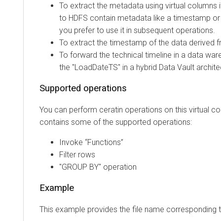
To extract the metadata using virtual columns if ex
to HDFS contain metadata like a timestamp or sour
you prefer to use it in subsequent operations.
To extract the timestamp of the data derived from t
To forward the technical timeline in a data wareh
the "LoadDateTS" in a hybrid Data Vault architectur
Supported operations
You can perform ceratin operations on this virtual column
contains some of the supported operations:
Invoke “Functions”
Filter rows
"GROUP BY" operation
Example
This example provides the file name corresponding to 