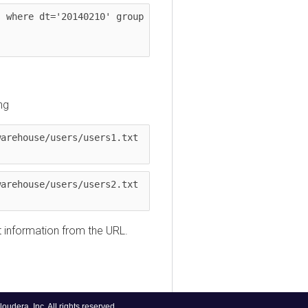
ere dt='20140210' group 
house/users/users1.txt 
house/users/users2.txt 
nformation from the URL.
, Inc. All rights reserved.