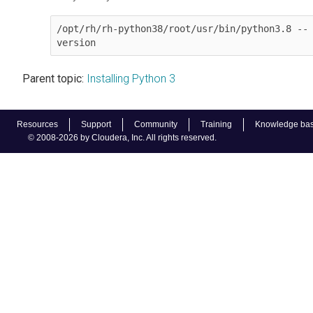
/opt/rh/rh-python38/root/usr/bin/python3.8 --
version
Parent topic:
Installing Python 3
Resources
Support
Community
Training
Knowledge ba
© 2008-2026 by Cloudera, Inc. All rights reserved.