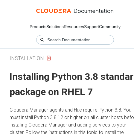
Products
Solutions
Resources
Support
Community
INSTALLATION
Installing Python 3.8 standa
package on RHEL 7
Cloudera Manager agents and Hue require Python 3.8. You
must install Python 3.8.12 or higher on all cluster hosts bef
installing Cloudera Manager and adding services to your
cluster. Follow the instructions in this topic to install the