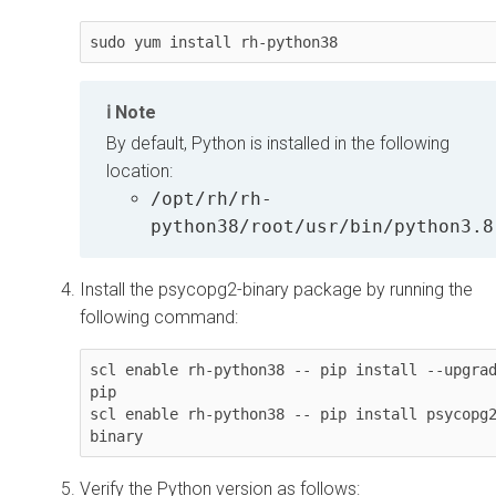
sudo yum install rh-python38
Note
By default, Python is installed in the following
location:
/opt/rh/rh-
python38/root/usr/bin/python3.8
Install the psycopg2-binary package by running the
following command:
scl enable rh-python38 -- pip install --upgrad
pip

scl enable rh-python38 -- pip install psycopg
binary
Verify the Python version as follows: