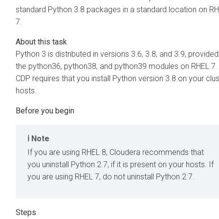
standard Python 3.8 packages in a standard location on R
7.
Python 3 is distributed in versions 3.6, 3.8, and 3.9, provide
the python36, python38, and python39 modules on RHEL 7.
CDP requires that you install Python version 3.8 on your clus
hosts.
Note
If you are using RHEL 8, Cloudera recommends that
you uninstall Python 2.7, if it is present on your hosts. If
you are using RHEL 7, do not uninstall Python 2.7.