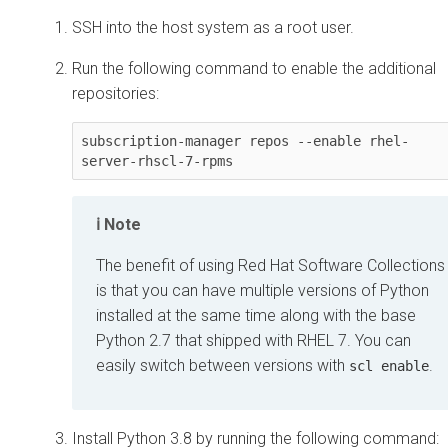
SSH into the host system as a root user.
Run the following command to enable the additional
repositories:
subscription-manager repos --enable rhel-
server-rhscl-7-rpms
Note
The benefit of using Red Hat Software Collections
is that you can have multiple versions of Python
installed at the same time along with the base
Python 2.7 that shipped with RHEL 7. You can
easily switch between versions with
.
scl enable
Install Python 3.8 by running the following command: