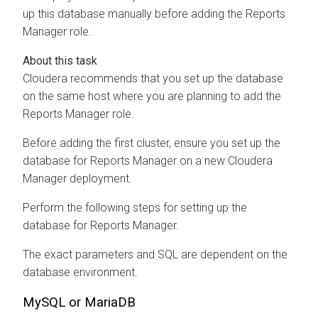
up this database manually before adding the Reports
Manager role.
Cloudera recommends that you set up the database
on the same host where you are planning to add the
Reports Manager role.
Before adding the first cluster, ensure you set up the
database for Reports Manager on a new Cloudera
Manager deployment.
Perform the following steps for setting up the
database for Reports Manager.
The exact parameters and SQL are dependent on the
database environment.
MySQL or MariaDB