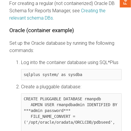
For creating a regular (not containerized) Oracle DB
Schema for Reports Manager, see
Creating the
relevant schema DBs
.
Oracle (container example)
Set up the Oracle database by running the following
commands:
Log into the container database using SQL*Plus
sqlplus system/ as sysdba
Create a pluggable database:
CREATE PLUGGABLE DATABASE rmanpdb

   ADMIN USER rmanpdbadmin IDENTIFIED BY 
***admin password***

   FILE_NAME_CONVERT = 
('/opt/oracle/oradata/ORCLCDB/pdbseed', 
