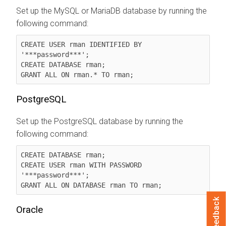
Set up the MySQL or MariaDB database by running the
following command:
CREATE USER rman IDENTIFIED BY 
'***password***';

CREATE DATABASE rman;

GRANT ALL ON rman.* TO rman;
PostgreSQL
Set up the PostgreSQL database by running the
following command:
CREATE DATABASE rman;

CREATE USER rman WITH PASSWORD 
'***password***';

GRANT ALL ON DATABASE rman TO rman;
Feedback
Oracle