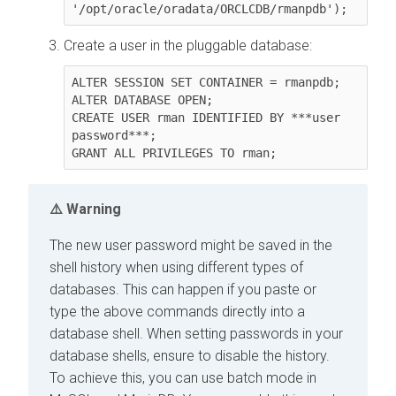
'/opt/oracle/oradata/ORCLCDB/rmanpdb');
Create a user in the pluggable database:
ALTER SESSION SET CONTAINER = rmanpdb;

ALTER DATABASE OPEN;

CREATE USER rman IDENTIFIED BY ***user 
password***;

GRANT ALL PRIVILEGES TO rman;
Warning
The new user password might be saved in the
shell history when using different types of
databases. This can happen if you paste or
type the above commands directly into a
database shell. When setting passwords in your
database shells, ensure to disable the history.
To achieve this, you can use batch mode in