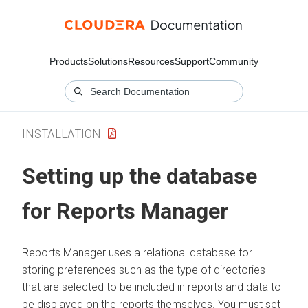
Products
Solutions
Resources
Support
Community
INSTALLATION
Setting up the database
for Reports Manager
Reports Manager uses a relational database for
storing preferences such as the type of directories
that are selected to be included in reports and data to
be displayed on the reports themselves. You must set