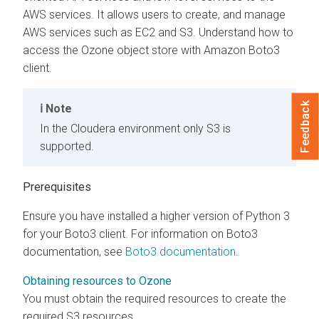
AWS services. It allows users to create, and manage
AWS services such as EC2 and S3. Understand how to
access the Ozone object store with Amazon Boto3
client.
Feedback
Note
In the Cloudera environment only S3 is
supported.
Prerequisites
Ensure you have installed a higher version of Python 3
for your Boto3 client. For information on Boto3
documentation, see
Boto3 documentation
.
Obtaining resources to Ozone
You must obtain the required resources to create the
required S3 resources.