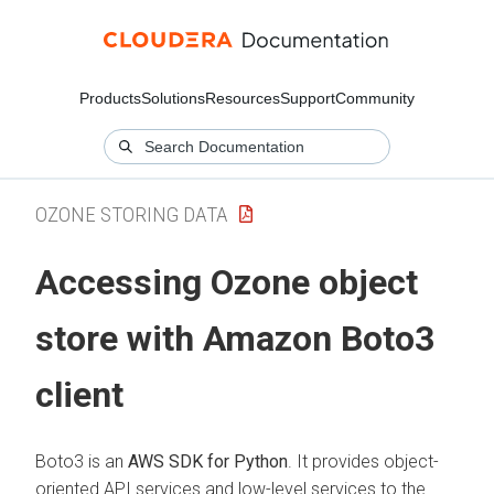
Products
Solutions
Resources
Support
Community
OZONE STORING DATA
Accessing Ozone object
store with Amazon Boto3
client
Boto3 is an
AWS SDK for Python
. It provides object-
oriented API services and low-level services to the