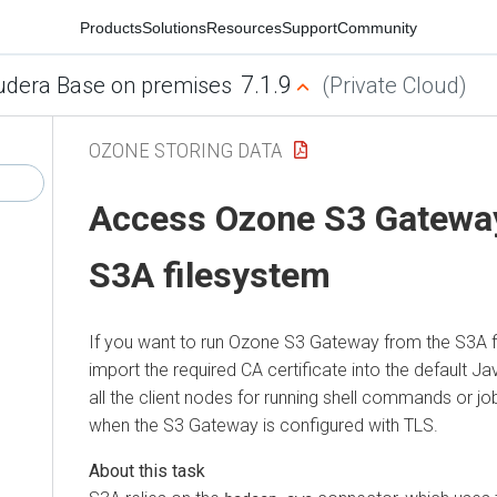
Products
Solutions
Resources
Support
Community
7.1.9
udera Base on premises
(Private Cloud)
OZONE STORING DATA
Access Ozone S3 Gateway
S3A filesystem
If you want to run Ozone S3 Gateway from the S3A 
import the required CA certificate into the default Ja
all the client nodes for running shell commands or job
when the S3 Gateway is configured with TLS.