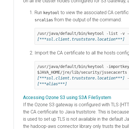
on all the cluster nodes configured for S3 Gateway, 
Run
to view the associated CA certifi
keytool
from the output of the command.
srcalias
[***ssl.client.truststore.location***]
Import the CA certificate to all the hosts conf
/usr/java/default/bin/keytool -importkey
[***ssl.client.truststore.location***]
[***alias***]
Accessing Ozone S3 using S3A FileSystem
If the Ozone S3 gateway is configured with TLS (HT
the CA certificate to Java truststore. This is because
is used to set up TLS is not available in the default J
the hadoop-aws connector library only trusts the buil