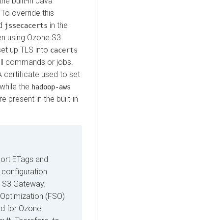
he built-in Java
. To override this
ed
in the
jssecacerts
hen using Ozone S3
set up TLS into
cacerts
hell commands or jobs.
 certificate used to set
 while the
hadoop-aws
e present in the built-in
ort ETags and
 configuration
e S3 Gateway.
 Optimization (FSO)
ed for Ozone