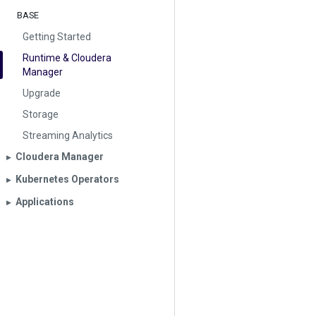
BASE
Getting Started
Runtime & Cloudera
Manager
Upgrade
Storage
Streaming Analytics
Cloudera Manager
▶︎
Kubernetes Operators
▶︎
Applications
▶︎