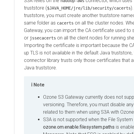
S3A relies on the
connector, which uses t
hadoop-aws
truststore (
)
$JAVA_HOME/jre/lib/security/cacerts
truststore, you must create another truststore nam
same folder as
on all the cluster nodes. W
cacerts
Gateway, you can import the CA certificate used to 
or
on all the client nodes for running s
jssecacerts
Importing the certificate is important because the CA
up TLS is not available in the default Java truststore,
connector library trusts only those certificates that ar
Java truststore.
Note
Ozone S3 Gateway currently does not supp
versioning. Therefore, you must disable any
related to them when using S3A with Ozon
S3A is not supported when the File System
ozone.om.enable.filesystem.paths
is enabl