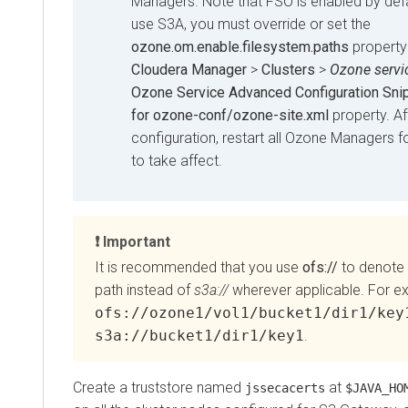
Managers. Note that FSO is enabled by defa
use S3A, you must override or set the
ozone.om.enable.filesystem.paths
property
Cloudera Manager
>
Clusters
>
Ozone servi
Ozone Service Advanced Configuration Snip
for ozone-conf/ozone-site.xml
property. Af
configuration, restart all Ozone Managers f
to take affect.
Important
It is recommended that you use
ofs://
to denote
path instead of
s3a://
wherever applicable. For e
ofs://ozone1/vol1/bucket1/dir1/key
s3a://bucket1/dir1/key1
.
Create a truststore named
at
jssecacerts
$JAVA_HO