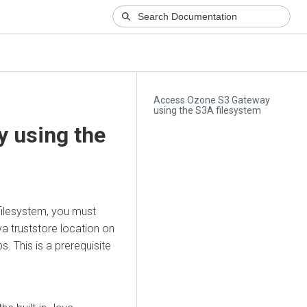
Access Ozone S3 Gateway
using the S3A filesystem
 using the
filesystem, you must
va truststore location on
s. This is a prerequisite