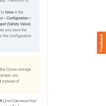
ult. Therefore, to
 to
false
in the
ce
>
Configuration
>
pet (Safety Valve)
ter you save the
or the configuration
Feedback
 the Ozone storage
xample, use
1
instead of
ME/jre/lib/security/