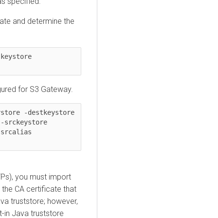
as specified.
cate and determine the
/usr/java/default/bin/keytool -list -v -keystore 
igured for S3 Gateway.
store -destkeystore 
$JAVA_HOME/jre/lib/security/jssecacerts -srckeystore 
 -srcalias 
TPs), you must import
 the CA certificate that
ava truststore; however,
t-in Java truststore