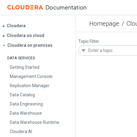
Homepage
/
Clo
Cloudera
▶︎
Cloudera on cloud
▶︎
Topic Filter
Cloudera on premises
▼
DATA SERVICES
Getting Started
Management Console
Replication Manager
Data Catalog
Data Engineering
Data Warehouse
Data Warehouse Runtime
Cloudera AI