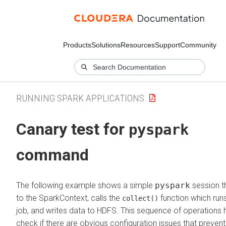
Products
Solutions
Resources
Support
Community
RUNNING SPARK APPLICATIONS
Canary test for
pyspark
command
The following example shows a simple
pyspark
session th
to the SparkContext, calls the
function which run
collect()
job, and writes data to HDFS. This sequence of operations 
check if there are obvious configuration issues that preven