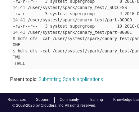
-rw-r--r--   3 systest supergroup          0 2016-0
14:41 /user/systest/spark/canary_test/_SUCCESS

-rw-r--r--   3 systest supergroup          4 2016-0
14:41 /user/systest/spark/canary_test/part-00000

-rw-r--r--   3 systest supergroup         10 2016-0
14:41 /user/systest/spark/canary_test/part-00001

$ hdfs dfs -cat /user/systest/spark/canary_test/par
ONE

$ hdfs dfs -cat /user/systest/spark/canary_test/par
TWO

THREE
Parent topic:
Submitting Spark applications
Resources
Support
Community
Training
Knowledge ba
© 2008-2026 by Cloudera, Inc. All rights reserved.