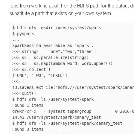
jobs from working at all. For the HDFS path for the output di
substitute a path that exists on your own system.
$ hdfs dfs -mkdir /user/systest/spark

$ pyspark

...

SparkSession available as 'spark'.

>>> strings = ["one","two","three"]

>>> s2 = sc.parallelize(strings)

>>> s3 = s2.map(lambda word: word.upper())

>>> s3.collect()

['ONE', 'TWO', 'THREE']

>>> 
s3.saveAsTextFile('hdfs:///user/systest/spark/canar
>>> quit()

$ hdfs dfs -ls /user/systest/spark

Found 1 items

drwxr-xr-x   - systest supergroup          0 2016-0
14:41 /user/systest/spark/canary_test

$ hdfs dfs -ls /user/systest/spark/canary_test

Found 3 items
