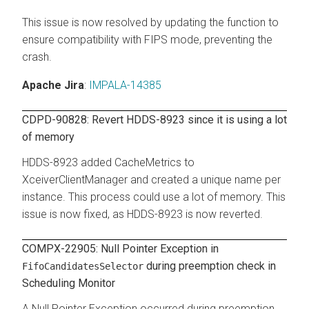
This issue is now resolved by updating the function to
ensure compatibility with FIPS mode, preventing the
crash.
Apache Jira
:
IMPALA-14385
CDPD-90828: Revert HDDS-8923 since it is using a lot
of memory
HDDS-8923 added CacheMetrics to
XceiverClientManager and created a unique name per
instance. This process could use a lot of memory. This
issue is now fixed, as HDDS-8923 is now reverted.
COMPX-22905: Null Pointer Exception in
during preemption check in
FifoCandidatesSelector
Scheduling Monitor
A Null Pointer Exception occurred during preemption