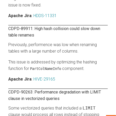
issue is now fixed.
Apache Jira
:
HDDS-11331
CDPD-89911: High hash collision could slow down
table renames
Previously, performence was low when renaming
tables with a large number of columns.
This issue is addressed by optimizing the hashing
function for
component.
PartColNameInfo
Apache Jira
:
HIVE-29165
CDPD-90263: Performance degradation with LIMIT
clause in vectorized queries
Some vectorized queries that included a
LIMIT
clause would process all rows instead of stopping