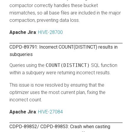
compactor correctly handles these bucket
mismatches, so all base files are included in the major
compaction, preventing data loss.
Apache Jira
:
HIVE-28700
CDPD-89791: Incorrect COUNT(DISTINCT) results in
subqueries
Queries using the
COUNT(DISTINCT)
SQL function
within a subquery were returning incorrect results.
This issue is now resolved by ensuring that the
optimizer uses the most current plan, fixing the
incorrect count.
Apache Jira
:
HIVE-27084
CDPD-89852/ CDPD-89853: Crash when casting