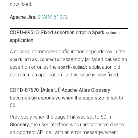
now fixed.
Apache Jira:
SPARK-51272
CDPD-89515: Fixed assertion error in Spark
submit
application
A missing commons-configuration dependency in the
assembly jar failed caused an
spark-atlas-connector
assertion error, as the
application did
spark-submit
not return an application ID. This issue is now fixed.
CDPD-87670: [Atlas UI] Apache Atlas Glossary
becomes unresponsive when the page size is set to
50
Previously, when the page limit was set to 50 in
Glossary
, the user interface was unresponsive due to
an incorrect API call with an error message, when