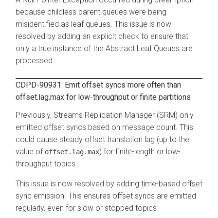
because childless parent queues were being
misidentified as leaf queues. This issue is now
resolved by adding an explicit check to ensure that
only a true instance of the Abstract Leaf Queues are
processed.
CDPD-90931: Emit offset syncs more often than
offset.lag.max for low-throughput or finite partitions
Previously, Streams Replication Manager (SRM) only
emitted offset syncs based on message count. This
could cause steady offset translation lag (up to the
value of
) for finite-length or low-
offset.lag.max
throughput topics.
This issue is now resolved by adding time-based offset
sync emission. This ensures offset syncs are emitted
regularly, even for slow or stopped topics