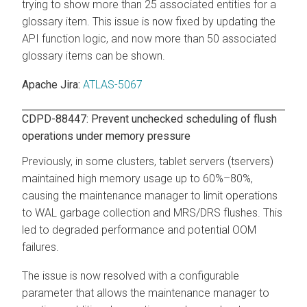
trying to show more than 25 associated entities for a
glossary item. This issue is now fixed by updating the
API function logic, and now more than 50 associated
glossary items can be shown.
Apache Jira:
ATLAS-5067
CDPD-88447: Prevent unchecked scheduling of flush
operations under memory pressure
Previously, in some clusters, tablet servers (tservers)
maintained high memory usage up to 60%–80%,
causing the maintenance manager to limit operations
to WAL garbage collection and MRS/DRS flushes. This
led to degraded performance and potential OOM
failures.
The issue is now resolved with a configurable
parameter that allows the maintenance manager to