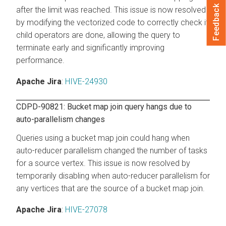
Feedback
after the limit was reached. This issue is now resolved
by modifying the vectorized code to correctly check if
child operators are done, allowing the query to
terminate early and significantly improving
performance.
Apache Jira
:
HIVE-24930
CDPD-90821: Bucket map join query hangs due to
auto-parallelism changes
Queries using a bucket map join could hang when
auto-reducer parallelism changed the number of tasks
for a source vertex. This issue is now resolved by
temporarily disabling when auto-reducer parallelism for
any vertices that are the source of a bucket map join.
Apache Jira
:
HIVE-27078