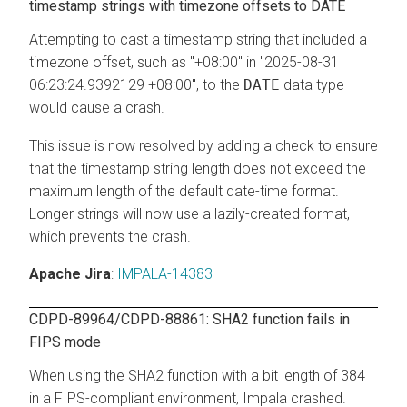
timestamp strings with timezone offsets to DATE
Attempting to cast a timestamp string that included a
timezone offset, such as "+08:00" in "2025-08-31
06:23:24.9392129 +08:00", to the
DATE
data type
would cause a crash.
This issue is now resolved by adding a check to ensure
that the timestamp string length does not exceed the
maximum length of the default date-time format.
Longer strings will now use a lazily-created format,
which prevents the crash.
Apache Jira
:
IMPALA-14383
CDPD-89964/CDPD-88861: SHA2 function fails in
FIPS mode
When using the SHA2 function with a bit length of 384
in a FIPS-compliant environment, Impala crashed.