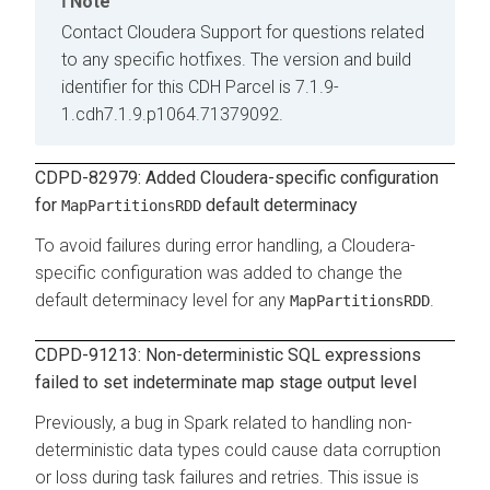
Note
Contact Cloudera Support for questions related
to any specific hotfixes. The version and build
identifier for this CDH Parcel is 7.1.9-
1.cdh7.1.9.p1064.71379092.
CDPD-82979: Added Cloudera-specific configuration
for
default determinacy
MapPartitionsRDD
To avoid failures during error handling, a Cloudera-
specific configuration was added to change the
default determinacy level for any
.
MapPartitionsRDD
CDPD-91213: Non-deterministic SQL expressions
failed to set indeterminate map stage output level
Previously, a bug in Spark related to handling non-
deterministic data types could cause data corruption
or loss during task failures and retries. This issue is