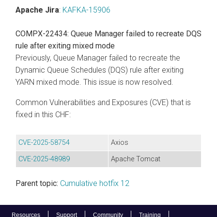
Apache Jira
:
KAFKA-15906
COMPX-22434: Queue Manager failed to recreate DQS
rule after exiting mixed mode
Previously, Queue Manager failed to recreate the
Dynamic Queue Schedules (DQS) rule after exiting
YARN mixed mode. This issue is now resolved.
Common Vulnerabilities and Exposures (CVE) that is
fixed in this CHF:
CVE-2025-58754
Axios
CVE-2025-48989
Apache Tomcat
Parent topic:
Cumulative hotfix 12
Resources
Support
Community
Training