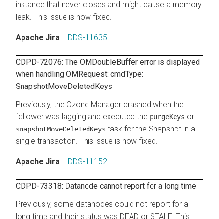
instance that never closes and might cause a memory
leak. This issue is now fixed.
Apache Jira
:
HDDS-11635
CDPD-72076: The OMDoubleBuffer error is displayed
when handling OMRequest: cmdType:
SnapshotMoveDeletedKeys
Previously, the Ozone Manager crashed when the
follower was lagging and executed the
or
purgeKeys
task for the Snapshot in a
snapshotMoveDeletedKeys
single transaction. This issue is now fixed.
Apache Jira
:
HDDS-11152
CDPD-73318: Datanode cannot report for a long time
Previously, some datanodes could not report for a
long time and their status was DEAD or STALE. This