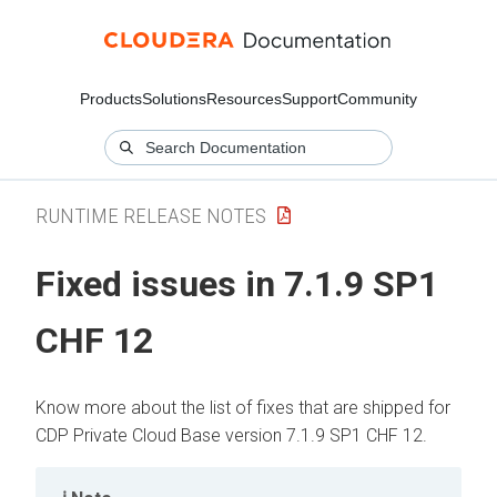
Products
Solutions
Resources
Support
Community
RUNTIME RELEASE NOTES
Fixed issues in 7.1.9 SP1
CHF 12
Know more about the list of fixes that are shipped for
CDP Private Cloud Base version 7.1.9 SP1 CHF 12.