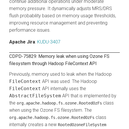
continue additional operations under moderate
memory pressure. It dynamically adjusts MRS/DRS
flush probability based on memory usage thresholds,
improving resource management and preventing
performance issues.
Apache Jira
:
KUDU-3407
CDPD-75829: Memory leak when using Ozone FS
filesystem through Hadoop FileContext API
Previously, memory used to leak when the Hadoop
FileContext
API was used. The Hadoop
FileContext
API internally uses the
AbstractFileSystem
API that is implemented by
the
class
org.apache.hadoop.fs.ozone.RootedOzFs
when using the Ozone FS filesystem. The
class
org.apache.hadoop.fs.ozone.RootedOzFs
internally creates a new
RootedOzoneFileSystem