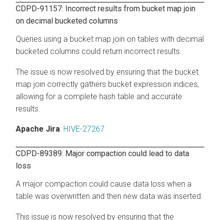
CDPD-91157: Incorrect results from bucket map join
on decimal bucketed columns
Queries using a bucket map join on tables with decimal
bucketed columns could return incorrect results.
The issue is now resolved by ensuring that the bucket
map join correctly gathers bucket expression indices,
allowing for a complete hash table and accurate
results.
Apache Jira
:
HIVE-27267
CDPD-89389: Major compaction could lead to data
loss
A major compaction could cause data loss when a
table was overwritten and then new data was inserted.
This issue is now resolved by ensuring that the