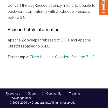
Feedback
Convert the avgRequestLatency metric to double for
backward compatibility with Zookeeper versions
before 3.8.
Apache Patch Information
Apache Zookeeper rebased to 3.8.1 and Apache
Curator rebased to 5.4.0.
Parent topic:
Fixed issues in Cloudera Runtime 7.1.9
Resources
Support
Community
Training
Knowledge base
© 2008-2026 by Cloudera, Inc. All rights reserved.