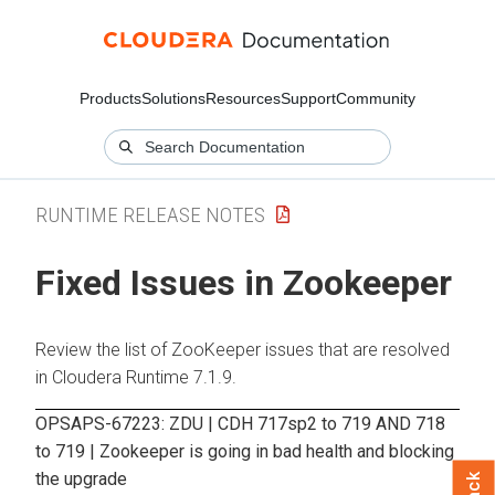
Products
Solutions
Resources
Support
Community
RUNTIME RELEASE NOTES
Fixed Issues in Zookeeper
Review the list of ZooKeeper issues that are resolved
in Cloudera Runtime 7.1.9.
OPSAPS-67223: ZDU | CDH 717sp2 to 719 AND 718
to 719 | Zookeeper is going in bad health and blocking
the upgrade