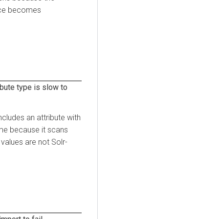
face becomes
bute type is slow to
cludes an attribute with
ime because it scans
 values are not Solr-