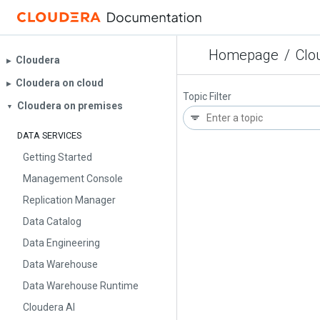
Homepage
/
Clo
Cloudera
▶︎
Cloudera on cloud
▶︎
Topic Filter
Cloudera on premises
▼
DATA SERVICES
Getting Started
Management Console
Replication Manager
Data Catalog
Data Engineering
Data Warehouse
Data Warehouse Runtime
Cloudera AI