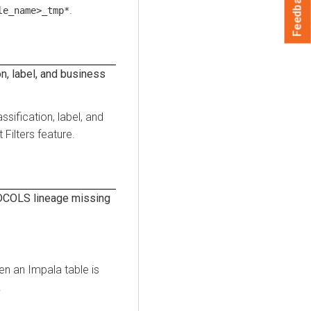
Feedback
.
le_name>_tmp*
n, label, and business
ssification, label, and
Filters feature.
COLS lineage missing
n an Impala table is
.