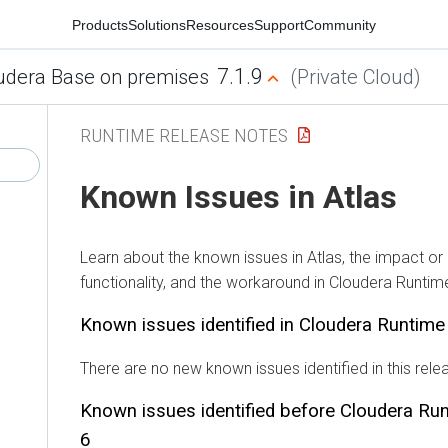
Products
Solutions
Resources
Support
Community
7.1.9
udera Base on premises
(Private Cloud)
RUNTIME RELEASE NOTES
Known Issues in Atlas
Learn about the known issues in Atlas, the impact or
functionality, and the workaround in Cloudera Runtim
Known issues identified in Cloudera Runtim
There are no new known issues identified in this rele
Known issues identified before Cloudera Ru
6