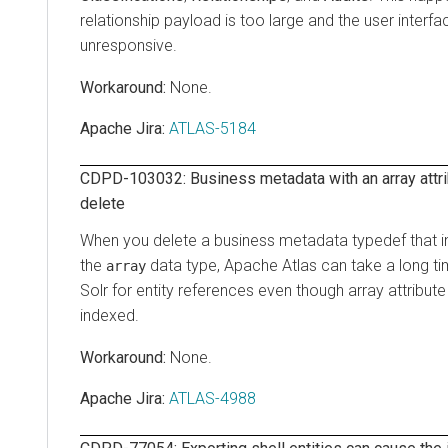
relationship payload is too large and the user inter
unresponsive.
None.
Apache Jira:
ATLAS-5184
CDPD-103032: Business metadata with an array attri
delete
When you delete a business metadata typedef that in
the
data type, Apache Atlas can take a long t
array
Solr for entity references even though array attribute
indexed.
None.
Apache Jira:
ATLAS-4988