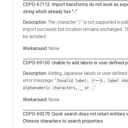
CDPD-67112: Import transforms do not work as exp
string which already has "
"
:
The character “
” is not supported in p
:
import succeeds but location remains unchanged. Th
be avoided.
None
CDPD-69150: Unable to add labels or user defined p
Adding Japanese labels or user defined p
error message: “
Invalid label: データ, label sho
”
alphanumeric characters, _ or -
None
CDPD-69279: Quick search does not return entities
Chinese characters to search properties