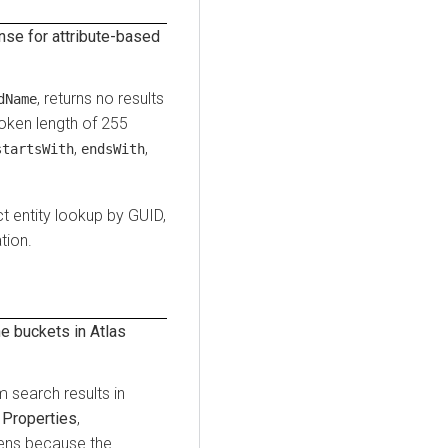
se for attribute-based
, returns no results
dName
oken length of 255
,
,
startsWith
endsWith
t entity lookup by GUID,
tion.
 buckets in Atlas
search results in
y
Properties
,
pens because the