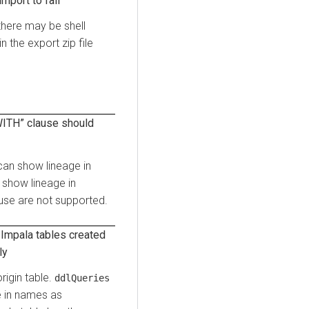
mport to fail
there may be shell
n the export zip file
WITH” clause should
an show lineage in
show lineage in
use are not supported.
/Impala tables created
ly
rigin table.
ddlQueries
e in names as