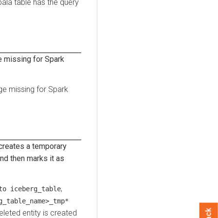
ala table has the query
 missing for Spark
ge missing for Spark
reates a temporary
d then marks it as
,
to iceberg_table
g_table_name>_tmp*
deleted entity is created