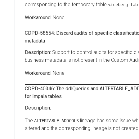
corresponding to the temporary table
<iceberg_tab
None
CDPD-58554: Discard audits of specific classificatio
metadata
Support to control audits for specific cla
business metadata is not present in the Custom Audit 
None
CDPD-40346: The ddlQueries and ALTERTABLE_ADD
for Impala tables.
The
lineage has some issue whe
ALTERTABLE_ADDCOLS
altered and the corresponding lineage is not created