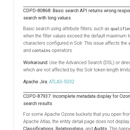
CDPD-80868: Basic search API returns wrong respon
search with long values
Basic search using attribute filters, such as
qualifie
when the filter values exceed the default maximum t
characters configured in Solr. This issue affects the
and
operators.
contains
Use the Advanced Search (DSL) or direc
which are not affected by this Solr token length limita
Apache Jira:
ATLAS-5032
CDPD-87937: Incomplete metadata display for Ozone
search results
For some Apache Ozone buckets that you open from 
Apache Atlas, the entity detail page does not displa
Classifications
,
Relationships
, and
Audits
. This hap