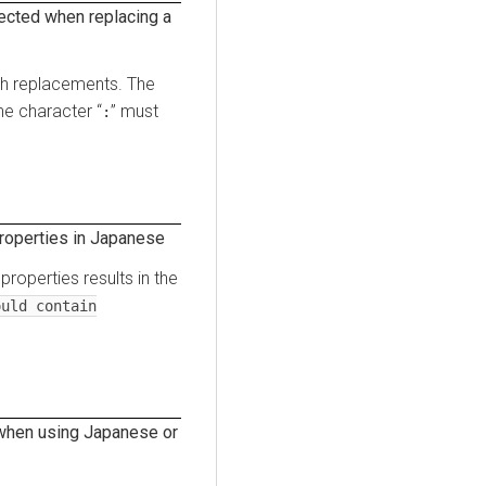
ected when replacing a
ath replacements. The
e character “
” must
:
roperties in Japanese
roperties results in the
uld contain
 when using Japanese or