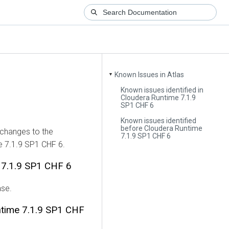
Known Issues in Atlas
▼
Known issues identified in
Cloudera Runtime 7.1.9
SP1 CHF 6
Known issues identified
before Cloudera Runtime
 changes to the
7.1.9 SP1 CHF 6
e 7.1.9 SP1 CHF 6.
e 7.1.9 SP1 CHF 6
ase.
ntime 7.1.9 SP1 CHF