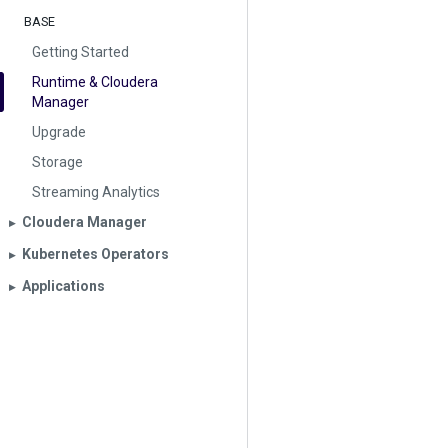
BASE
Getting Started
Runtime & Cloudera
Manager
Upgrade
Storage
Streaming Analytics
Cloudera Manager
▶︎
Kubernetes Operators
▶︎
Applications
▶︎