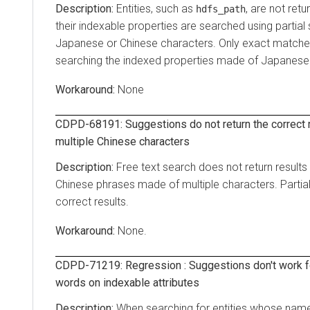
Entities, such as
, are not ret
hdfs_path
their indexable properties are searched using partia
Japanese or Chinese characters. Only exact matches
searching the indexed properties made of Japanese 
None
CDPD-68191: Suggestions do not return the correct 
multiple Chinese characters
Free text search does not return result
Chinese phrases made of multiple characters. Partial
correct results.
None.
CDPD-71219: Regression : Suggestions don't work fo
words on indexable attributes
When searching for entities whose name