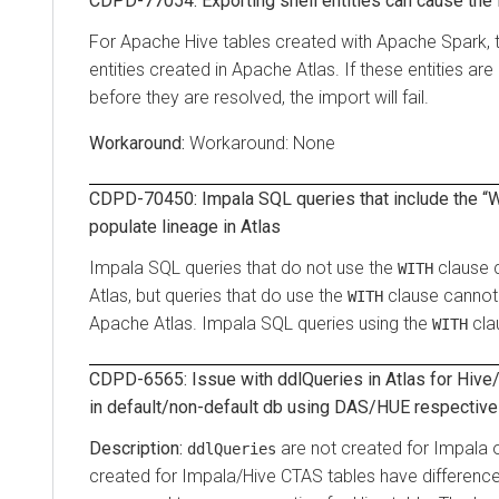
CDPD-77054: Exporting shell entities can cause the i
For Apache Hive tables created with Apache Spark, 
entities created in Apache Atlas. If these entities are i
before they are resolved, the import will fail.
Workaround: None
CDPD-70450: Impala SQL queries that include the “
populate lineage in Atlas
Impala SQL queries that do not use the
clause c
WITH
Atlas, but queries that do use the
clause cannot 
WITH
Apache Atlas. Impala SQL queries using the
cla
WITH
CDPD-6565: Issue with ddlQueries in Atlas for Hive
in default/non-default db using DAS/HUE respective
are not created for Impala o
ddlQueries
created for Impala/Hive CTAS tables have differenc