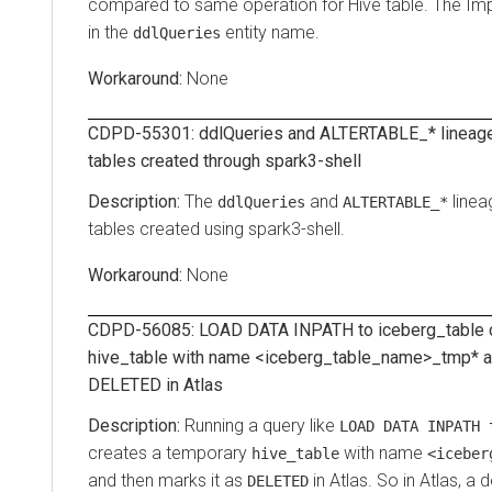
compared to same operation for Hive table. The Imp
in the
entity name.
ddlQueries
None
CDPD-55301: ddlQueries and ALTERTABLE_* lineage
tables created through spark3-shell
The
and
linea
ddlQueries
ALTERTABLE_*
tables created using spark3-shell.
None
CDPD-56085: LOAD DATA INPATH to iceberg_table c
hive_table with name <iceberg_table_name>_tmp* an
DELETED in Atlas
Running a query like
LOAD DATA INPATH 
creates a temporary
with name
hive_table
<iceber
and then marks it as
in Atlas. So in Atlas, a 
DELETED