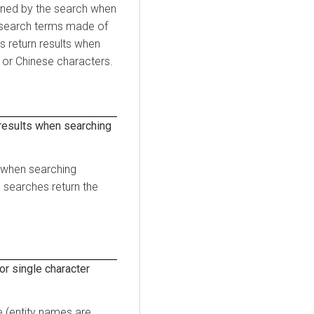
urned by the search when
l search terms made of
 return results when
or Chinese characters.
results when searching
s when searching
 searches return the
r single character
 (entity names are