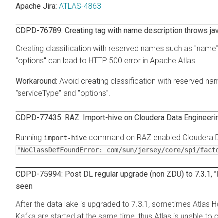
Apache Jira:
ATLAS-4863
CDPD-76789: Creating tag with name description throws ja
Creating classification with reserved names such as "name", 
"options" can lead to HTTP 500 error in Apache Atlas.
Avoid creating classification with reserved nam
"serviceType" and "options".
CDPD-77435: RAZ: Import-hive on Cloudera Data Engineering
Running
command on RAZ enabled Cloudera Data
import-hive
"NoClassDefFoundError: com/sun/jersey/core/spi/fact
CDPD-75994: Post DL regular upgrade (non ZDU) to 7.3.1, "
seen
After the data lake is upgraded to 7.3.1, sometimes Atlas
Kafka are started at the same time, thus Atlas is unable to c