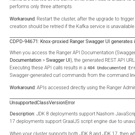
performs only three attempts.
Restart the cluster, after the upgrade to trig
creation should be retried if the Kafka service is unavailable
CDPD-94671: Knox-proxied Ranger Swagger UI generates i
When you access the Ranger API Documentation (Swagger U
Documentation
>
Swagger UI
), the generated REST API URL
Executing these API calls results in a
404 Undocumented Er
Swagger-generated curl commands from the command lin
APIs accessed directly using the Ranger Admin
UnsupportedClassVersionError
JDK 8 deployments support Nashorn JavaScript 
17 deployments support GraalJS script engine due to unavai
When your cluster supports both JDK 8 and JDK 17, then whi