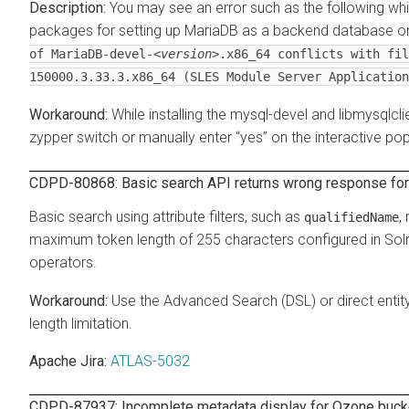
You may see an error such as the following whil
packages for setting up MariaDB as a backend database o
of MariaDB-devel-
<version>
.x86_64 conflicts with fil
150000.3.33.3.x86_64 (SLES Module Server Application
While installing the mysql-devel and libmysql
zypper switch or manually enter
yes
on the interactive pop
CDPD-80868: Basic search API returns wrong response for 
Basic search using attribute filters, such as
,
qualifiedName
maximum token length of 255 characters configured in Solr.
operators.
Use the Advanced Search (DSL) or direct entity
length limitation.
Apache Jira:
ATLAS-5032
CDPD-87937: Incomplete metadata display for Ozone bucket