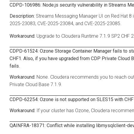
CDPD-106986: Node.js security vulnerability in Streams M
Streams Messaging Manager UI on Red Hat 8 in
2025-23083, CVE-2025-23084, and CVE-2025-23085.
Upgrade to Cloudera Runtime 7.1.9 SP2 CHF 2
CDPD-61524: Ozone Storage Container Manager fails to star
CHF1. Also, if you have upgraded from CDP Private Cloud Base
fails.
None. Cloudera recommends you to reach out 
Private Cloud Base 7.1.9.
CDPD-62254: Ozone is not supported on SLES15 with CHF
If your cluster has Ozone, Cloudera recommen
QAINFRA-18371: Conflict while installing libmysqlclient-d