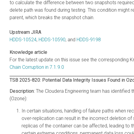
to calculate the difference between two snapshots required
delete path was found during testing. This condition might 
parent, which breaks the snapshot chain.
Upstream JIRA
HDDS-10524
,
HDDS-10590
, and
HDDS-9198
Knowledge article
For the latest update on this issue see the corresponding K
Chain Corruption in 7.1.9.0
TSB 2025-820: Potential Data Integrity Issues Found in Oz
The Cloudera Engineering team has identified t
(Ozone):
In certain situations, handling of failure paths when rec
over-replication can result in the incorrect deletion o
replicas of the container can be affected, leading to 
certain extreme conditions, permanent data loss coul