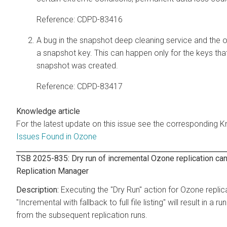
Reference: CDPD-83416
A bug in the snapshot deep cleaning service and the o
a snapshot key. This can happen only for the keys tha
snapshot was created.
Reference: CDPD-83417
Knowledge article
For the latest update on this issue see the corresponding K
Issues Found in Ozone
TSB 2025-835: Dry run of incremental Ozone replication can
Replication Manager
Executing the "Dry Run" action for Ozone replica
"Incremental with fallback to full file listing" will result in
from the subsequent replication runs.