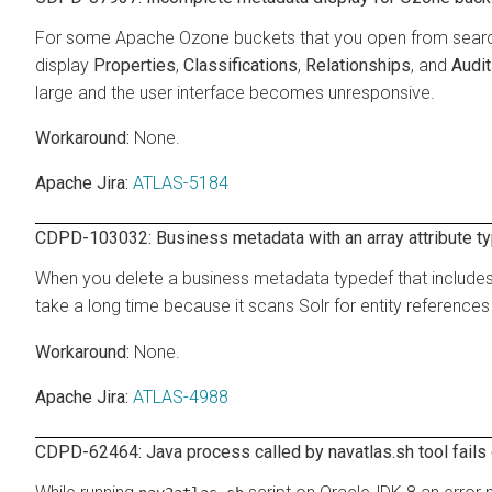
For some Apache Ozone buckets that you open from search r
display
Properties
,
Classifications
,
Relationships
, and
Audi
large and the user interface becomes unresponsive.
None.
Apache Jira:
ATLAS-5184
CDPD-103032: Business metadata with an array attribute ty
When you delete a business metadata typedef that includes 
take a long time because it scans Solr for entity references
None.
Apache Jira:
ATLAS-4988
CDPD-62464: Java process called by navatlas.sh tool fails