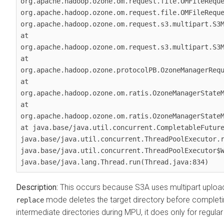
org.apache.hadoop.ozone.om.request.file.OMFileReque
org.apache.hadoop.ozone.om.request.file.OMFileReque
org.apache.hadoop.ozone.om.request.s3.multipart.S3M
at 
org.apache.hadoop.ozone.om.request.s3.multipart.S3M
at 
org.apache.hadoop.ozone.protocolPB.OzoneManagerRequ
at 
org.apache.hadoop.ozone.om.ratis.OzoneManagerStateM
at 
org.apache.hadoop.ozone.om.ratis.OzoneManagerStateM
at java.base/java.util.concurrent.CompletableFuture
java.base/java.util.concurrent.ThreadPoolExecutor.r
java.base/java.util.concurrent.ThreadPoolExecutor$W
java.base/java.lang.Thread.run(Thread.java:834)
This occurs because S3A uses multipart upload
mode deletes the target directory before complet
replace
intermediate directories during MPU, it does only for regular 