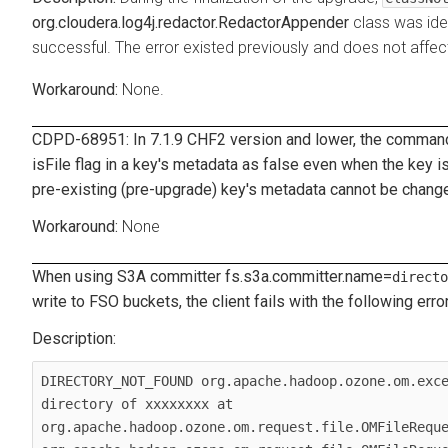
org.cloudera.log4j.redactor.RedactorAppender
class was ide
successful. The error existed previously and does not affec
None.
CDPD-68951: In 7.1.9 CHF2 version and lower, the comma
isFile
flag in a key's metadata as
false
even when the key is 
pre-existing (pre-upgrade) key's metadata cannot be chang
None
When using S3A committer
fs.s3a.committer.name
=
directo
write to FSO buckets, the client fails with the following error
DIRECTORY_NOT_FOUND org.apache.hadoop.ozone.om.exce
directory of xxxxxxxx at 
org.apache.hadoop.ozone.om.request.file.OMFileReque