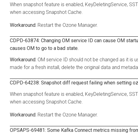
When snapshot feature is enabled, KeyDeletingService, SSTFi
when accessing Snapshot Cache.
Restart the Ozone Manager.
CDPD-63874: Changing OM service ID can cause OM startup fa
causes OM to go to a bad state.
OM service ID should not be changed as it is us
made for a fresh install, delete the original data and metada
CDPD-64238: Snapshot diff request failing when setting o
When snapshot feature is enabled, KeyDeletingService, SSTFi
when accessing Snapshot Cache.
Restart the Ozone Manager.
OPSAPS-69481: Some Kafka Connect metrics missing from C