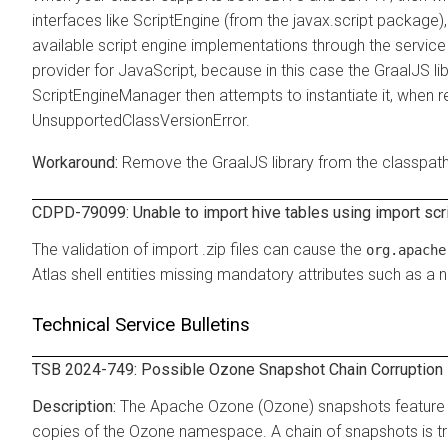
interfaces like ScriptEngine (from the javax.script package
available script engine implementations through the servic
provider for JavaScript, because in this case the GraalJS lib
ScriptEngineManager then attempts to instantiate it, when req
UnsupportedClassVersionError.
Remove the GraalJS library from the classpath
CDPD-79099: Unable to import hive tables using import scri
The validation of import .zip files can cause the
org.apache
Atlas shell entities missing mandatory attributes such as a na
Technical Service Bulletins
TSB 2024-749: Possible Ozone Snapshot Chain Corruption i
The Apache Ozone (Ozone) snapshots feature p
copies of the Ozone namespace. A chain of snapshots is tr