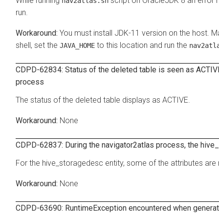
While running
script on OracleJDK 8 an error
nav2atlas.sh
run.
You must install JDK-11 version on the host. M
shell, set the
to this location and run the
JAVA_HOME
nav2atl
CDPD-62834: Status of the deleted table is seen as ACTIVE 
process
The status of the deleted table displays as ACTIVE.
None
CDPD-62837: During the navigator2atlas process, the hive_
For the hive_storagedesc entity, some of the attributes are 
None
CDPD-63690: RuntimeException encountered when generati