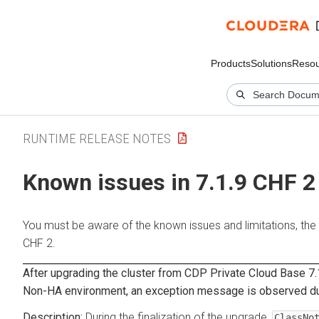
Products
Solutions
Resou
RUNTIME RELEASE NOTES
Known issues in 7.1.9 CHF 2
You must be aware of the known issues and limitations, the
CHF 2.
After upgrading the cluster from CDP Private Cloud Base 7.
Non-HA environment, an exception message is observed duri
During the finalization of the upgrade,
ClassNo