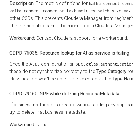
The metric definitions for
kafka_connect_conn
i
kafka_connect_connector_task_metrics_batch_size_max
other CSDs. This prevents Cloudera Manager from registering 
The metrics also cannot be monitored in Cloudera Manager 
Contact Cloudera support for a workaround.
CDPD-76035: Resource lookup for Atlas service is failing
Once the Atlas configuration snippet
atlas.authenticatio
these do not synchronize correctly to the
Type Category
res
classification won't be able to be selected as the
Type Na
CDPD-79160: NPE while deleting BusinessMetadata
If business metadata is created without adding any applica
try to delete that business metadata.
None