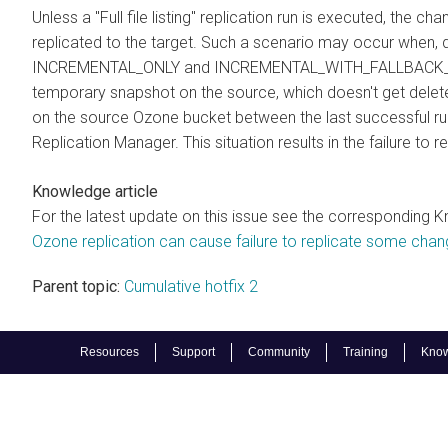
Unless a "Full file listing" replication run is executed, the
replicated to the target. Such a scenario may occur when, du
INCREMENTAL_ONLY and INCREMENTAL_WITH_FALLBACK_TO_F
temporary snapshot on the source, which doesn't get delete
on the source Ozone bucket between the last successful run 
Replication Manager. This situation results in the failure to
Knowledge article
For the latest update on this issue see the corresponding K
Ozone replication can cause failure to replicate some cha
Parent topic:
Cumulative hotfix 2
Resources
Support
Community
Training
Know