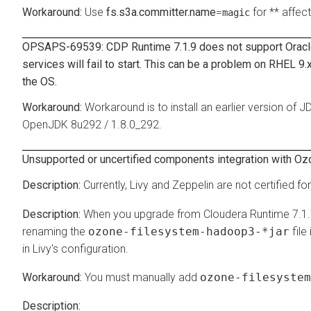
Use
fs.s3a.committer.name
=
for ** affec
magic
OPSAPS-69539: CDP Runtime 7.1.9 does not support Orac
services will fail to start. This can be a problem on RHEL 9
the OS.
Workaround is to install an earlier version of 
OpenJDK 8u292 / 1.8.0_292.
Unsupported or uncertified components integration with Oz
Currently, Livy and Zeppelin are not certified fo
When you upgrade from Cloudera Runtime 7.1.
renaming the
ozone-filesystem-hadoop3-*jar
file
in Livy's configuration.
You must manually add
ozone-filesystem