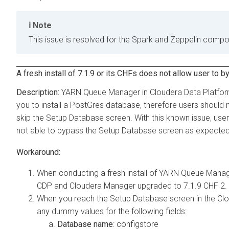
Note
This issue is resolved for the Spark and Zeppelin compo
A fresh install of 7.1.9 or its CHFs does not allow user 
YARN Queue Manager in Cloudera Data Platform
you to install a PostGres database, therefore users should
skip the Setup Database screen. With this known issue, users
not able to bypass the Setup Database screen as expected
When conducting a fresh install of YARN Queue Manage
CDP and Cloudera Manager upgraded to 7.1.9 CHF 2.
When you reach the Setup Database screen in the Clo
any dummy values for the following fields:
Database name
: configstore