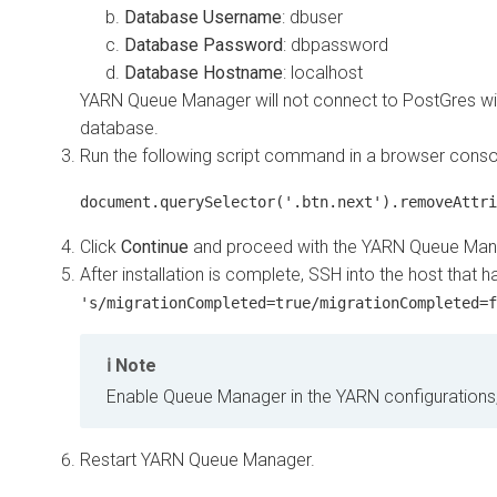
Database Username
: dbuser
Database Password
: dbpassword
Database Hostname
: localhost
YARN Queue Manager will not connect to PostGres with
database.
Run the following script command in a browser conso
document.querySelector('.btn.next').removeAttri
Click
Continue
and proceed with the YARN Queue Manag
After installation is complete, SSH into the host tha
's/migrationCompleted=true/migrationCompleted=f
Note
Enable Queue Manager in the YARN configurations,
Restart YARN Queue Manager.