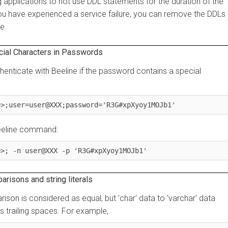
cations to not use DDL statements for the duration of the
have experienced a service failure, you can remove the DDLs in-
l Characters in Passwords
icate with Beeline if the password contains a special
user=user@XXX;password='R3G#xpXyoy1MOJb1'
ine command:
 -n user@XXX -p 'R3G#xpXyoy1MOJb1'
ns and string literals
son is considered as equal, but 'char' data to 'varchar' data
railing spaces. For example,