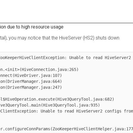
due to high resource usage
), you may notice that the HiveServer (HS2) shuts down
eeperHiveClientException: Unable to read HiveServer2 
iveOperation.execute(Hive3QueryTool.java:682)

entException: Unable to read HiveServer2 configs from 
onfigureConnParams(ZooKeeperHiveClientHelper.java:177)
