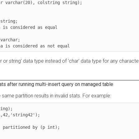
archar(20), colstring string);

ing;

 considered as equal

char;

is considered as not equal
string' data type instead of 'char' data type for any character
fter running multi-insert query on managed table
me partition results in invalid stats. For example:
);

,'string42');

rtitioned by (p int);
