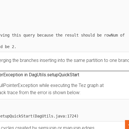
g this query because the result should be rowNum of 
ng the branches inserting into the same partition to one branch.
ception in DagUtils.setupQuickStart
PointerException while executing the Tez graph at
trace from the error is shown below:
upQuickStart(DagUtils.java:1724)
ycles created by semi-join or map-join edges.