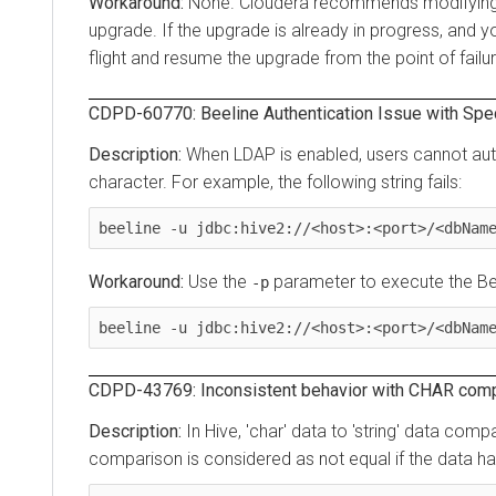
None. Cloudera recommends modifying appli
upgrade. If the upgrade is already in progress, and you 
flight and resume the upgrade from the point of failure.
CDPD-60770: Beeline Authentication Issue with Specia
When LDAP is enabled, users cannot authent
character. For example, the following string fails:
beeline -u jdbc:hive2://<host>:<port>/<dbName>;
Use the
parameter to execute the Beel
-p
beeline -u jdbc:hive2://<host>:<port>/<dbName>;
CDPD-43769: Inconsistent behavior with CHAR compariso
In Hive, 'char' data to 'string' data compari
comparison is considered as not equal if the data has t