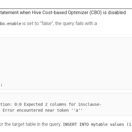
ment when Hive Cost-based Optimizer (CBO) is disabled
is set to "false", the query fails with a
enable
on: 0:0 Expected 2 columns for insclause-
rror encountered near token ''a''
e target table in the query.
INSERT INTO mytable values (1,