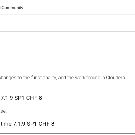
mmunity
ges to the functionality, and the workaround in Cloudera
.1.9 SP1 CHF 8
ime 7.1.9 SP1 CHF 8