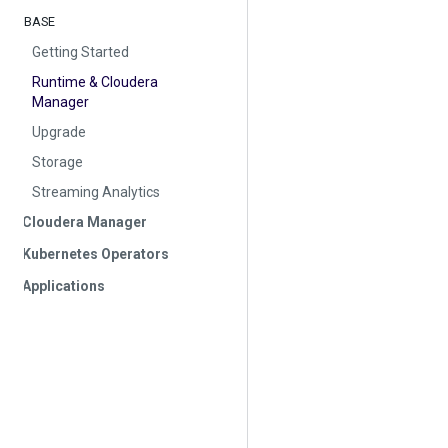
BASE
Getting Started
Runtime & Cloudera
Manager
Upgrade
Storage
Streaming Analytics
Cloudera Manager
Kubernetes Operators
Applications