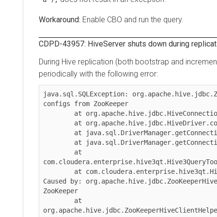
Enable CBO and run the query.
CDPD-43957: HiveServer shuts down during replication 
During Hive replication (both bootstrap and incremental
periodically with the following error:
java.sql.SQLException: org.apache.hive.jdbc.ZooK
configs from ZooKeeper

	at org.apache.hive.jdbc.HiveConnection.<init>(HiveConnection.java:265)

	at org.apache.hive.jdbc.HiveDriver.connect(HiveDriver.java:107)

	at java.sql.DriverManager.getConnection(DriverManager.java:664)

	at java.sql.DriverManager.getConnection(DriverManager.java:247)

	at 
com.cloudera.enterprise.hive3qt.Hive3QueryTool$H
	at com.cloudera.enterprise.hive3qt.Hive3QueryTool.main(Hive3QueryTool.java:935)

Caused by: org.apache.hive.jdbc.ZooKeeperHiveCli
ZooKeeper

	at 
org.apache.hive.jdbc.ZooKeeperHiveClientHelper.c