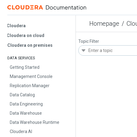
Homepage
/
Cloud
Cloudera
Cloudera on cloud
Topic Filter
Cloudera on premises
DATA SERVICES
Getting Started
Management Console
Replication Manager
Data Catalog
Data Engineering
Data Warehouse
Data Warehouse Runtime
Cloudera AI