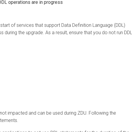
 operations are in progress
rt of services that support Data Definition Language (DDL)
uring the upgrade. As a result, ensure that you do not run DDL
 impacted and can be used during ZDU. Following the
ments.