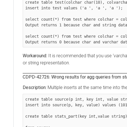
create table test(colchar char(10), colvarchar v
insert into test values ('a ', 'a ', 'a ');

select count(*) from test where colchar = colstr
Output returns 1 because char and string data is
select count(*) from test where colchar = colvar
Output returns 0 because char and varchar data 
It is recommended that you use 'varchar or 
or string representation.
CDPD-42726: Wrong results for agg queries from stats a
Multiple inserts at the same time into the sa
create table source(p int, key int, value string
insert into source(p, key, value) values (101,42
create table stats_part(key int,value string) pa