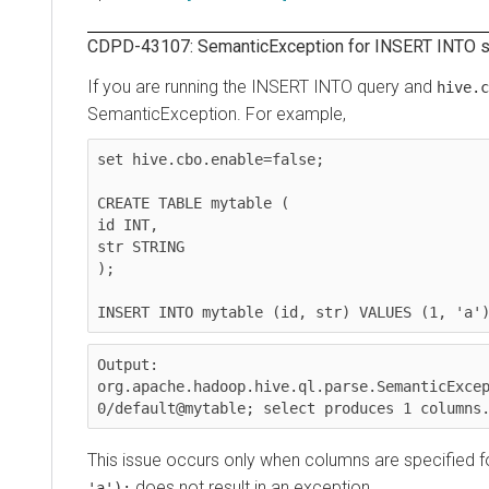
CDPD-43107: SemanticException for INSERT INTO state
If you are running the INSERT INTO query and
hive.cbo.
SemanticException. For example,
set hive.cbo.enable=false;

CREATE TABLE mytable (

id INT,

str STRING

);

INSERT INTO mytable (id, str) VALUES (1, 'a');
Output:

org.apache.hadoop.hive.ql.parse.SemanticExcepti
0/default@mytable; select produces 1 columns. E
This issue occurs only when columns are specified for th
does not result in an exception.
'a');