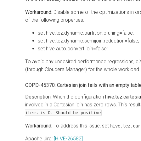
Disable some of the optimizations in order t
of the following properties:
set hive.tez.dynamic.partition.pruning=false;
set hive.tez.dynamic.semijoin.reduction=false;
set hive.auto.convert.join=false;
To avoid any undesired performance regressions, disable 
(through Cloudera Manager) for the whole workload or c
CDPD-45370: Cartesian join fails with an empty table
When the configuration
hive.tez.cartesian-
involved in a Cartesian join has zero rows. This results i
.
items is 0. Should be positive
To address this issue, set
hive.tez.cartes
Apache Jira:
[HIVE-26582]