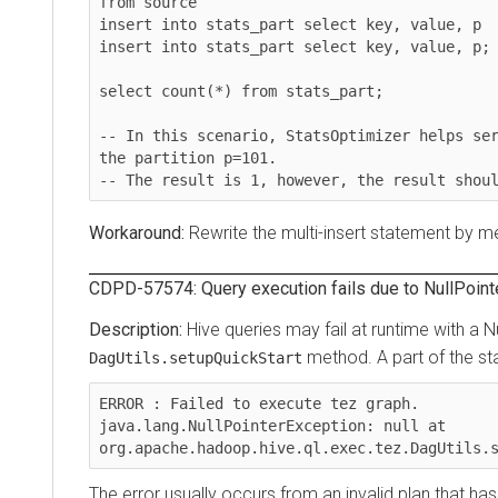
from source

insert into stats_part select key, value, p

insert into stats_part select key, value, p;

select count(*) from stats_part;

-- In this scenario, StatsOptimizer helps servin
the partition p=101.

Rewrite the multi-insert statement by mergi
CDPD-57574: Query execution fails due to NullPointerEx
Hive queries may fail at runtime with a Null
method. A part of the stack 
DagUtils.setupQuickStart
ERROR : Failed to execute tez graph.

java.lang.NullPointerException: null at 
org.apache.hadoop.hive.ql.exec.tez.DagUtils.set
The error usually occurs from an invalid plan that has c