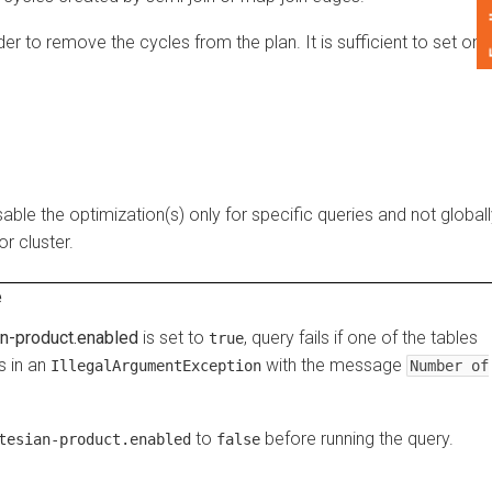
Feedback
o remove the cycles from the plan. It is sufficient to set one
the optimization(s) only for specific queries and not globally
luster.
product.enabled
is set to
, query fails if one of the tables
true
n an
with the message
IllegalArgumentException
Number of
to
before running the query.
ian-product.enabled
false