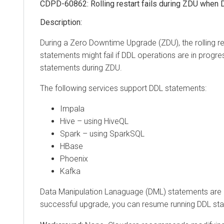
CDPD-60862: Rolling restart fails during ZDU when DDL
During a Zero Downtime Upgrade (ZDU), the rolling resta
statements might fail if DDL operations are in progress d
statements during ZDU.
The following services support DDL statements:
Impala
Hive – using HiveQL
Spark – using SparkSQL
HBase
Phoenix
Kafka
Data Manipulation Lanaguage (DML) statements are not
successful upgrade, you can resume running DDL state