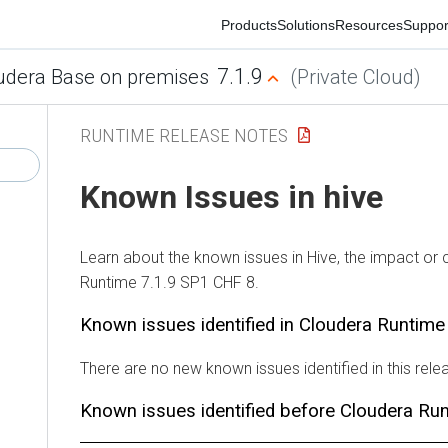
Products
Solutions
Resources
Support
Co
7.1.9
era Base on premises
(Private Cloud)
RUNTIME RELEASE NOTES
Known Issues in hive
Learn about the known issues in Hive, the impact or chan
Runtime 7.1.9 SP1 CHF 8.
Known issues identified in Cloudera Runtime 7
There are no new known issues identified in this release.
Known issues identified before Cloudera Runt