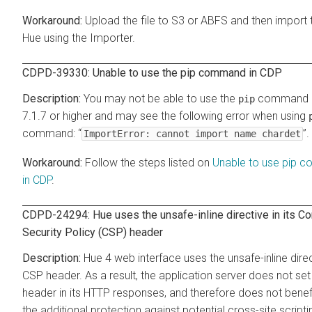
Upload the file to S3 or ABFS and then import 
Hue using the Importer.
CDPD-39330: Unable to use the pip command in CDP
You may not be able to use the
command i
pip
7.1.7 or higher and may see the following error when using
command: “
”.
ImportError: cannot import name chardet
Follow the steps listed on
Unable to use pip 
in CDP
.
CDPD-24294: Hue uses the unsafe-inline directive in its Co
Security Policy (CSP) header
Hue 4 web interface uses the unsafe-inline direct
CSP header. As a result, the application server does not se
header in its HTTP responses, and therefore does not benef
the additional protection against potential cross-site scripti