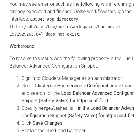
You may see an error such as the following while rerunning 
already executed and finished Oozie workflow through the
interface:
E0504: App directory
[hdfs:/cdh/user/hue/oozie/workspaces/hue-oozie-
.
1571929263.84] does not exist
To resolve this issue, add the following property in the Hue
Balancer Advanced Configuration Snippet:
Sign in to Cloudera Manager as an administrator.
Go to
Clusters
>
Hue service
>
Configurations
>
Load 
and search for the
Load Balancer Advanced Configura
Snippet (Safety Valve) for httpd.conf
field.
Specify
in the
Load Balancer Adva
MergeSlashes OFF
Configuration Snippet (Safety Valve) for httpd.conf
fie
Click
Save Changes
.
Restart the Hue Load Balancer.