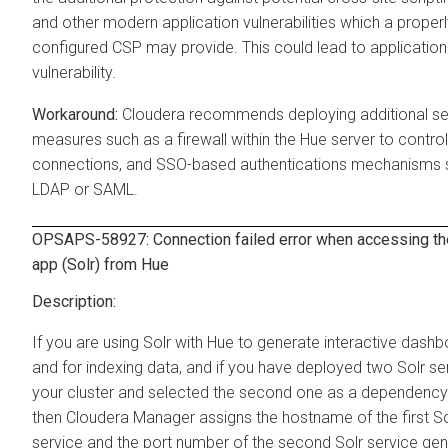
and other modern application vulnerabilities which a proper
configured CSP may provide. This could lead to application
vulnerability.
Cloudera recommends deploying additional se
measures such as a firewall within the Hue server to contro
connections, and SSO-based authentications mechanisms 
LDAP or SAML.
OPSAPS-58927: Connection failed error when accessing th
app (Solr) from Hue
If you are using Solr with Hue to generate interactive dash
and for indexing data, and if you have deployed two Solr se
your cluster and selected the second one as a dependency 
then Cloudera Manager assigns the hostname of the first So
service and the port number of the second Solr service gen