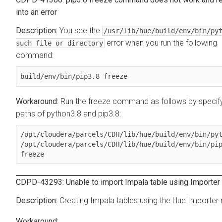
into an error
You see the
/usr/lib/hue/build/env/bin/py
error when you run the following
such file or directory
command:
build/env/bin/pip3.8 freeze
Run the freeze command as follows by specify
paths of python3.8 and pip3.8:
/opt/cloudera/parcels/CDH/lib/hue/build/env/bin/pyt
/opt/cloudera/parcels/CDH/lib/hue/build/env/bin/pip
freeze
CDPD-43293: Unable to import Impala table using Importer
Creating Impala tables using the Hue Importer 