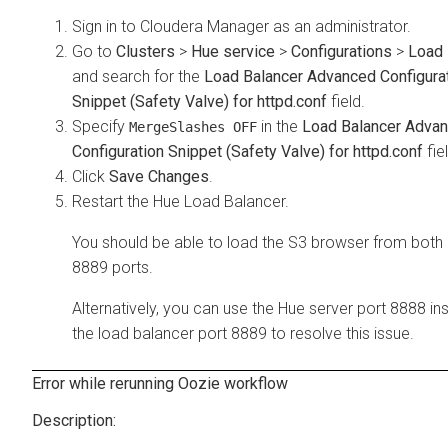
Sign in to Cloudera Manager as an administrator.
Go to
Clusters
>
Hue service
>
Configurations
>
Load 
and search for the
Load Balancer Advanced Configura
Snippet (Safety Valve) for httpd.conf
field.
Specify
in the
Load Balancer Adva
MergeSlashes OFF
Configuration Snippet (Safety Valve) for httpd.conf
fie
Click
Save Changes
.
Restart the Hue Load Balancer.
You should be able to load the S3 browser from both
8889 ports.
Alternatively, you can use the Hue server port 8888 in
the load balancer port 8889 to resolve this issue.
Error while rerunning Oozie workflow