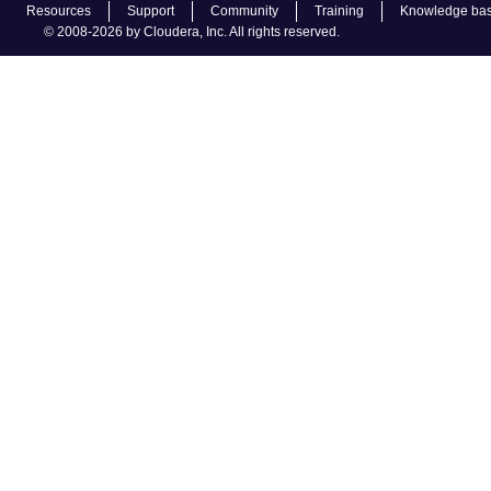
Resources
Support
Community
Training
Knowledge ba
© 2008-2026 by Cloudera, Inc. All rights reserved.