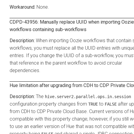
None.
CDPD-43956: Manually replace UUID when importing Oozie
workflows containing sub-workflows
When importing Oozie workflows that contain 
workflows, you must replace all the UUID entries with uniq
entries. If you change the UUID of a sub-workflow, you mus
that reference in the parent workflow to avoid circular
dependencies.
Hue limitation after upgrading from CDH to
CDP Private Cl
The
hive.server2.parallel.ops.in.session
configuration property changes from
to
after u
TRUE
FALSE
from CDH to CDP Private Cloud Base. Current versions of H
compatible with this property change; however, if you still w
to use an earlier version of Hue that was not compatible wit
property being
and shared a single JDBC connection 