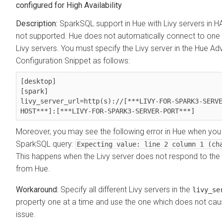
configured for High Availability
SparkSQL support in Hue with Livy servers in 
not supported. Hue does not automatically connect to one 
Livy servers. You must specify the Livy server in the Hue A
Configuration Snippet as follows:
[desktop]

[spark]

livy_server_url=http(s)://[***LIVY-FOR-SPARK3-SERV
HOST***]:[***LIVY-FOR-SPARK3-SERVER-PORT***] 
Moreover, you may see the following error in Hue when you
SparkSQL query:
Expecting value: line 2 column 1 (ch
This happens when the Livy server does not respond to the
from Hue.
Specify all different Livy servers in the
livy_se
property one at a time and use the one which does not cau
issue.