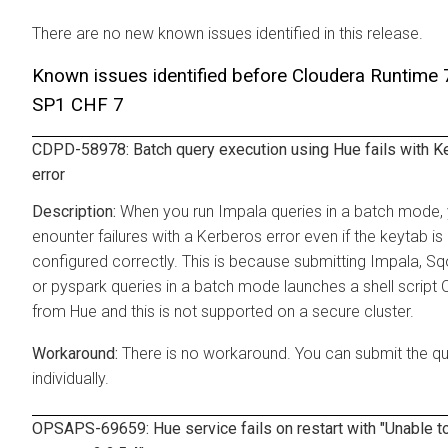
There are no new known issues identified in this release.
Known issues identified before Cloudera Runtime 
SP1 CHF 7
CDPD-58978: Batch query execution using Hue fails with K
error
When you run Impala queries in a batch mode,
enounter failures with a Kerberos error even if the keytab is
configured correctly. This is because submitting Impala, Sq
or pyspark queries in a batch mode launches a shell script 
from Hue and this is not supported on a secure cluster.
There is no workaround. You can submit the qu
individually.
OPSAPS-69659: Hue service fails on restart with "Unable to