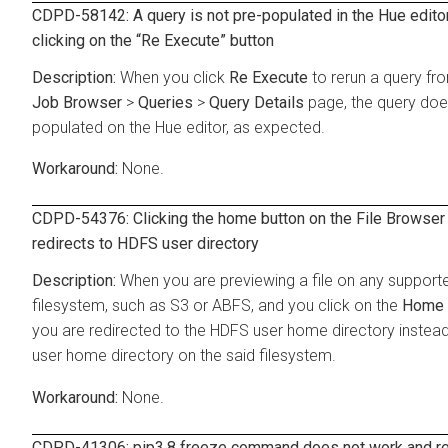
CDPD-58142: A query is not pre-populated in the Hue editor
clicking on the
Re Execute
button
When you click
Re Execute
to rerun a query fr
Job Browser
>
Queries
>
Query Details
page, the query doe
populated on the Hue editor, as expected.
None.
CDPD-54376: Clicking the home button on the File Browser
redirects to HDFS user directory
When you are previewing a file on any support
filesystem, such as S3 or ABFS, and you click on the
Home
you are redirected to the HDFS user home directory instead
user home directory on the said filesystem.
None.
CDPD-41306: pip3.8 freeze command does not work and re