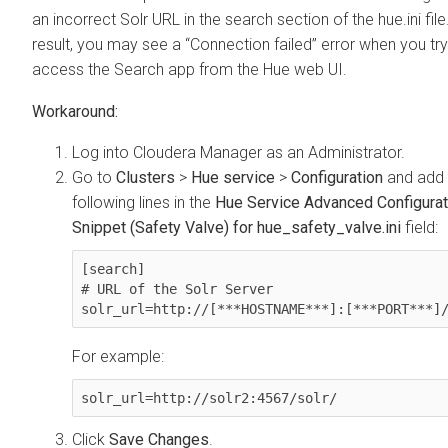
an incorrect Solr URL in the search section of the hue.ini file
result, you may see a “Connection failed” error when you try
access the Search app from the Hue web UI.
Log into Cloudera Manager as an Administrator.
Go to
Clusters
>
Hue service
>
Configuration
and add 
following lines in the
Hue Service Advanced Configurat
Snippet (Safety Valve) for hue_safety_valve.ini
field:
[search]

# URL of the Solr Server

solr_url=http://[***HOSTNAME***]:[***PORT***]
For example:
solr_url=http://solr2:4567/solr/
Click
Save Changes
.