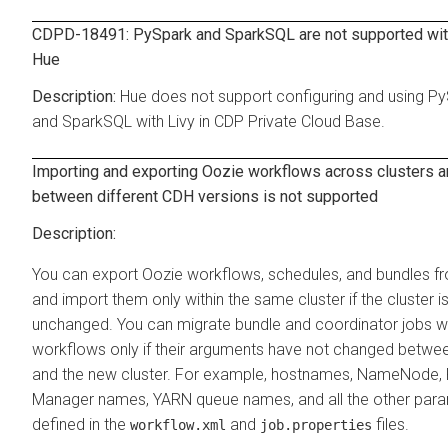
CDPD-18491: PySpark and SparkSQL are not supported with
Hue
Hue does not support configuring and using P
and SparkSQL with Livy in CDP Private Cloud Base.
Importing and exporting Oozie workflows across clusters 
between different CDH versions is not supported
You can export Oozie workflows, schedules, and bundles f
and import them only within the same cluster if the cluster i
unchanged. You can migrate bundle and coordinator jobs wit
workflows only if their arguments have not changed betwee
and the new cluster. For example, hostnames, NameNode,
Manager names, YARN queue names, and all the other par
defined in the
and
files.
workflow.xml
job.properties