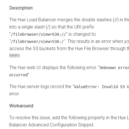
The Hue Load Balancer merges the double slashes (//) in th
into a single slash (/) so that the URI prefix
"
" is changed to
/filebrowser/view=S3A://
"
". This results in an error when yo
/filebrowser/view=S3A:/
access the S3 buckets from the Hue File Browser through t
8889.
The Hue web UI displays the following error: “
Unknown erro
”.
occurred
The Hue server logs record the “
ValueError: Invalid S3 
error.
To resolve this issue, add the following property in the Hue
Balancer Advanced Configuration Snippet: