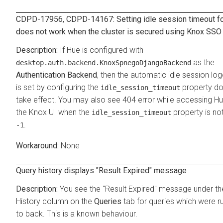
CDPD-17956, CDPD-14167: Setting idle session timeout f
does not work when the cluster is secured using Knox SSO
If Hue is configured with
as the
desktop.auth.backend.KnoxSpnegoDjangoBackend
Authentication Backend
, then the automatic idle session log
is set by configuring the
property do
idle_session_timeout
take effect. You may also see 404 error while accessing H
the Knox UI when the
property is not
idle_session_timeout
.
-1
None
Query history displays "Result Expired" message
You see the "Result Expired" message under th
History column on the
Queries
tab for queries which were r
to back. This is a known behaviour.