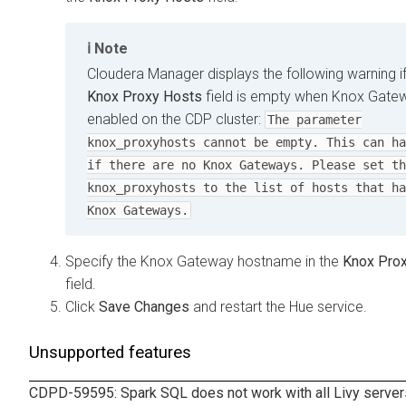
Note
Cloudera Manager displays the following warning if
Knox Proxy Hosts
field is empty when Knox Gatew
enabled on the CDP cluster:
The parameter
knox_proxyhosts cannot be empty. This can ha
if there are no Knox Gateways. Please set th
knox_proxyhosts to the list of hosts that ha
Knox Gateways.
Specify the Knox Gateway hostname in the
Knox Pro
field.
Click
Save Changes
and restart the Hue service.
Unsupported features
CDPD-59595: Spark SQL does not work with all Livy servers