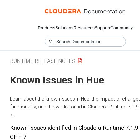
Products
Solutions
Resources
Support
Community
RUNTIME RELEASE NOTES
Known Issues in Hue
Learn about the known issues in Hue, the impact or changes
functionality, and the workaround in Cloudera Runtime 7.1.
7.
Known issues identified in Cloudera Runtime 7.1.
CHF 7