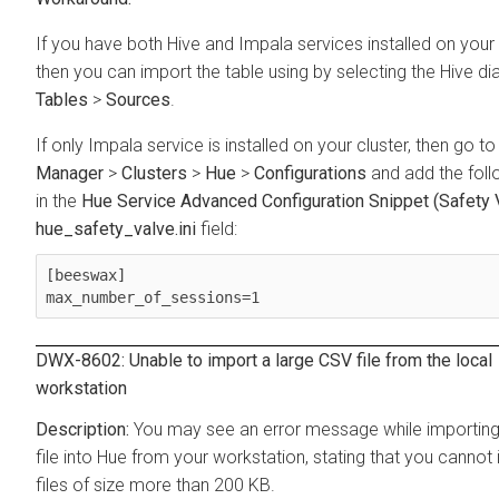
If you have both Hive and Impala services installed on your 
then you can import the table using by selecting the Hive di
Tables
>
Sources
.
If only Impala service is installed on your cluster, then go t
Manager
>
Clusters
>
Hue
>
Configurations
and add the follo
in the
Hue Service Advanced Configuration Snippet (Safety V
hue_safety_valve.ini
field:
[beeswax]

max_number_of_sessions=1
DWX-8602: Unable to import a large CSV file from the local
workstation
You may see an error message while importin
file into Hue from your workstation, stating that you cannot
files of size more than 200 KB.