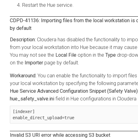
Restart the Hue service.
CDPD-41136: Importing files from the local workstation is 
by default
Cloudera has disabled the functionality to impor
from your local workstation into Hue because it may cause 
You may not see the
Local File
option in the
Type
drop-dow
on the
Importer
page by default.
You can enable the functionality to import file
your local workstation by specifying the following parameter
Hue Service Advanced Configuration Snippet (Safety Valve)
hue_safety_valve.ini
field in Hue configurations in Clouder
[indexer]

enable_direct_upload=true
Invalid S3 URI error while accessing S3 bucket