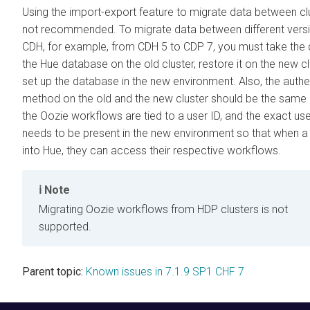
Using the import-export feature to migrate data between clu
not recommended. To migrate data between different vers
CDH, for example, from CDH 5 to CDP 7, you must take the
the Hue database on the old cluster, restore it on the new cl
set up the database in the new environment. Also, the authe
method on the old and the new cluster should be the sam
the Oozie workflows are tied to a user ID, and the exact use
needs to be present in the new environment so that when a
into Hue, they can access their respective workflows.
Note
Migrating Oozie workflows from HDP clusters is not
supported.
Parent topic:
Known issues in 7.1.9 SP1 CHF 7