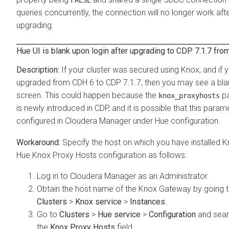
FALSE
queries concurrently, the connection will no longer work aft
upgrading.
Hue UI is blank upon login after upgrading to CDP 7.1.7 fr
If your cluster was secured using Knox, and if 
upgraded from CDH 6 to CDP 7.1.7, then you may see a bl
screen. This could happen because the
pa
knox_proxyhosts
is newly introduced in CDP, and it is possible that this parame
configured in Cloudera Manager under Hue configuration.
Specify the host on which you have installed K
Hue Knox Proxy Hosts configuration as follows:
Log in to Cloudera Manager as an Administrator.
Obtain the host name of the Knox Gateway by going 
Clusters
>
Knox service
>
Instances
.
Go to
Clusters
>
Hue service
>
Configuration
and sear
the
Knox Proxy Hosts
field.