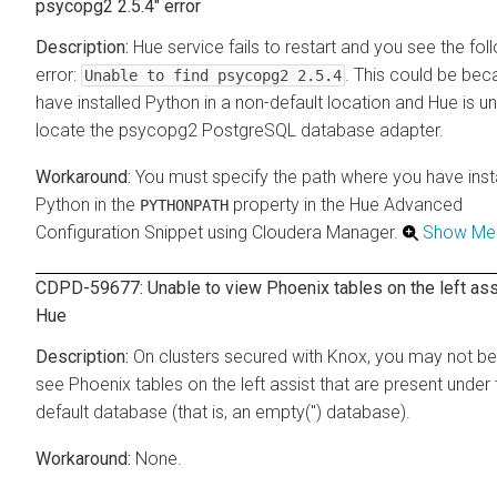
psycopg2 2.5.4" error
Hue service fails to restart and you see the fol
error:
. This could be be
Unable to find psycopg2 2.5.4
have installed Python in a non-default location and Hue is u
locate the psycopg2 PostgreSQL database adapter.
You must specify the path where you have inst
Python in the
property in the Hue Advanced
PYTHONPATH
Configuration Snippet using Cloudera Manager.
Show Me
CDPD-59677: Unable to view Phoenix tables on the left ass
Hue
On clusters secured with Knox, you may not be
see Phoenix tables on the left assist that are present under 
default database (that is, an empty('') database).
None.