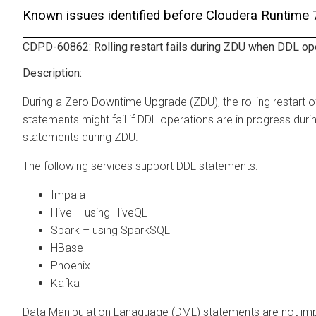
Known issues identified before Cloudera Runtime
CDPD-60862: Rolling restart fails during ZDU when DDL ope
During a Zero Downtime Upgrade (ZDU), the rolling restart o
statements might fail if DDL operations are in progress duri
statements during ZDU.
The following services support DDL statements:
Impala
Hive – using HiveQL
Spark – using SparkSQL
HBase
Phoenix
Kafka
Data Manipulation Lanaguage (DML) statements are not imp