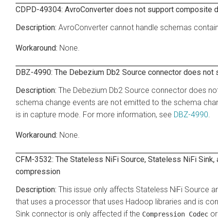
CDPD-49304: AvroConverter does not support composite d
AvroConverter cannot handle schemas contai
None.
DBZ-4990: The Debezium Db2 Source connector does not s
The Debezium Db2 Source connector does not s
schema change events are not emitted to the schema change
is in capture mode. For more information, see
DBZ-4990
.
None.
CFM-3532: The Stateless NiFi Source, Stateless NiFi Sink
compression
This issue only affects Stateless NiFi Source a
that uses a processor that uses Hadoop libraries and is c
Sink connector is only affected if the
o
Compression Codec