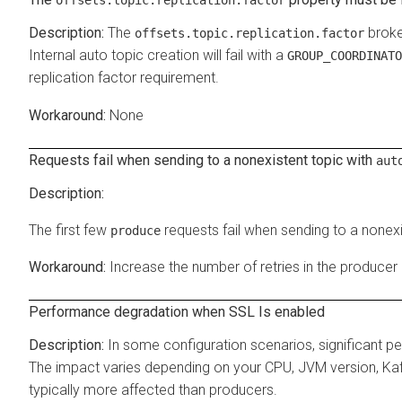
The
broke
offsets.topic.replication.factor
Internal auto topic creation will fail with a
GROUP_COORDINATO
replication factor requirement.
None
Requests fail when sending to a nonexistent topic with
aut
The first few
requests fail when sending to a nonexi
produce
Increase the number of retries in the producer
Performance degradation when SSL Is enabled
In some configuration scenarios, significant 
The impact varies depending on your CPU, JVM version, Ka
typically more affected than producers.