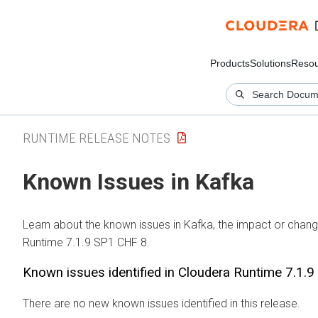
Products
Solutions
Resou
RUNTIME RELEASE NOTES
Known Issues in Kafka
Learn about the known issues in Kafka, the impact or change
Runtime 7.1.9 SP1 CHF 8.
Known issues identified in Cloudera Runtime 7.1.
There are no new known issues identified in this release.