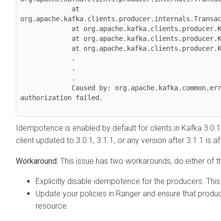
             at 
org.apache.kafka.clients.producer.internals.Transac
             at org.apache.kafka.clients.producer.KafkaProducer.doSend(KafkaProducer.java:1000)

             at org.apache.kafka.clients.producer.KafkaProducer.send(KafkaProducer.java:914)

             at org.apache.kafka.clients.producer.KafkaProducer.send(KafkaProducer.java:800)

             .

             .

             .

             Caused by: org.apache.kafka.common.errors.ClusterAuthorizationException: Cluster 
authorization failed.

Idempotence is enabled by default for clients in Kafka 3.0.1
client updated to 3.0.1, 3.1.1, or any version after 3.1.1 is a
This issue has two workarounds, do either of th
Explicitly disable idempotence for the producers. Thi
Update your policies in Ranger and ensure that produ
resource.