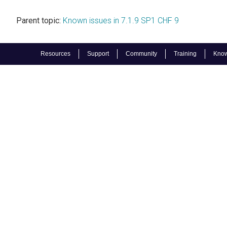
Parent topic:
Known issues in 7.1.9 SP1 CHF 9
Resources
Support
Community
Training
Know