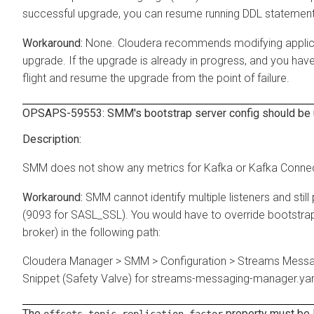
successful upgrade, you can resume running DDL statement
None. Cloudera recommends modifying applicat
upgrade. If the upgrade is already in progress, and you hav
flight and resume the upgrade from the point of failure.
OPSAPS-59553: SMM's bootstrap server config should be u
SMM does not show any metrics for Kafka or Kafka Connect 
SMM cannot identify multiple listeners and still
(9093 for SASL_SSL). You would have to override bootstrap 
broker) in the following path:
Cloudera Manager > SMM > Configuration > Streams Messa
Snippet (Safety Valve) for streams-messaging-manager.ya
The
property must be l
offsets.topic.replication.factor