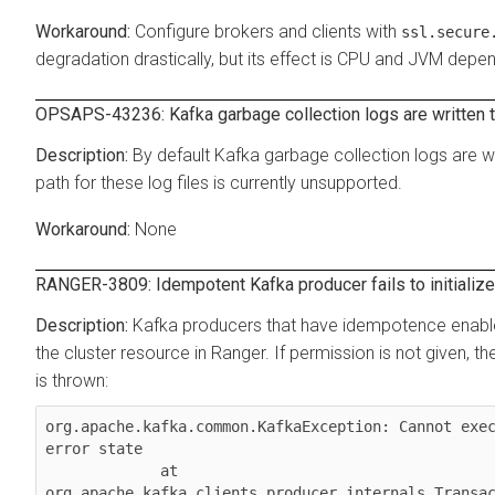
Configure brokers and clients with
ssl.secure
degradation drastically, but its effect is CPU and JVM depe
OPSAPS-43236: Kafka garbage collection logs are written t
By default Kafka garbage collection logs are wr
path for these log files is currently unsupported.
None
RANGER-3809: Idempotent Kafka producer fails to initialize 
Kafka producers that have idempotence enable
the cluster resource in Ranger. If permission is not given, the c
is thrown:
org.apache.kafka.common.KafkaException: Cannot exec
error state

             at 
org.apache.kafka.clients.producer.internals.Transac