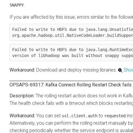
.
SNAPPY
If you are affected by this issue, errors similar to the followi
Failed to write to HDFS due to java.lang.Unsatisfie
org.apache.hadoop.util.NativeCodeLoader.buildSuppo
Failed to write to HDFS due to java.lang.RuntimeExc
version of libhadoop was built without snappy supp
Download and deploy missing libraries.
Sho
OPSAPS-69317: Kafka Connect Rolling Restart Check fails if
The rolling restart action does not work in Kafk
The health check fails with a timeout which blocks restart
You can set
to
ins
ssl.client.auth
requested
Alternatively, you can perform the rolling restart manually
checking periodically whether the service endpoint is availa