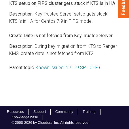
Feedback
KTS setup on FIPS cluster gets stuck if KTS is in HA
Key Trustee Server setup gets stuck if
KTS is in HA for Centos 7.9 in FIPS mode.
Create Date is not fetched from Key Trustee Server
During key migration from KTS to Ranger
KMS, create date is not fetched from KTS.
Parent topic:
Known issues in 7.1.9 SP1 CHF 6
Resources
Support
Community
Training
Knowledge base
© 2008-2026 by Cloudera, Inc. All rights reserved.