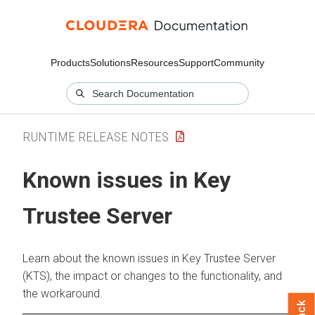
Products
Solutions
Resources
Support
Community
RUNTIME RELEASE NOTES
Known issues in Key
Trustee Server
Learn about the known issues in Key Trustee Server
(KTS), the impact or changes to the functionality, and
the workaround.