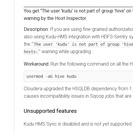
You get "The user 'kudu' is not part of group 'hive' on
warning by the Host Inspector.
If you are using fine-grained authorizati
also using Kudu-HMS integration with HDFS-Sentry s
the "
The user 'kudu' is not part of group 'hiv
" warning while upgrading.
hosts:
Run the following command on all the 
usermod -aG hive kudu
Cloudera upgraded the HSQLDB dependency from 1.8.
causes incompatibility issues in Sqoop jobs that are
Unsupported features
Kudu HMS Sync is disabled and is not yet supported