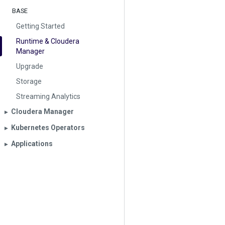
BASE
Getting Started
Runtime & Cloudera
Manager
Upgrade
Storage
Streaming Analytics
Cloudera Manager
▶︎
Kubernetes Operators
▶︎
Applications
▶︎