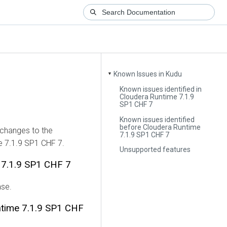
Known Issues in Kudu
▼
Known issues identified in
Cloudera Runtime 7.1.9
SP1 CHF 7
Known issues identified
before Cloudera Runtime
 changes to the
7.1.9 SP1 CHF 7
e 7.1.9 SP1 CHF 7.
Unsupported features
e 7.1.9 SP1 CHF 7
ase.
ntime 7.1.9 SP1 CHF