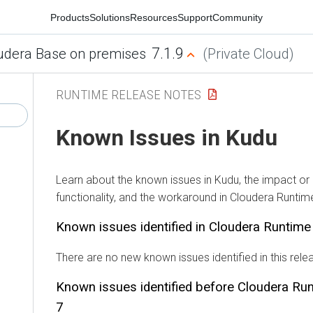
Products
Solutions
Resources
Support
Community
7.1.9
udera Base on premises
(Private Cloud)
RUNTIME RELEASE NOTES
Known Issues in Kudu
Learn about the known issues in Kudu, the impact or
functionality, and the workaround in Cloudera Runtim
Known issues identified in Cloudera Runtim
There are no new known issues identified in this rele
Known issues identified before Cloudera Ru
7