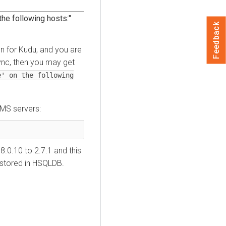
 the following hosts:"
Feedback
on for Kudu, and you are
ync, then you may get
e' on the following
HMS servers:
0.10 to 2.7.1 and this
 stored in HSQLDB.