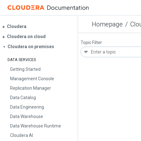
Homepage
/
Clo
Cloudera
▶︎
Cloudera on cloud
▶︎
Topic Filter
Cloudera on premises
▼
DATA SERVICES
Getting Started
Management Console
Replication Manager
Data Catalog
Data Engineering
Data Warehouse
Data Warehouse Runtime
Cloudera AI