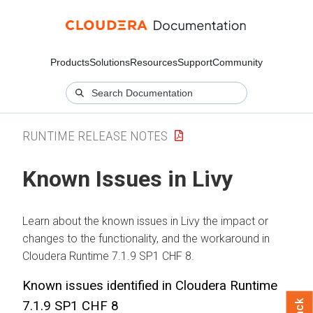
Products
Solutions
Resources
Support
Community
RUNTIME RELEASE NOTES
Known Issues in Livy
Learn about the known issues in Livy the impact or
changes to the functionality, and the workaround in
Cloudera Runtime 7.1.9 SP1 CHF 8.
Known issues identified in Cloudera Runtime
7.1.9 SP1 CHF 8