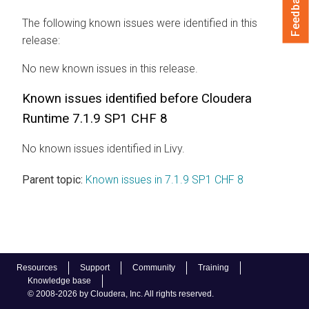
Feedback
The following known issues were identified in this
release:
No new known issues in this release.
Known issues identified before Cloudera
Runtime 7.1.9 SP1 CHF 8
No known issues identified in Livy.
Parent topic:
Known issues in 7.1.9 SP1 CHF 8
Resources
Support
Community
Training
Knowledge base
© 2008-2026 by Cloudera, Inc. All rights reserved.