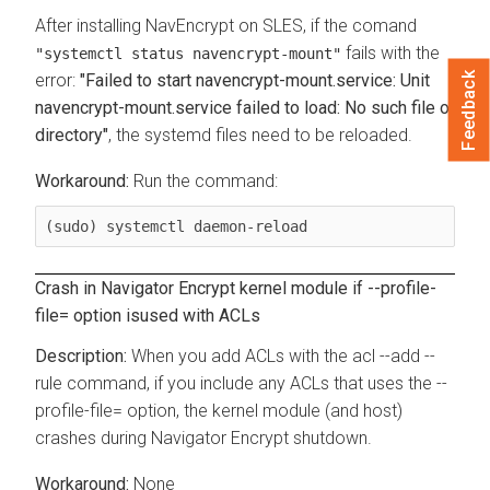
After installing NavEncrypt on SLES, if the comand
fails with the
"systemctl status navencrypt-mount"
Feedback
error:
"Failed to start navencrypt-mount.service: Unit
navencrypt-mount.service failed to load: No such file or
directory"
, the systemd files need to be reloaded.
Run the command:
(sudo) systemctl daemon-reload
Crash in Navigator Encrypt kernel module if --profile-
file= option isused with ACLs
When you add ACLs with the acl --add --
rule command, if you include any ACLs that uses the --
profile-file= option, the kernel module (and host)
crashes during Navigator Encrypt shutdown.
None