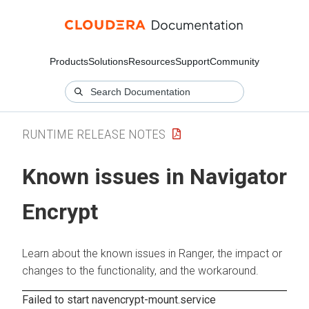
Products
Solutions
Resources
Support
Community
RUNTIME RELEASE NOTES
Known issues in Navigator
Encrypt
Learn about the known issues in Ranger, the impact or
changes to the functionality, and the workaround.
Failed to start navencrypt-mount.service