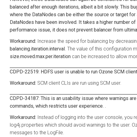
balanced after enough iterations, albeit a bit slowly. This 
where the DataNodes can be either the source or target for 
DataNodes have been involved. It takes a higher number of it
performance issue, it does not prevent balancer from ultimat
Increase the speed for balancing by decreasing
balancing.iteration.interval
. The value of this configuration 
size.moved.max.per.iteration
can be increased to allow more
CDPD-22519: HDFS user is unable to run Ozone SCM client
SCM client CLIs are run using SCM user.
CDPD-34187: This is an usability issue where warnings are
commands, which restricts user experience. .
Instead of logging into the user console, you r
log4j.properties which should avoid warnings to the user. 
messages to the LogFile.