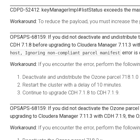
CDPD-52412: keyManagerImpl#listStatus exceeds the ma
To reduce the payload, you must increase the p
OPSAPS-68159: If you did not deactivate and undistribute 
CDH 7.1.8 before upgrading to Cloudera Manager 7.11.3 wit
error is
host, Ignoring non-compliant parcel manifest
If you encounter the error, perform the followi
Deactivate and undistribute the Ozone parcel 718.1.0
Restart the cluster with a delay of 10 minutes.
Continue to upgrade CDH 7.1.8 to CDH 7.1.9.
OPSAPS-68159: If you did not deactivate the Ozone parcel 
upgrading to Cloudera Manager 7.11.3 with CDH 7.1.9, the O
If you encounter the error, perform the followi