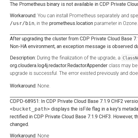
The Prometheus binary is not available in CDP Private Clou
You can install Prometheus separately and spec
/usr/bin
, in the
prometheus.location
parameter in Ozone
After upgrading the cluster from CDP Private Cloud Base 7.1
Non-HA environment, an exception message is observed duri
During the finalization of the upgrade, a
ClassN
org.cloudera.log4j.redactor.RedactorAppender
class may be 
upgrade is successful. The error existed previously and doe
None.
CDPD-68951: In CDP Private Cloud Base 7.1.9 CHF2 versi
<bucket_path>
displays the
isFile
flag in a key's metad
rectified in CDP Private Cloud Base 7.1.9 CHF3. However, t
changed.
None