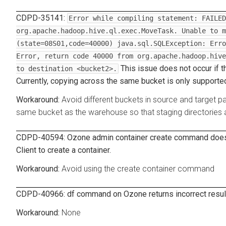
CDPD-35141:
Error while compiling statement: FAILED
org.apache.hadoop.hive.ql.exec.MoveTask. Unable to m
(state=08S01,code=40000) java.sql.SQLException: Erro
Error, return code 40000 from org.apache.hadoop.hive
This issue does not occur if t
to destination <bucket2>.
Currently, copying across the same bucket is only supporte
Avoid different buckets in source and target p
same bucket as the warehouse so that staging directories 
CDPD-40594: Ozone admin container create command does 
Client to create a container.
Avoid using the create container command
CDPD-40966: df command on Ozone returns incorrect resul
None