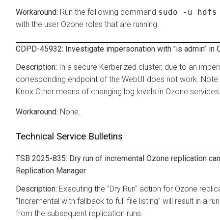
Run the following command
sudo -u hdfs
with the user Ozone roles that are running.
CDPD-45932: Investigate impersonation with "is admin" in
In a secure Kerberized cluster, due to an imper
corresponding endpoint of the WebUI does not work. Note th
Knox Other means of changing log levels in Ozone services 
None.
Technical Service Bulletins
TSB 2025-835: Dry run of incremental Ozone replication can
Replication Manager
Executing the "Dry Run" action for Ozone replica
"Incremental with fallback to full file listing" will result in
from the subsequent replication runs.