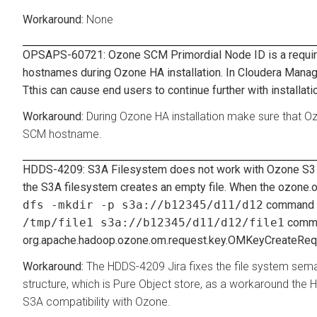
None
OPSAPS-60721: Ozone SCM Primordial Node ID is a required
hostnames during Ozone HA installation. In Cloudera Manage
Tthis can cause end users to continue further with installat
During Ozone HA installation make sure that O
SCM hostname.
HDDS-4209: S3A Filesystem does not work with Ozone S3 in
the S3A filesystem creates an empty file. When the
ozone.o
dfs -mkdir -p s3a://b12345/d11/d12
command ru
/tmp/file1 s3a://b12345/d11/d12/file1
comma
org.apache.hadoop.ozone.om.request.key.OMKeyCreateReque
The HDDS-4209 Jira fixes the file system sem
structure, which is Pure Object store, as a workaround the 
S3A compatibility with Ozone.