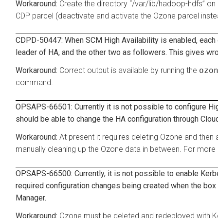
Create the directory “/var/lib/hadoop-hdfs” on 
CDP parcel (deactivate and activate the Ozone parcel inste
CDPD-50447: When SCM High Availability is enabled, each o
leader of HA, and the other two as followers. This gives wr
Correct output is available by running the
ozo
command.
OPSAPS-66501: Currently it is not possible to configure Hi
should be able to change the HA configuration through Cloude
At present it requires deleting Ozone and then
manually cleaning up the Ozone data in between. For more 
OPSAPS-66500: Currently, it is not possible to enable Kerbe
required configuration changes being created when the box 
Manager.
Ozone must be deleted and redeployed with K