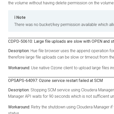
the volume without having delete permission on the volume
Note
There was no bucket/key permission available which allo
CDPD-50610: Large file uploads are slow with OPEN and s
Hue file browser uses the append operation for 
therefore large file uploads can be slow or timeout from th
Use native Ozone client to upload large files in
OPSAPS-64097: Ozone service restart failed at SCM
Stopping SCM service using Cloudera Manager
Manager API waits for 90 seconds which is not sufficient u
Retry the shutdown using Cloudera Manager if t
status.