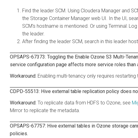
Find the leader SCM. Using Cloudera Manager and S
the Storage Container Manager web UI. In the UI, sear
SCM's hostname is mentioned. Or using Terminal: Log
the leader.
After finding the leader SCM, search in this leader hos
OPSAPS-67373: Toggling the Enable Ozone S3 Multi-Tenanc
service configuration page affects more service roles than 
Enabling multi-tenancy only requires restartin
CDPD-55513: Hive external table replication policy does no
To replicate data from HDFS to Ozone, see
Mi
Mirror to replicate the metadata.
OPSAPS-67757: Hive external tables in Ozone storage cannot
policies.