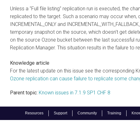
Unless a "Full file listing" replication run is executed, the
replicated to the target. Such a scenario may occur when, du
INCREMENTAL_ONLY and INCREMENTAL_WITH_FALLBACK_TO_F
temporary snapshot on the source, which doesn't get delete
on the source Ozone bucket between the last successful run 
Replication Manager. This situation results in the failure to
Knowledge article
For the latest update on this issue see the corresponding K
Ozone replication can cause failure to replicate some cha
Parent topic:
Known issues in 7.1.9 SP1 CHF 8
Resources
Support
Community
Training
Know