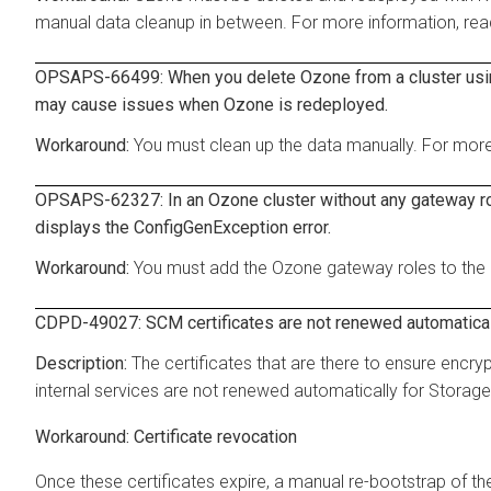
manual data cleanup in between. For more information, re
OPSAPS-66499: When you delete Ozone from a cluster using
may cause issues when Ozone is redeployed.
You must clean up the data manually. For more
OPSAPS-62327: In an Ozone cluster without any gateway rol
displays the ConfigGenException error.
You must add the Ozone gateway roles to the c
CDPD-49027: SCM certificates are not renewed automatica
The certificates that are there to ensure en
internal services are not renewed automatically for Storag
Certificate revocation
Once these certificates expire, a manual re-bootstrap of the