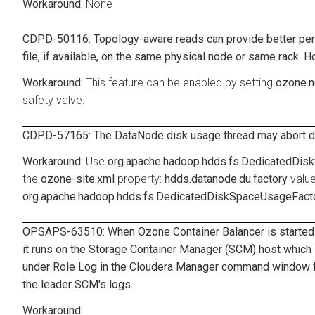
None
CDPD-50116: Topology-aware reads can provide better perfo
file, if available, on the same physical node or same rack. H
This feature can be enabled by setting
ozone.n
safety valve.
CDPD-57165: The DataNode disk usage thread may abort due 
Use
org.apache.hadoop.hdds.fs.DedicatedDi
the
ozone-site.xml
property:
hdds.datanode.du.factory
value
org.apache.hadoop.hdds.fs.DedicatedDiskSpaceUsageFact
OPSAPS-63510: When Ozone Container Balancer is started u
it runs on the Storage Container Manager (SCM) host which is
under Role Log in the Cloudera Manager command window fo
the leader SCM's logs.