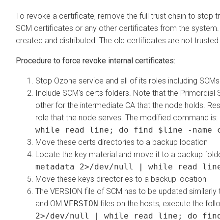
To revoke a certificate, remove the full trust chain to stop
SCM certificates or any other certificates from the system. 
created and distributed. The old certificates are not truste
Procedure to force revoke internal certificates:
Stop Ozone service and all of its roles including SCMs
Include SCM's certs folders. Note that the Primordial
other for the intermediate CA that the node holds. Re
role that the node serves. The modified command is:
while read line; do find $line -name 
Move these certs directories to a backup location
Locate the key material and move it to a backup fol
metadata 2>/dev/null | while read lin
Move these keys directories to a backup location
The VERSION file of SCM has to be updated similarl
and OM
VERSION
files on the hosts, execute the f
2>/dev/null | while read line; do fin