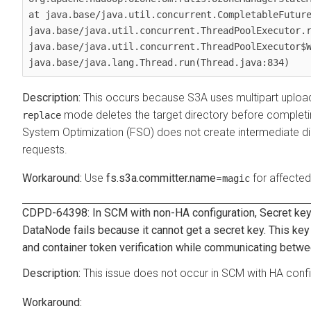
at java.base/java.util.concurrent.CompletableFuture
java.base/java.util.concurrent.ThreadPoolExecutor.r
java.base/java.util.concurrent.ThreadPoolExecutor$W
java.base/java.lang.Thread.run(Thread.java:834)
This occurs because S3A uses multipart upload
mode deletes the target directory before completi
replace
System Optimization (FSO) does not create intermediate direc
requests.
Use
fs.s3a.committer.name
=
for affected
magic
CDPD-64398: In SCM with non-HA configuration, Secret key 
DataNode fails because it cannot get a secret key. This ke
and container token verification while communicating betwe
This issue does not occur in SCM with HA confi