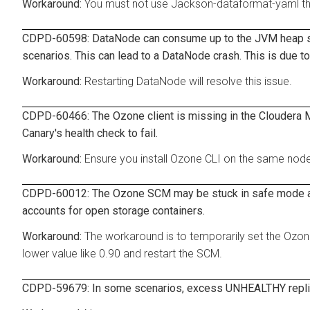
You must not use Jackson-dataformat-yaml thr
CDPD-60598: DataNode can consume up to the JVM heap size
scenarios. This can lead to a DataNode crash. This is due to
Restarting DataNode will resolve this issue.
CDPD-60466: The Ozone client is missing in the Cloudera 
Canary's health check to fail.
Ensure you install Ozone CLI on the same nod
CDPD-60012: The Ozone SCM may be stuck in safe mode afte
accounts for open storage containers.
The workaround is to temporarily set the Ozo
lower value like 0.90 and restart the SCM.
CDPD-59679: In some scenarios, excess UNHEALTHY replica