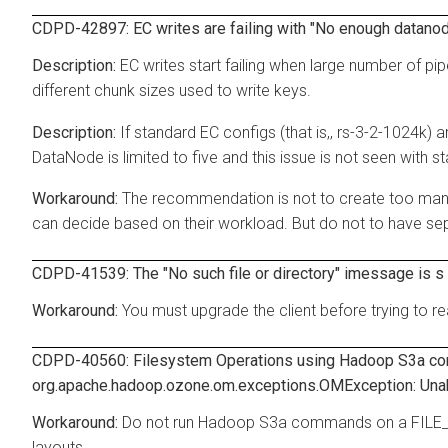
CDPD-42897: EC writes are failing with "No enough datanodes
EC writes start failing when large number of pip
different chunk sizes used to write keys.
If standard EC configs (that is,, rs-3-2-1024k) 
DataNode is limited to five and this issue is not seen with 
The recommendation is not to create too many
can decide based on their workload. But do not to have sep
CDPD-41539: The "No such file or directory" imessage is s d
You must upgrade the client before trying to 
CDPD-40560: Filesystem Operations using Hadoop S3a co
org.apache.hadoop.ozone.om.exceptions.OMException: Unable 
Do not run Hadoop S3a commands on a FIL
layouts.