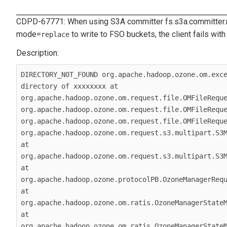
CDPD-67771: When using S3A committer
fs.s3a.committer
mode
=
to write to FSO buckets, the client fails with 
replace
DIRECTORY_NOT_FOUND org.apache.hadoop.ozone.om.exce
directory of xxxxxxxx at 
org.apache.hadoop.ozone.om.request.file.OMFileReque
org.apache.hadoop.ozone.om.request.file.OMFileReque
org.apache.hadoop.ozone.om.request.file.OMFileReque
org.apache.hadoop.ozone.om.request.s3.multipart.S3M
at 
org.apache.hadoop.ozone.om.request.s3.multipart.S3M
at 
org.apache.hadoop.ozone.protocolPB.OzoneManagerRequ
at 
org.apache.hadoop.ozone.om.ratis.OzoneManagerStateM
at 
org.apache.hadoop.ozone.om.ratis.OzoneManagerStateM