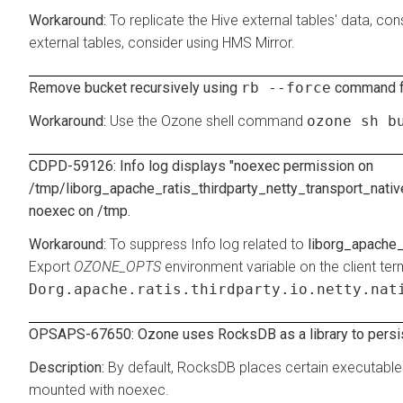
To replicate the Hive external tables' data, co
external tables, consider using HMS Mirror.
Remove bucket recursively using
rb --force
command fr
Use the Ozone shell command
ozone sh b
CDPD-59126: Info log displays "noexec permission on
/tmp/liborg_apache_ratis_thirdparty_netty_transport_nativ
noexec on /tmp.
To suppress Info log related to
liborg_apache_
Export
OZONE_OPTS
environment variable on the client t
Dorg.apache.ratis.thirdparty.io.netty.nat
OPSAPS-67650: Ozone uses RocksDB as a library to persist
By default, RocksDB places certain executable
mounted with noexec.