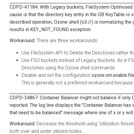
CDPD-41184: With Legacy buckets, FileSystem Optimised is
cause is that the directory key entry in the DB KeyTable is st
described operation, Ozone shell (o3://) is normalizing the g
results in KEY_NOT_FOUND exception.
There are three workarounds:
Use FileSystem API to Delete the Directories rather 
Use FSO buckets instead of Legacy Buckets. As in FSO
Directories using the Ozone shell commands.
Disable and set the configuration
ozone.om.enable.fil
This is generally not a preferred workaround because 
CDPD-34867: Container Balancer might not balance if only O
reported. The log line displays the "Container Balancer has
that need to be balanced" message where one of x or y will 
Decrease the threshold using "utilization.thres
both over and under utilized nodes.