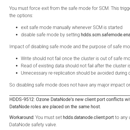
You must force exit from the safe mode for SCM. This trigge
the options:
exit safe mode manually whenever SCM is started
disable safe mode by setting
hdds.scm.safemode.en
Impact of disabling safe mode and the purpose of safe mo
Write should not fail once the cluster is out of safe m
Read of existing data should not fail after the cluster
Unnecessary re-replication should be avoided during c
So disabling safe mode does not have any major impact o
HDDS-9512: Ozone DataNode's new client port conflicts w
DataNode roles are placed on the same host.
You must set
hdds.datanode.client.port
to any 
DataNode safety valve.