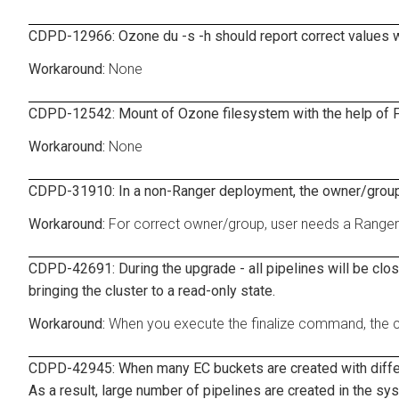
CDPD-12966: Ozone du -s -h should report correct values wi
None
CDPD-12542: Mount of Ozone filesystem with the help of F
None
CDPD-31910: In a non-Ranger deployment, the owner/group
For correct owner/group, user needs a Range
CDPD-42691: During the upgrade - all pipelines will be clo
bringing the cluster to a read-only state.
When you execute the finalize command, the clu
CDPD-42945: When many EC buckets are created with differen
As a result, large number of pipelines are created in the sy