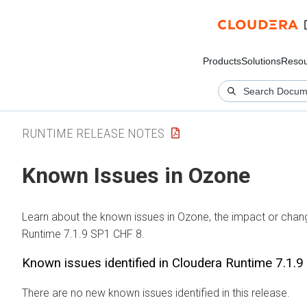
Products
Solutions
Resou
RUNTIME RELEASE NOTES
Known Issues in Ozone
Learn about the known issues in Ozone, the impact or chang
Runtime 7.1.9 SP1 CHF 8.
Known issues identified in Cloudera Runtime 7.1.
There are no new known issues identified in this release.