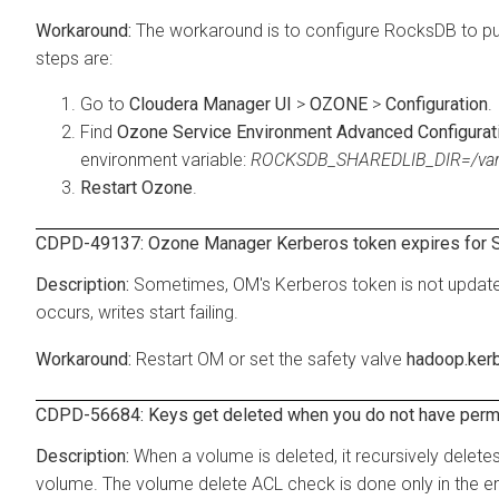
The workaround is to configure RocksDB to put
steps are:
Go to
Cloudera Manager UI
>
OZONE
>
Configuration
.
Find
Ozone Service Environment Advanced Configurati
environment variable:
ROCKSDB_SHAREDLIB_DIR=/va
Restart Ozone
.
CDPD-49137: Ozone Manager Kerberos token expires for S
Sometimes, OM's Kerberos token is not update
occurs, writes start failing.
Restart OM or set the safety valve
hadoop.kerb
CDPD-56684: Keys get deleted when you do not have perm
When a volume is deleted, it recursively delete
volume. The volume delete ACL check is done only in the end