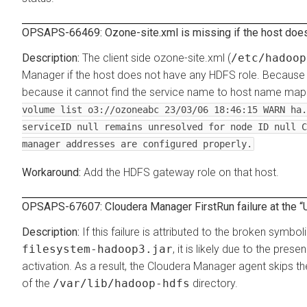
OPSAPS-66469: Ozone-site.xml is missing if the host does
The client side ozone-site.xml (
/etc/hadoop
Manager if the host does not have any HDFS role. Because 
because it cannot find the service name to host name mappi
volume list o3://ozoneabc 23/03/06 18:46:15 WARN ha.
serviceID null remains unresolved for node ID null C
manager addresses are configured properly.
Add the HDFS gateway role on that host.
OPSAPS-67607: Cloudera Manager FirstRun failure at the
If this failure is attributed to the broken symboli
filesystem-hadoop3.jar
, it is likely due to the pre
activation. As a result, the Cloudera Manager agent skips the
of the
/var/lib/hadoop-hdfs
directory.