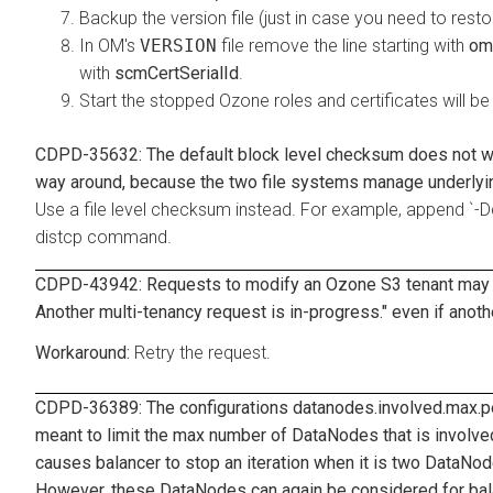
Backup the version file (just in case you need to rest
In OM's
VERSION
file remove the line starting with
om
with
scmCertSerialId
.
Start the stopped Ozone roles and certificates will be
CDPD-35632: The default block level checksum does not wo
way around, because the two file systems manage underlying
Use a file level checksum instead. For example, appen
distcp command.
CDPD-43942: Requests to modify an Ozone S3 tenant may fail
Another multi-tenancy request is in-progress." even if anoth
Retry the request.
CDPD-36389: The configurations
datanodes.involved.max.pe
meant to limit the max number of DataNodes that is involve
causes balancer to stop an iteration when it is two DataNod
However, these DataNodes can again be considered for balanc