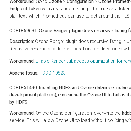
Go to
Ozone
>
Configuration
>
Ozone Promethe
Endpoint Token
with any random string. This makes a token 
plaintext, which Prometheus can use to get around the TLS l
CDPD-69681: Ozone Ranger plugin does recursive listing 
Ozone Ranger plugin does recursive listing in 
Recursive rename and delete operations on directories wit
Enable Ranger subaccess optimization for re
Apache Issue:
HDDS-10823
CDPD-51490: Installing HDFS and Ozone datanode instances 
development platform), can cause the Ozone UI to fail as it
by HDFS.
On the Ozone configuration, overwrite the
hdds
service. This will allow Ozone UI to load without colliding w