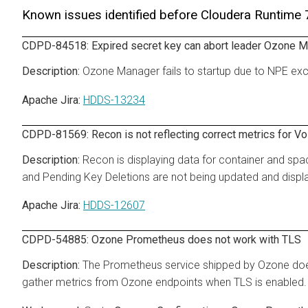
Known issues identified before Cloudera Runtime
CDPD-84518: Expired secret key can abort leader Ozone M
Ozone Manager fails to startup due to NPE e
Apache Jira:
HDDS-13234
CDPD-81569: Recon is not reflecting correct metrics for V
Recon is displaying data for container and spac
and Pending Key Deletions are not being updated and displa
Apache Jira:
HDDS-12607
CDPD-54885: Ozone Prometheus does not work with TLS
The Prometheus service shipped by Ozone doe
gather metrics from Ozone endpoints when TLS is enabled.