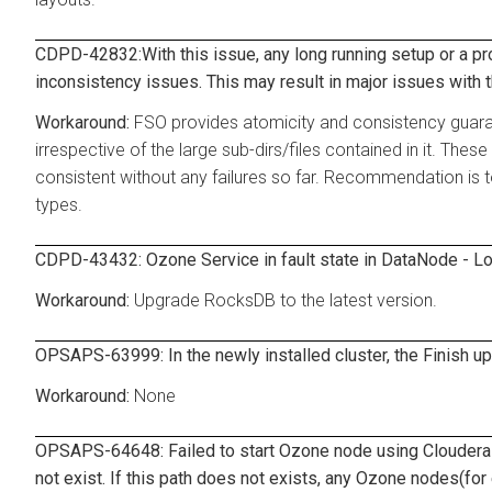
CDPD-42832:With this issue, any long running setup or a pro
inconsistency issues. This may result in major issues with 
FSO provides atomicity and consistency guarant
irrespective of the large sub-dirs/files contained in it. Thes
consistent without any failures so far. Recommendation is
types.
CDPD-43432: Ozone Service in fault state in DataNode - Lo
Upgrade RocksDB to the latest version.
OPSAPS-63999: In the newly installed cluster, the Finish up
None
OPSAPS-64648: Failed to start Ozone node using Cloudera 
not exist. If this path does not exists, any Ozone nodes(for