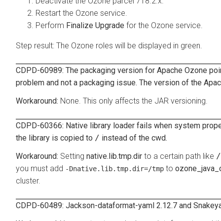
Deactivate the Ozone parcel 718.2.x.
Restart the Ozone service.
Perform
Finalize Upgrade
for the Ozone service.
Step result: The Ozone roles will be displayed in green.
CDPD-60989: The packaging version for Apache Ozone points 
problem and not a packaging issue. The version of the Apach
None. This only affects the JAR versioning.
CDPD-60366: Native library loader fails when system prop
the library is copied to
/
instead of the cwd.
Setting
native.lib.tmp.dir
to a certain path like
/
you must add
to
ozone_java_
-Dnative.lib.tmp.dir=/tmp
cluster.
CDPD-60489: Jackson-dataformat-yaml 2.12.7 and Snakeyam