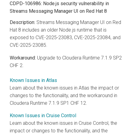
CDPD-106986: Node.js security vulnerability in
Streams Messaging Manager UI on Red Hat 8
Streams Messaging Manager UI on Red
Hat 8 includes an older Node.js runtime that is
exposed to CVE-2025-23083, CVE-2025-23084, and
CVE-2025-23085.
Upgrade to Cloudera Runtime 7.1.9 SP2
CHF 2.
Known Issues in Atlas
Learn about the known issues in Atlas the impact or
changes to the functionality, and the workaround in
Cloudera Runtime 7.1.9 SP1 CHF 12.
Known Issues in Cruise Control
Learn about the known issues in Cruise Control, the
impact or changes to the functionality, and the