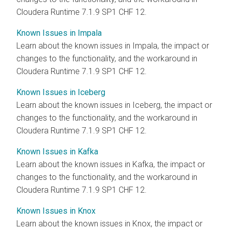
Cloudera Runtime 7.1.9 SP1 CHF 12.
Known Issues in Impala
Learn about the known issues in Impala, the impact or
changes to the functionality, and the workaround in
Cloudera Runtime 7.1.9 SP1 CHF 12.
Known Issues in Iceberg
Learn about the known issues in Iceberg, the impact or
changes to the functionality, and the workaround in
Cloudera Runtime 7.1.9 SP1 CHF 12.
Known Issues in Kafka
Learn about the known issues in Kafka, the impact or
changes to the functionality, and the workaround in
Cloudera Runtime 7.1.9 SP1 CHF 12.
Known Issues in Knox
Learn about the known issues in Knox, the impact or