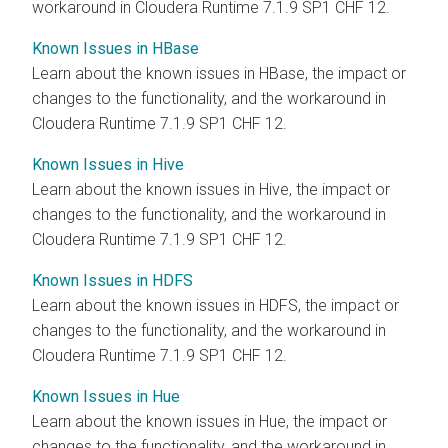
workaround in Cloudera Runtime 7.1.9 SP1 CHF 12.
Known Issues in HBase
Learn about the known issues in HBase, the impact or
changes to the functionality, and the workaround in
Cloudera Runtime 7.1.9 SP1 CHF 12.
Known Issues in Hive
Learn about the known issues in Hive, the impact or
changes to the functionality, and the workaround in
Cloudera Runtime 7.1.9 SP1 CHF 12.
Known Issues in HDFS
Learn about the known issues in HDFS, the impact or
changes to the functionality, and the workaround in
Cloudera Runtime 7.1.9 SP1 CHF 12.
Known Issues in Hue
Learn about the known issues in Hue, the impact or
changes to the functionality, and the workaround in