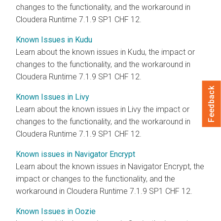
changes to the functionality, and the workaround in
Cloudera Runtime 7.1.9 SP1 CHF 12.
Known Issues in Kudu
Learn about the known issues in Kudu, the impact or
changes to the functionality, and the workaround in
Cloudera Runtime 7.1.9 SP1 CHF 12.
Feedback
Known Issues in Livy
Learn about the known issues in Livy the impact or
changes to the functionality, and the workaround in
Cloudera Runtime 7.1.9 SP1 CHF 12.
Known issues in Navigator Encrypt
Learn about the known issues in Navigator Encrypt, the
impact or changes to the functionality, and the
workaround in Cloudera Runtime 7.1.9 SP1 CHF 12.
Known Issues in Oozie