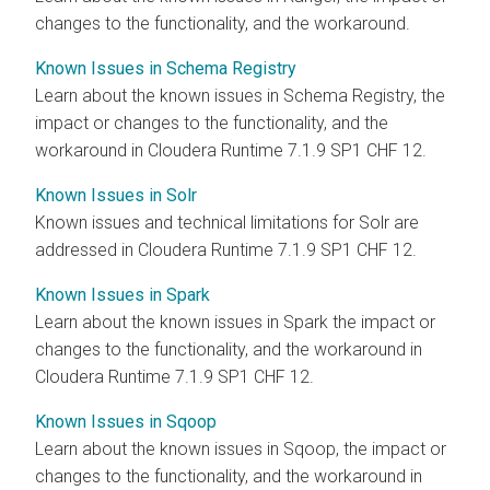
changes to the functionality, and the workaround.
Known Issues in Schema Registry
Learn about the known issues in Schema Registry, the
impact or changes to the functionality, and the
workaround in Cloudera Runtime 7.1.9 SP1 CHF 12.
Known Issues in Solr
Known issues and technical limitations for Solr are
addressed in Cloudera Runtime 7.1.9 SP1 CHF 12.
Known Issues in Spark
Learn about the known issues in Spark the impact or
changes to the functionality, and the workaround in
Cloudera Runtime 7.1.9 SP1 CHF 12.
Known Issues in Sqoop
Learn about the known issues in Sqoop, the impact or
changes to the functionality, and the workaround in