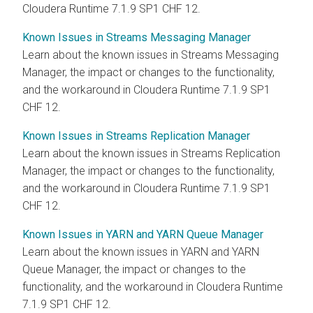
Cloudera Runtime 7.1.9 SP1 CHF 12.
Known Issues in Streams Messaging Manager
Learn about the known issues in Streams Messaging
Manager, the impact or changes to the functionality,
and the workaround in Cloudera Runtime 7.1.9 SP1
CHF 12.
Known Issues in Streams Replication Manager
Learn about the known issues in Streams Replication
Manager, the impact or changes to the functionality,
and the workaround in Cloudera Runtime 7.1.9 SP1
CHF 12.
Known Issues in YARN and YARN Queue Manager
Learn about the known issues in YARN and YARN
Queue Manager, the impact or changes to the
functionality, and the workaround in Cloudera Runtime
7.1.9 SP1 CHF 12.