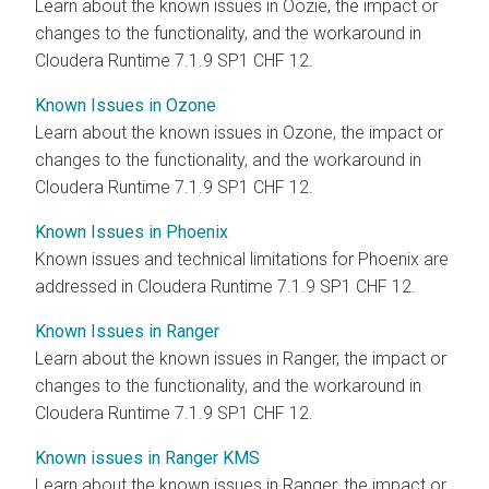
Learn about the known issues in Oozie, the impact or
changes to the functionality, and the workaround in
Cloudera Runtime 7.1.9 SP1 CHF 12.
Known Issues in Ozone
Learn about the known issues in Ozone, the impact or
changes to the functionality, and the workaround in
Cloudera Runtime 7.1.9 SP1 CHF 12.
Known Issues in Phoenix
Known issues and technical limitations for Phoenix are
addressed in Cloudera Runtime 7.1.9 SP1 CHF 12.
Known Issues in Ranger
Learn about the known issues in Ranger, the impact or
changes to the functionality, and the workaround in
Cloudera Runtime 7.1.9 SP1 CHF 12.
Known issues in Ranger KMS
Learn about the known issues in Ranger, the impact or