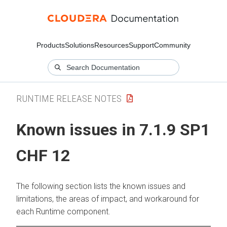
Products
Solutions
Resources
Support
Community
RUNTIME RELEASE NOTES
Known issues in 7.1.9 SP1
CHF 12
The following section lists the known issues and
limitations, the areas of impact, and workaround for
each Runtime component.