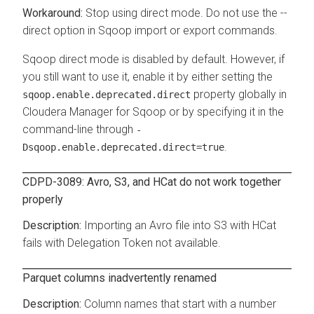
Stop using direct mode. Do not use the --
direct option in Sqoop import or export commands.
Sqoop direct mode is disabled by default. However, if
you still want to use it, enable it by either setting the
property globally in
sqoop.enable.deprecated.direct
Cloudera Manager for Sqoop or by specifying it in the
command-line through
-
.
Dsqoop.enable.deprecated.direct=true
CDPD-3089: Avro, S3, and HCat do not work together
properly
Importing an Avro file into S3 with HCat
fails with Delegation Token not available.
Parquet columns inadvertently renamed
Column names that start with a number